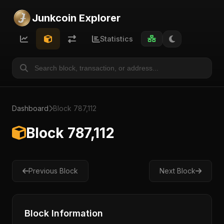
Junkcoin Explorer
Statistics
Dashboard
Block 787,112
Block 787,112
Previous Block
Next Block
Block Information