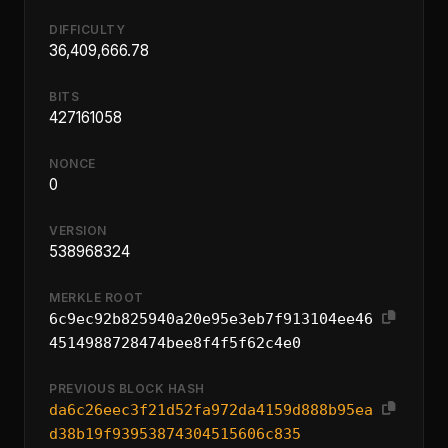
DIFFICULTY
36,409,666.78
BITS
427161058
NONCE
0
VERSION
538968324
MERKLE ROOT
6c9ec92b825940a20e95e3eb7f913104ee46
4514988728474bee8f4f5f62c4e0
PREVIOUS BLOCK HASH
da6c26eec3f21d52fa972da4159d888b95ea
d38b19f93953874304515606c835