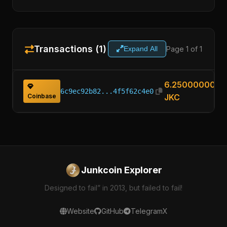
Transactions (1)
Page 1 of 1
Expand All
6.25000000
6c9ec92b82...4f5f62c4e0
Coinbase
JKC
Junkcoin Explorer
Designed to fail” in 2013, but failed to fail!
Website
GitHub
Telegram
X