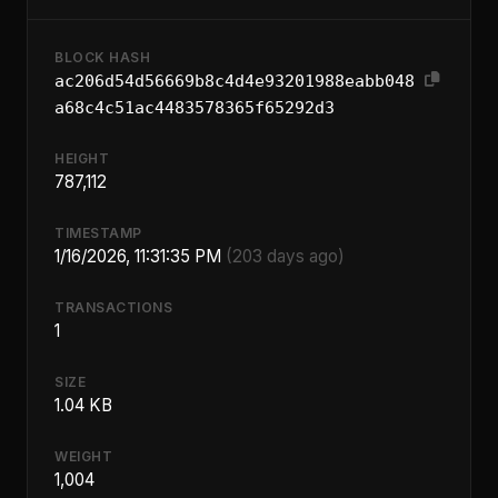
BLOCK HASH
ac206d54d56669b8c4d4e93201988eabb048
a68c4c51ac4483578365f65292d3
HEIGHT
787,112
TIMESTAMP
1/16/2026, 11:31:35 PM
(203 days ago)
TRANSACTIONS
1
SIZE
1.04 KB
WEIGHT
1,004