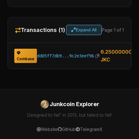
Transactions (1)
Page 1 of 1
Expand All
6.25000000
dd05ff7db9...9c2e3eef96
Coinbase
JKC
Junkcoin Explorer
Designed to fail” in 2013, but failed to fail!
Website
GitHub
Telegram
X