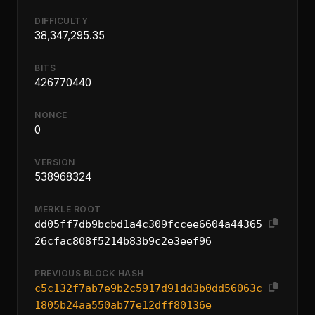
DIFFICULTY
38,347,295.35
BITS
426770440
NONCE
0
VERSION
538968324
MERKLE ROOT
dd05ff7db9bcbd1a4c309fccee6604a44365
26cfac808f5214b83b9c2e3eef96
PREVIOUS BLOCK HASH
c5c132f7ab7e9b2c5917d91dd3b0dd56063c
1805b24aa550ab77e12dff80136e