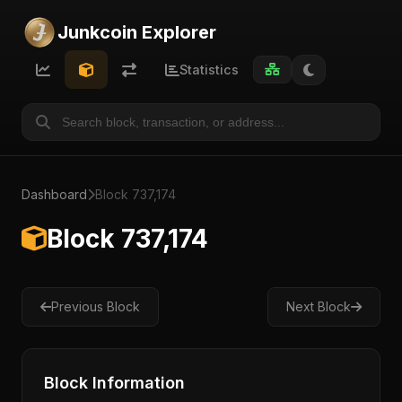
Junkcoin Explorer
Statistics
Dashboard
Block 737,174
Block 737,174
Previous Block
Next Block
Block Information