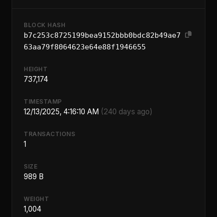
BLOCK HASH
b7c253c8725199bea9152bbb0bdc82b49ae7
63aa79f8064623e64e88f1946655
HEIGHT
737,174
TIMESTAMP
12/13/2025, 4:16:10 AM
(240 days ago)
TRANSACTIONS
1
SIZE
989 B
WEIGHT
1,004