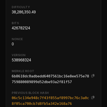
DIFFICULTY
38,286,350.49
BITS
426782124
NONCE
0
VERSION
538968324
MERKLE ROOT
6b8618dc0adbedd6407561bc16e8ee575e78
759880089899d52dbe93a2f81f57
PREVIOUS BLOCK HASH
06c5c134e948c7f43f855af8997bc76c3a0c
8f05ca700cb7d8fb5a342e168a76