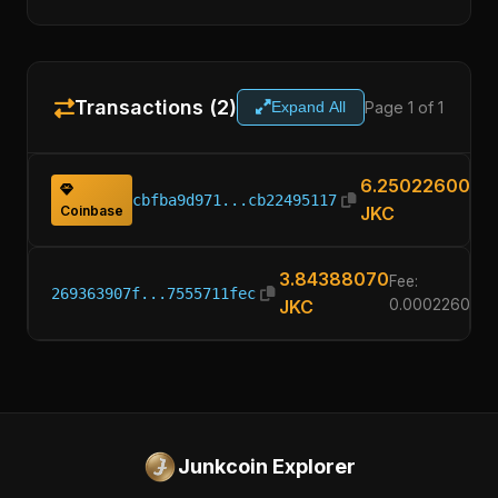
Transactions (2)
Page 1 of 1
Expand All
6.25022600
cbfba9d971...cb22495117
Coinbase
JKC
3.84388070
Fee:
269363907f...7555711fec
JKC
0.00022600
Junkcoin Explorer