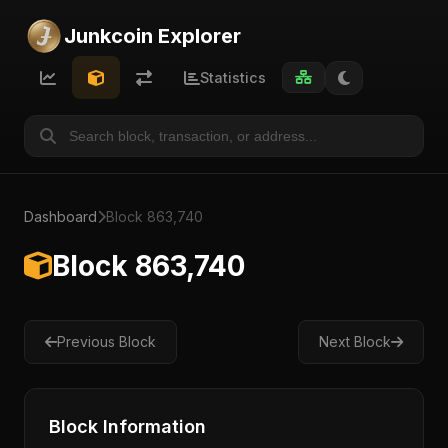
Junkcoin Explorer
Statistics
Dashboard
Block 863,740
Block 863,740
Previous Block
Next Block
Block Information