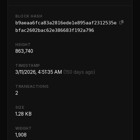
BLOCK HASH
b9aeaa6fca83a2816ede1e895aaf2312535e
bfac2602bac62e386683f192a796
HEIGHT
863,740
TIMESTAMP
3/11/2026, 4:51:35 AM
(150 days ago)
TRANSACTIONS
2
SIZE
1.28 KB
WEIGHT
1,908