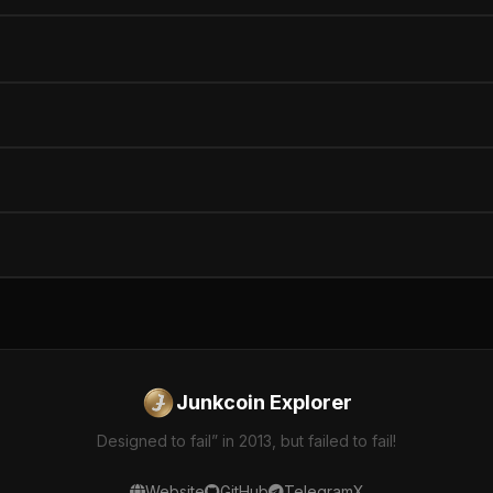
Junkcoin Explorer
Designed to fail” in 2013, but failed to fail!
Website
GitHub
Telegram
X