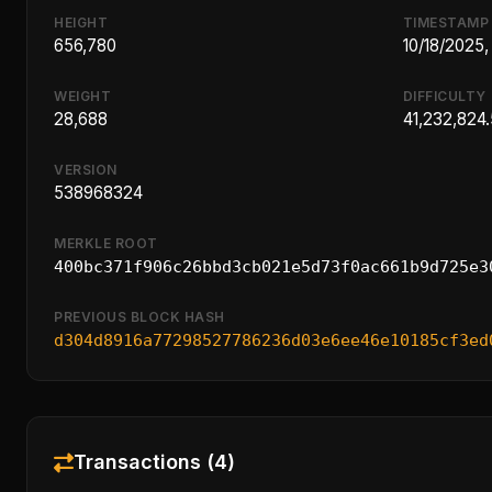
HEIGHT
TIMESTAMP
656,780
10/18/2025
WEIGHT
DIFFICULTY
28,688
41,232,824
VERSION
538968324
MERKLE ROOT
400bc371f906c26bbd3cb021e5d73f0ac661b9d725e3
PREVIOUS BLOCK HASH
d304d8916a77298527786236d03e6ee46e10185cf3ed
Transactions (4)