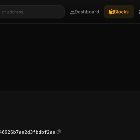
Dashboard
Blocks
46926b7ae2d3fbdbf2ae