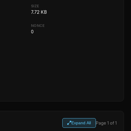
SIZE
7.72 KB
NONCE
0
Page 1 of 1
Expand All