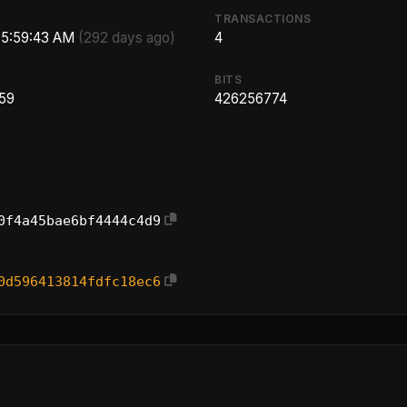
TRANSACTIONS
, 5:59:43 AM
(292 days ago)
4
BITS
.59
426256774
0f4a45bae6bf4444c4d9
0d596413814fdfc18ec6