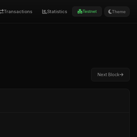
Transactions
Statistics
Theme
Testnet
Next Block