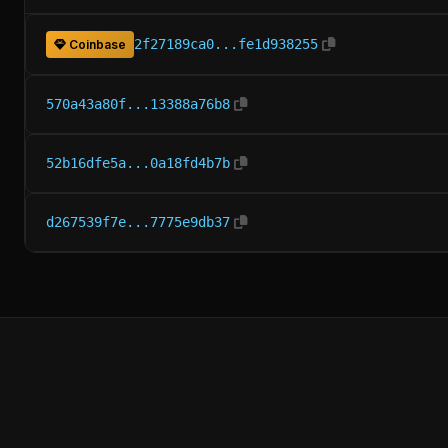
2f27189ca0...fe1d938255
Coinbase
570a43a80f...13388a76b8
52b16dfe5a...0a18fd4b7b
d267539f7e...7775e9db37