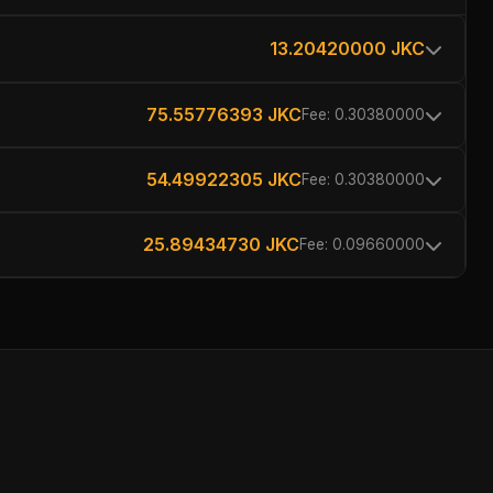
13.20420000 JKC
75.55776393 JKC
Fee: 0.30380000
54.49922305 JKC
Fee: 0.30380000
25.89434730 JKC
Fee: 0.09660000