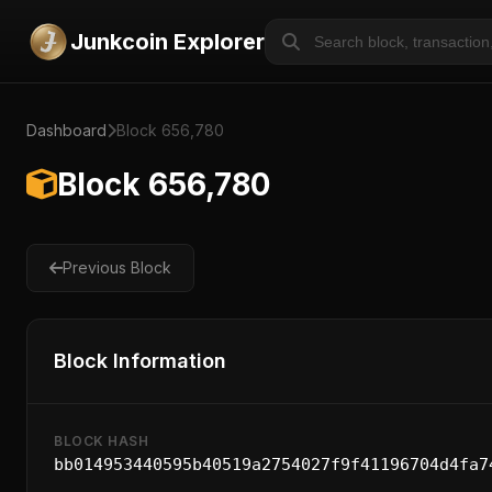
Junkcoin Explorer
Dashboard
Block 656,780
Block 656,780
Previous Block
Block Information
BLOCK HASH
bb014953440595b40519a2754027f9f41196704d4fa7