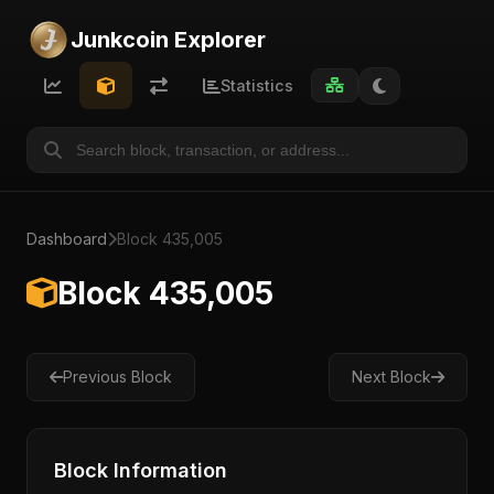
Junkcoin Explorer
Statistics
Dashboard
Block 435,005
Block 435,005
Previous Block
Next Block
Block Information