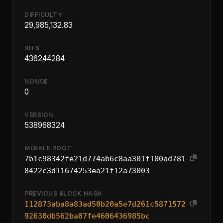
DIFFICULTY
29,985,132.83
BITS
436244284
NONCE
0
VERSION
538968324
MERKLE ROOT
7b1c98342fe21d774ab6c8aa301f100ad781
8422c3d11674253ea21f12a73003
PREVIOUS BLOCK HASH
112873aba8a83ad50b20a5e7d261c5871572
92630db562ba07fe4606436985bc