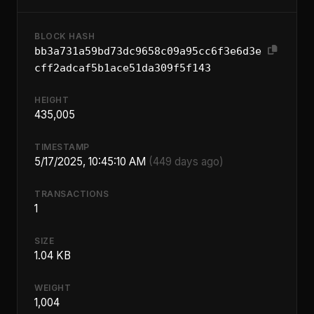
BLOCK HASH
bb3a731a59bd73dc9658c09a95cc6f3e6d3e
cff2adcaf5b1ace51da309f5f143
HEIGHT
435,005
TIMESTAMP
5/17/2025, 10:45:10 AM
(449 days ago)
TRANSACTIONS
1
SIZE
1.04 KB
WEIGHT
1,004