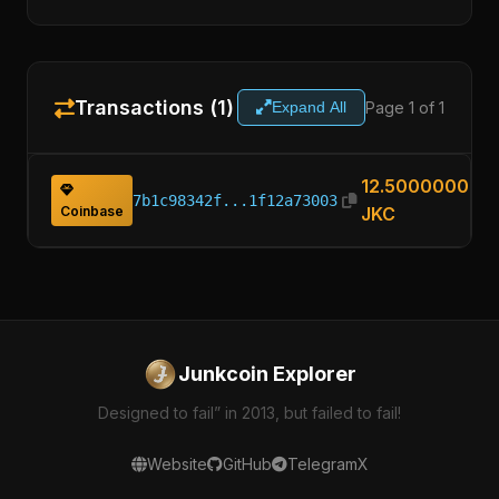
Transactions (1)
Page 1 of 1
Expand All
12.50000000
7b1c98342f...1f12a73003
Coinbase
JKC
Junkcoin Explorer
Designed to fail” in 2013, but failed to fail!
Website
GitHub
Telegram
X