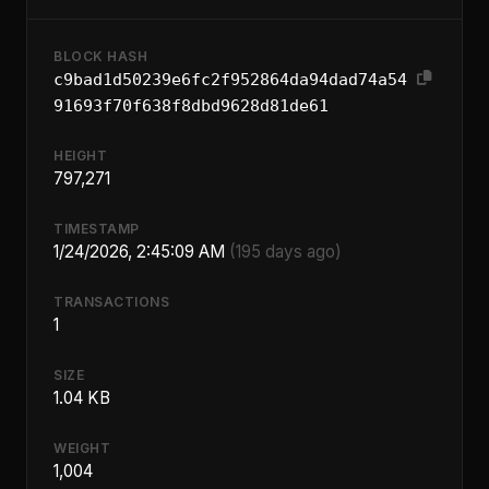
BLOCK HASH
c9bad1d50239e6fc2f952864da94dad74a54
91693f70f638f8dbd9628d81de61
HEIGHT
797,271
TIMESTAMP
1/24/2026, 2:45:09 AM
(195 days ago)
TRANSACTIONS
1
SIZE
1.04 KB
WEIGHT
1,004