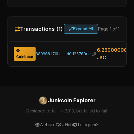
Transactions (1)
Page 1 of 1
Expand All
6.25000000
380968f70b...d0d23769cc
Coinbase
JKC
Junkcoin Explorer
Designed to fail” in 2013, but failed to fail!
Website
GitHub
Telegram
X