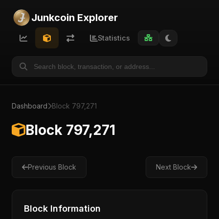
Junkcoin Explorer
Statistics
Dashboard
Block 797,271
Block 797,271
Previous Block
Next Block
Block Information