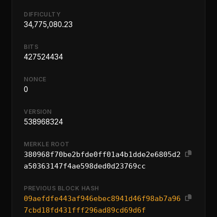
DIFFICULTY
34,775,080.23
BITS
427524434
NONCE
0
VERSION
538968324
MERKLE ROOT
380968f70be2bfde0ff01a4b1dde2e6805d2
a50363147f4ae598ded0d23769cc
PREVIOUS BLOCK HASH
09aefdfe443af946ebec8941d46f98ab7a96
7cbd18fd431fff296ad89cd69d6f