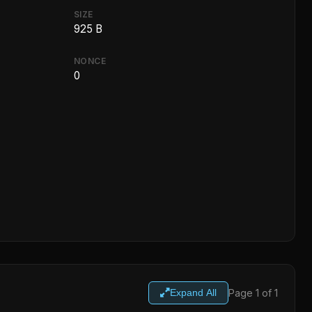
SIZE
925 B
NONCE
0
Page 1 of 1
Expand All