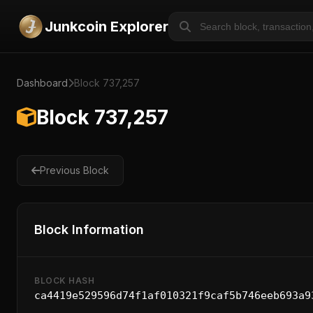
Junkcoin Explorer
Dashboard
Block 737,257
Block 737,257
Previous Block
Block Information
BLOCK HASH
ca4419e529596d74f1af010321f9caf5b746eeb693a9