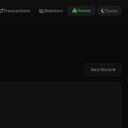
Transactions
Statistics
Theme
Testnet
Next Block