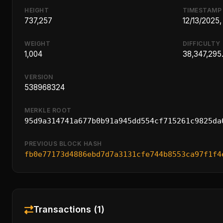
HEIGHT
TIMESTAMP
737,257
12/13/2025,
WEIGHT
DIFFICULTY
1,004
38,347,295
VERSION
538968324
MERKLE ROOT
95d9a314741a677b0b91a945dd554cf715261c9825da
PREVIOUS BLOCK HASH
fb0e77173d4886ebd7d7a3131cfe744b8553ca97f1f4
Transactions (1)