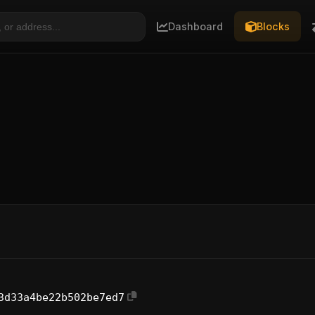
Dashboard
Blocks
3d33a4be22b502be7ed7