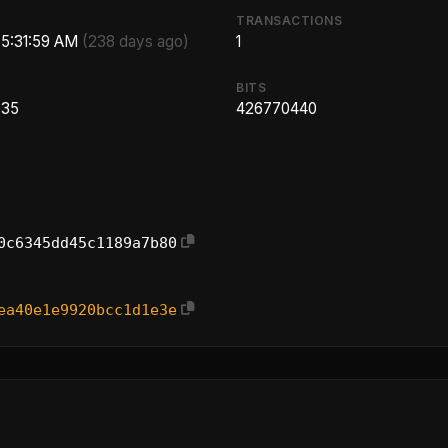
TRANSACTIONS
 5:31:59 AM
(238 days ago)
1
BITS
.35
426770440
0c6345dd45c1189a7b80
ea40e1e9920bcc1d1e3e