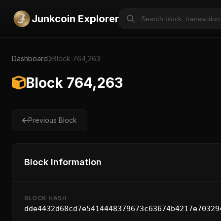
Junkcoin Explorer
Dashboard
Block 764,263
Block 764,263
Previous Block
Block Information
BLOCK HASH
dde4432d68cd7e5414448379673c63674b4217e70329