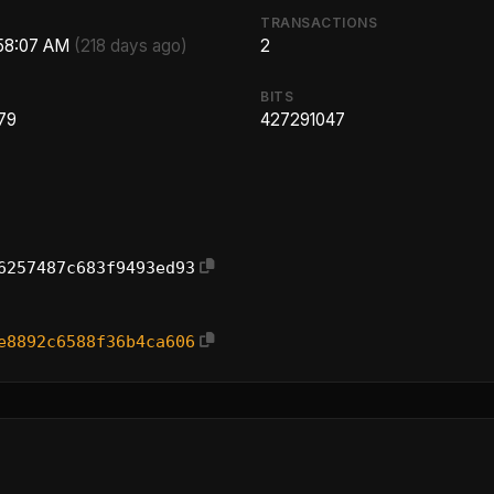
TRANSACTIONS
:58:07 AM
(218 days ago)
2
BITS
79
427291047
6257487c683f9493ed93
e8892c6588f36b4ca606