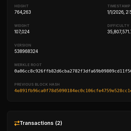
HEIGHT
TIMESTAMP
764,263
1/1/2026, 2
WEIGHT
DIFFICULTY
107,024
35,807,571.
VERSION
538968324
MERKLE ROOT
0a06cc8c926ffb82d6cba2782f3dfa69b09809cd11f5
PREVIOUS BLOCK HASH
4e891fb96ca0f78d5090184ec0c106cfe4759e528cc1
Transactions (2)