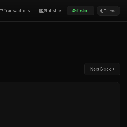
Transactions
Statistics
Theme
Testnet
Next Block