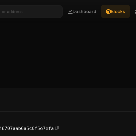
Dashboard
Blocks
46707aab6a5c0f5e7efa