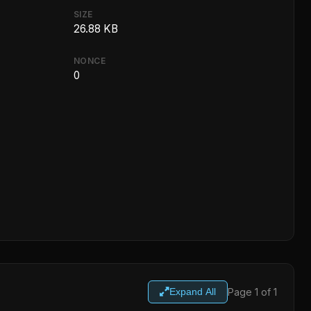
SIZE
26.88 KB
NONCE
0
Page 1 of 1
Expand All