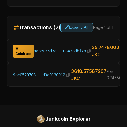
Transactions (2)
Page 1 of 1
Expand All
25.74780000
9abe635d7c...06438dbf7b
Coinbase
JKC
3618.57587207
Fee:
9ac6529768...d3e0136912
JKC
0.7478000
Junkcoin Explorer