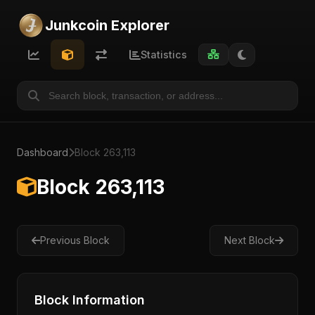
Junkcoin Explorer
Statistics
Dashboard
Block 263,113
Block 263,113
Previous Block
Next Block
Block Information