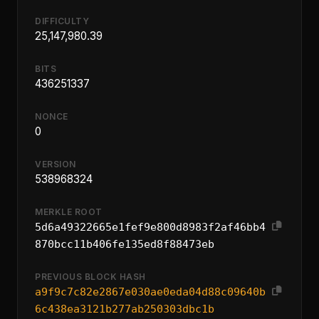
DIFFICULTY
25,147,980.39
BITS
436251337
NONCE
0
VERSION
538968324
MERKLE ROOT
5d6a49322665e1fef9e800d8983f2af46bb4
870bcc11b406fe135ed8f88473eb
PREVIOUS BLOCK HASH
a9f9c7c82e2867e030ae0eda04d88c09640b
6c438ea3121b277ab250303dbc1b