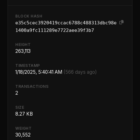
BLOCK HASH
e35c5cec3920419ccac6788c488313dbc98e
1400a9fc111289e7722aee39f3b7
HEIGHT
263,113
TIMESTAMP
1/18/2025, 5:40:41 AM
(566 days ago)
TRANSACTIONS
2
SIZE
8.27 KB
WEIGHT
30,552