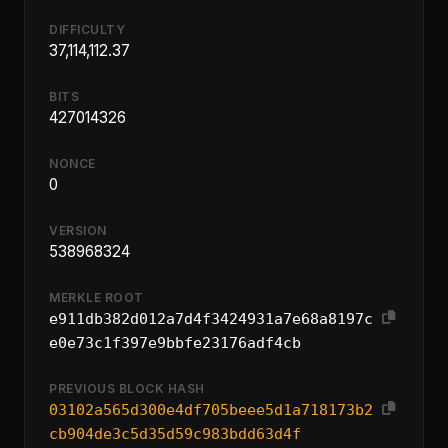
DIFFICULTY
37,114,112.37
BITS
427014326
NONCE
0
VERSION
538968324
MERKLE ROOT
e911db382d012a7d4f3424931a7e68a8197c
e0e73c1f397e9bbfe23176adf4cb
PREVIOUS BLOCK HASH
03102a565d300e4df705beee5d1a718173b2
cb904de3c5d35d59c983bdd63d4f