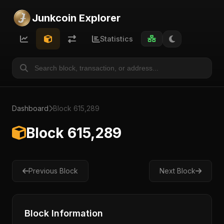
Junkcoin Explorer
Statistics
Dashboard
Block 615,289
Block 615,289
Previous Block
Next Block
Block Information