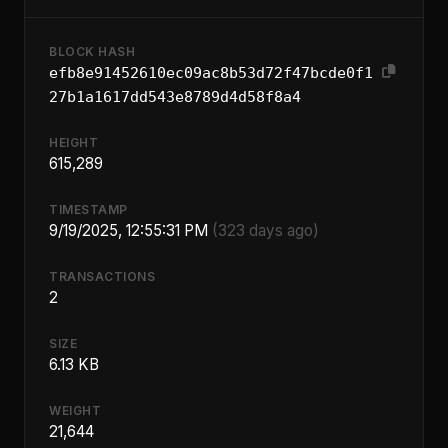
BLOCK HASH
efb8e91452610ec09ac8b53d72f47bcde0f1
27b1a1617dd543e8789d4d58f8a4
HEIGHT
615,289
TIMESTAMP
9/19/2025, 12:55:31 PM
(323 days ago)
TRANSACTIONS
2
SIZE
6.13 KB
WEIGHT
21,644