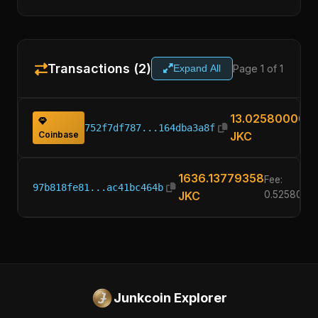
Transactions (2)
Page 1 of 1
Expand All
13.02580000
752f7df787...164dba3a8f
Coinbase
JKC
1636.13779358
Fee:
97b818fe81...ac41bc464b
JKC
0.5258000
Junkcoin Explorer