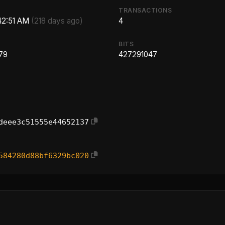
TRANSACTIONS
:42:51 AM
(218 days ago)
4
BITS
79
427291047
deee3c51555e44652137
584280d88bf6329bc020