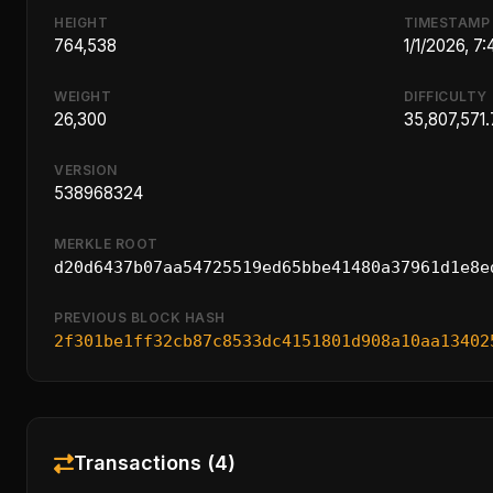
HEIGHT
TIMESTAMP
764,538
1/1/2026, 7
WEIGHT
DIFFICULTY
26,300
35,807,571.
VERSION
538968324
MERKLE ROOT
d20d6437b07aa54725519ed65bbe41480a37961d1e8e
PREVIOUS BLOCK HASH
2f301be1ff32cb87c8533dc4151801d908a10aa13402
Transactions (4)