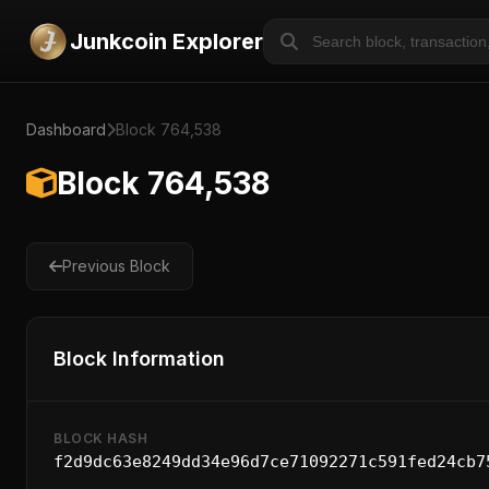
Junkcoin Explorer
Dashboard
Block 764,538
Block 764,538
Previous Block
Block Information
BLOCK HASH
f2d9dc63e8249dd34e96d7ce71092271c591fed24cb7