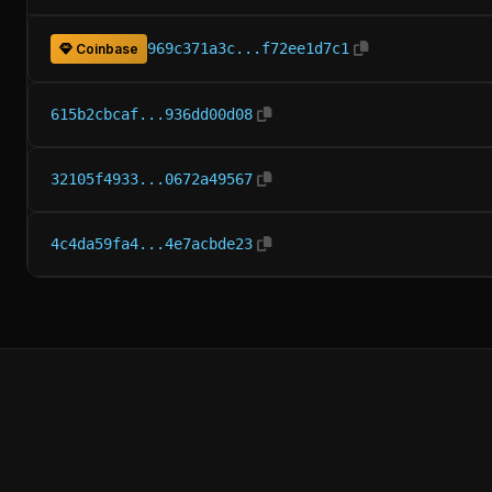
969c371a3c...f72ee1d7c1
Coinbase
615b2cbcaf...936dd00d08
32105f4933...0672a49567
4c4da59fa4...4e7acbde23