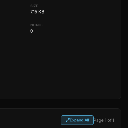
SIZE
7.15 KB
NONCE
0
Page 1 of 1
Expand All