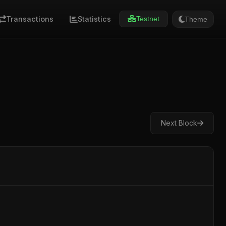
Transactions
Statistics
Theme
Testnet
Next Block