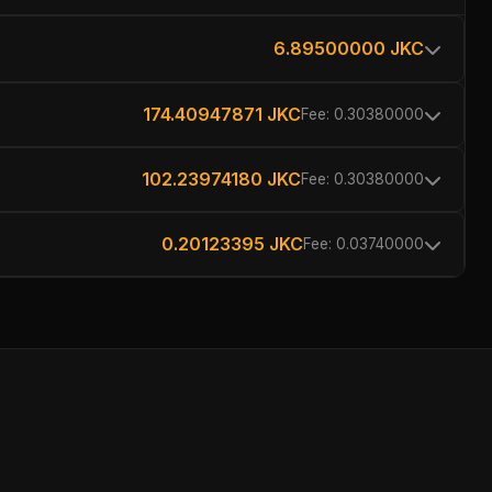
6.89500000 JKC
174.40947871 JKC
Fee: 0.30380000
102.23974180 JKC
Fee: 0.30380000
0.20123395 JKC
Fee: 0.03740000