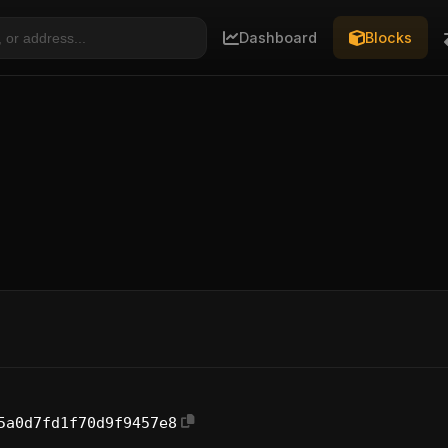
Dashboard
Blocks
5a0d7fd1f70d9f9457e8