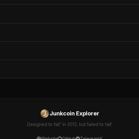
Junkcoin Explorer
Designed to fail” in 2013, but failed to fail!
Website
GitHub
Telegram
X