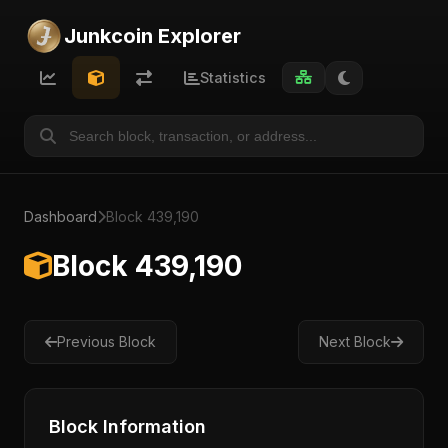
Junkcoin Explorer
Statistics
Dashboard
Block 439,190
Block 439,190
Previous Block
Next Block
Block Information