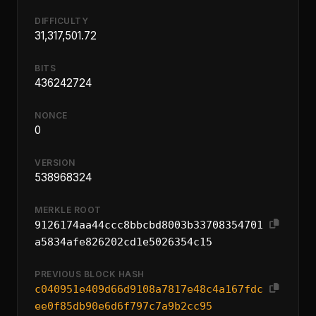
DIFFICULTY
31,317,501.72
BITS
436242724
NONCE
0
VERSION
538968324
MERKLE ROOT
9126174aa44ccc8bbcbd8003b33708354701
a5834afe826202cd1e5026354c15
PREVIOUS BLOCK HASH
c040951e409d66d9108a7817e48c4a167fdc
ee0f85db90e6d6f797c7a9b2cc95