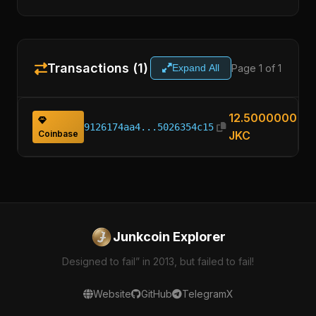
Transactions (1)
Page 1 of 1
Expand All
12.50000000
9126174aa4...5026354c15
Coinbase
JKC
Junkcoin Explorer
Designed to fail” in 2013, but failed to fail!
Website
GitHub
Telegram
X