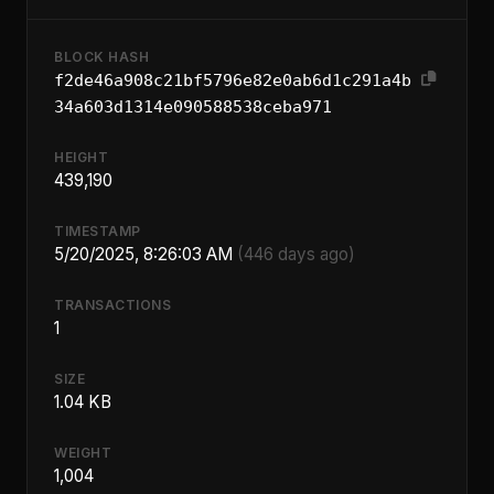
BLOCK HASH
f2de46a908c21bf5796e82e0ab6d1c291a4b
34a603d1314e090588538ceba971
HEIGHT
439,190
TIMESTAMP
5/20/2025, 8:26:03 AM
(446 days ago)
TRANSACTIONS
1
SIZE
1.04 KB
WEIGHT
1,004