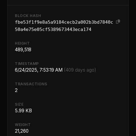
BLOCK HASH
fbe53f1f9e8a5a9184cecb2a002b3bd7840c
50a4e75e05cf5389673443eca174
HEIGHT
489,518
TIMESTAMP
6/24/2025, 7:53:19 AM
(409 days ago)
TRANSACTIONS
2
SIZE
5.99 KB
WEIGHT
21,260