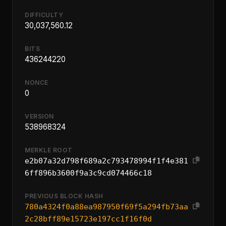
DIFFICULTY
30,037,560.12
BITS
436244220
NONCE
0
VERSION
538968324
MERKLE ROOT
e2b07a32d798f689a2c793478994f1f4e381
6ff896b3600f9a3c9cd074466c18
PREVIOUS BLOCK HASH
780a4324f0a88ea987950f69f5a294fb73aa
2c28bff89e15723e197cc1f16f0d