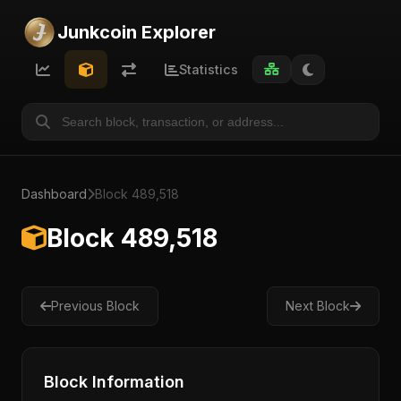
Junkcoin Explorer
Statistics
Dashboard
Block 489,518
Block 489,518
Previous Block
Next Block
Block Information