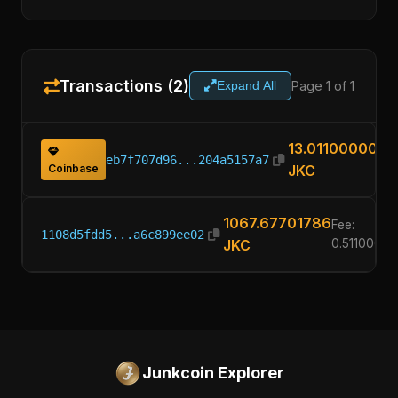
Transactions (2)
Page 1 of 1
Expand All
13.01100000
eb7f707d96...204a5157a7
Coinbase
JKC
1067.67701786
Fee:
1108d5fdd5...a6c899ee02
JKC
0.51100000
Junkcoin Explorer