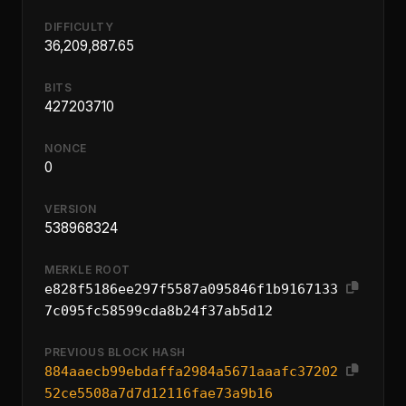
DIFFICULTY
36,209,887.65
BITS
427203710
NONCE
0
VERSION
538968324
MERKLE ROOT
e828f5186ee297f5587a095846f1b9167133
7c095fc58599cda8b24f37ab5d12
PREVIOUS BLOCK HASH
884aaecb99ebdaffa2984a5671aaafc37202
52ce5508a7d7d12116fae73a9b16