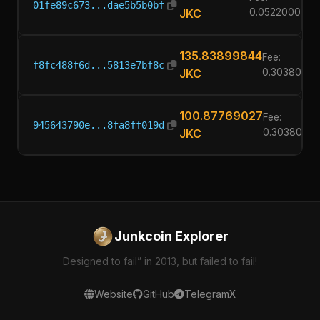
01fe89c673...dae5b5b0bf
JKC
0.05220000
135.83899844
Fee:
f8fc488f6d...5813e7bf8c
JKC
0.3038000
100.87769027
Fee:
945643790e...8fa8ff019d
JKC
0.3038000
Junkcoin Explorer
Designed to fail” in 2013, but failed to fail!
Website
GitHub
Telegram
X