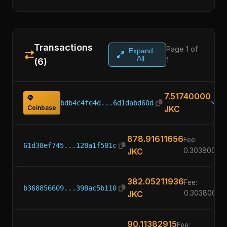
Transactions
Page 1 of
Expand
All
1
(6)
7.51740000
bdb4c4fe4d...6d1dabd60d
Coinbase
JKC
878.91611656
Fee:
61d38ef745...128a1f501c
JKC
0.30380000
382.05211936
Fee:
b368856609...398ac5b110
JKC
0.30380000
90.11382915
Fee: