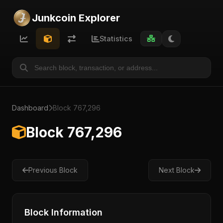
Junkcoin Explorer
Statistics
Dashboard
Block 767,296
Block 767,296
Previous Block
Next Block
Block Information