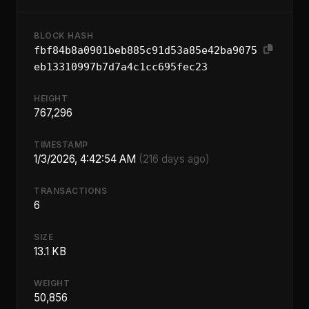
BLOCK HASH
fbf84b8a0901beb885c91d53a85e42ba9075
eb13310997b7d7a4c1cc695fec23
HEIGHT
767,296
TIMESTAMP
1/3/2026, 4:42:54 AM
(216 days ago)
TRANSACTIONS
6
SIZE
13.1 KB
WEIGHT
50,856