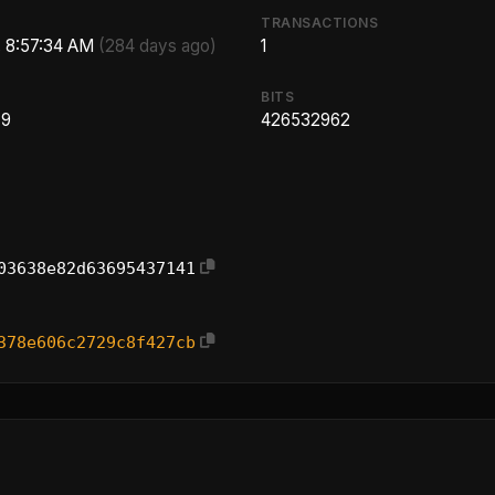
TRANSACTIONS
, 8:57:34 AM
(284 days ago)
1
BITS
.9
426532962
03638e82d63695437141
378e606c2729c8f427cb