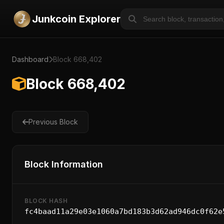
Junkcoin Explorer
Dashboard
Block 668,402
Block 668,402
Previous Block
Block Information
BLOCK HASH
fc4baad11a29e03e1060a7bd183b3d62ad946dc0f62e