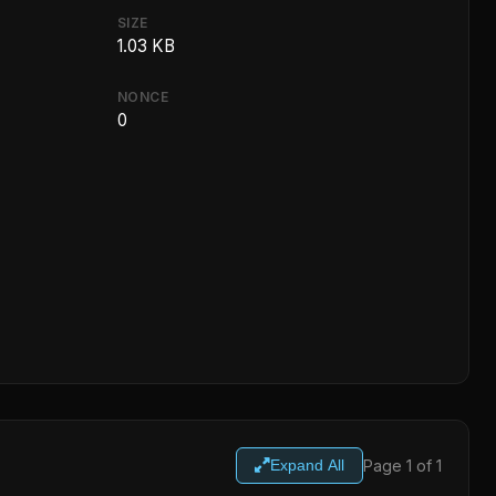
SIZE
1.03 KB
NONCE
0
Page 1 of 1
Expand All