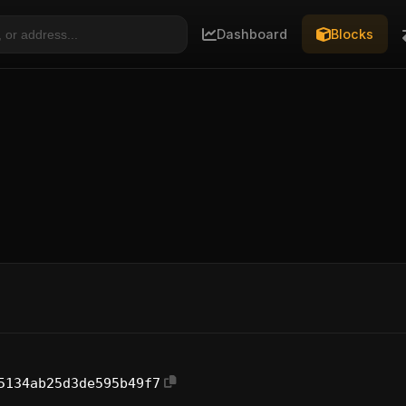
Dashboard
Blocks
5134ab25d3de595b49f7