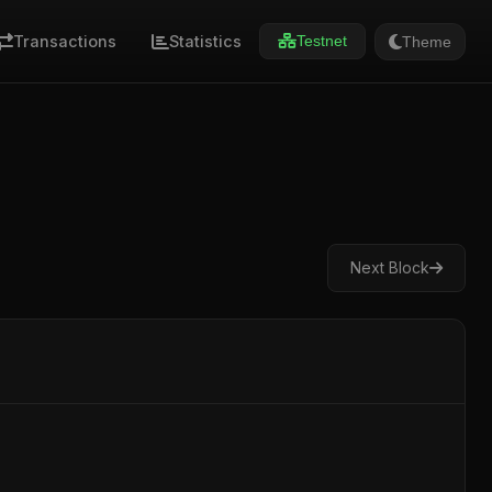
Transactions
Statistics
Theme
Testnet
Next Block