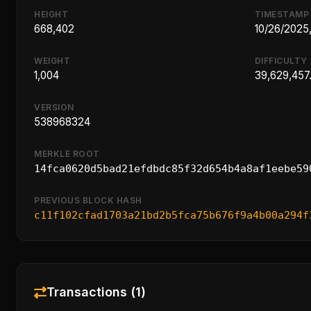
HEIGHT
TIMESTAMP
668,402
10/26/2025
WEIGHT
DIFFICULTY
1,004
39,629,457
VERSION
538968324
MERKLE ROOT
14fca0620d5bad21efdbdc85f32d654b4a8af1eebe59
PREVIOUS BLOCK HASH
c11f102cfad1703a21bd2b5fca75b676f9a4b00a294f
Transactions (1)