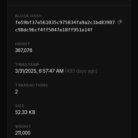
BLOCK HASH
fe59bf37e561035c975834fa9a2c1bd83907
c98dc96cf4ff5047e18ff951e14f
HEIGHT
367,076
TIMESTAMP
3/31/2025, 6:57:47 AM
(493 days ago)
TRANSACTIONS
2
SIZE
52.33 KB
WEIGHT
211,000