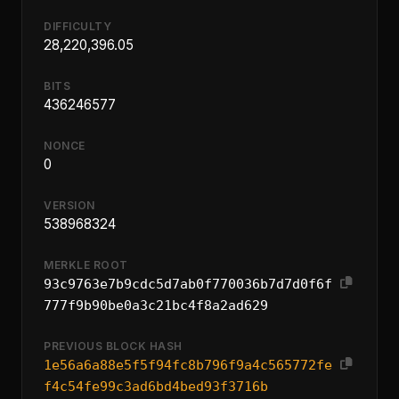
DIFFICULTY
28,220,396.05
BITS
436246577
NONCE
0
VERSION
538968324
MERKLE ROOT
93c9763e7b9cdc5d7ab0f770036b7d7d0f6f
777f9b90be0a3c21bc4f8a2ad629
PREVIOUS BLOCK HASH
1e56a6a88e5f5f94fc8b796f9a4c565772fe
f4c54fe99c3ad6bd4bed93f3716b