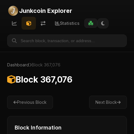
Junkcoin Explorer
Statistics
Dashboard
Block 367,076
Block 367,076
Previous Block
Next Block
Block Information