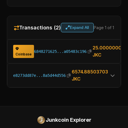
Transactions (2)
Page 1 of 1
Expand All
25.00000000
6848271625...a05483c196
Coinbase
JKC
6574.88503703
e8273dd87e...8a5d44d556
JKC
Junkcoin Explorer