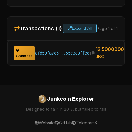
Transactions (1)
Page 1 of 1
Expand All
12.50000000
afd59fa7e5...55e3c3ffe8
Coinbase
JKC
Junkcoin Explorer
Designed to fail” in 2013, but failed to fail!
Website
GitHub
Telegram
X