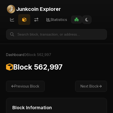
Junkcoin Explorer
Statistics
Dashboard
Block 562,997
Block 562,997
Previous Block
Next Block
Block Information