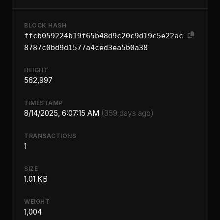
BLOCK HASH
ffcb059224b19f65b48d9c20c9d19c5e22ac
8787c0bd9d1577a4ced3ea5b0a38
HEIGHT
562,997
TIMESTAMP
8/14/2025, 6:07:15 AM
(359 days ago)
TRANSACTIONS
1
SIZE
1.01 KB
WEIGHT
1,004