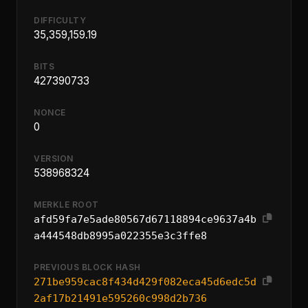
DIFFICULTY
35,359,159.19
BITS
427390733
NONCE
0
VERSION
538968324
MERKLE ROOT
afd59fa7e5ade80567d67118894ce9637a4b
a444548db8995a022355e3c3ffe8
PREVIOUS BLOCK HASH
271be959cac8f434d429f082eca45d6edc5d
2af17b21491e595260c998d2b736