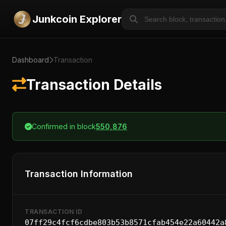
Junkcoin Explorer
Dashboard
Transaction
Transaction Details
Confirmed in block
550,876
Transaction Information
TRANSACTION ID
07ff29c4fcf6cdbe803b53b8571cfab454e22a60442a