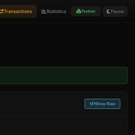
Transactions
Statistics
Theme
Testnet
Show Raw