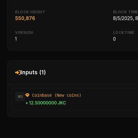
BLOCK HEIGHT
BLOCK TIME
550,876
8/5/2025, 
VERSION
LOCKTIME
1
0
Inputs (1)
Coinbase (New coins)
#0
+ 12.50000000 JKC