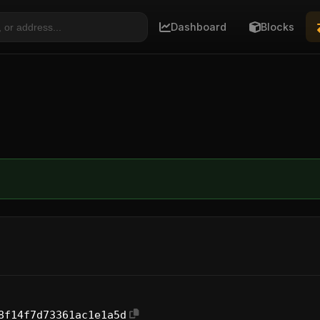
Dashboard
Blocks
8f14f7d73361ac1e1a5d