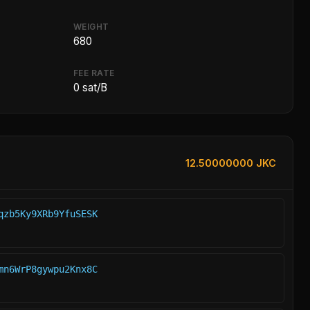
WEIGHT
680
FEE RATE
0 sat/B
12.50000000 JKC
qzb5Ky9XRb9YfuSESK
mn6WrP8gywpu2Knx8C