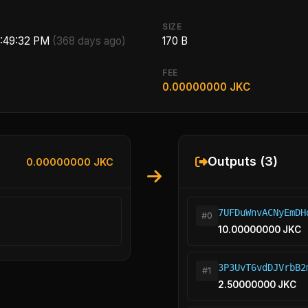
SIZE
8:49:32 PM
(368 days ago)
170 B
FEE
0.00000000 JKC
Outputs (3)
0.00000000 JKC
7UFDuWnvACNyEmDH
#0
10.00000000 JKC
3P3UvT6vdDJVrbB2
#1
2.50000000 JKC