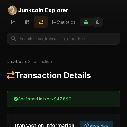
Junkcoin Explorer
Statistics
Dashboard
Transaction
Transaction Details
Confirmed in block
947,890
Transaction Information
Show Raw