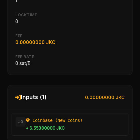
1
LOCKTIME
0
FEE
0.00000000 JKC
FEE RATE
0 sat/B
Inputs (1)
0.00000000 JKC
Coinbase (New coins)
#0
+ 6.55380000 JKC