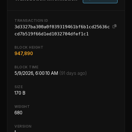
TRANSACTION ID
3d3327ba300a0f039319461bf6b1cd25636c
cd7b519f66d1ed1032704dfef1c1
BLOCK HEIGHT
947,890
BLOCK TIME
5/9/2026, 6:00:10 AM
(91 days ago)
SIZE
170 B
WEIGHT
680
VERSION