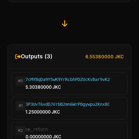
Outputs (3)
6.55380000 JKC
7cMYBqDa9Y5wK9YrRcbhPDZUcKvBar9vK2
#0
5.30380000 JKC
3P3UvT6vdDJVrbB2mn6WrP8gywpu2Knx8C
#1
1.25000000 JKC
op_return
#2
0.00000000 JKC