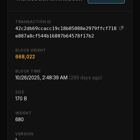
TRANSACTION ID
42c2db69ccacc19c18b05088e2979ffcf718
e887a8cf544b16807b64578f17b2
BLOCK HEIGHT
668,022
BLOCK TIME
10/26/2025, 2:48:39 AM
(286 days ago)
SIZE
170 B
WEIGHT
680
VERSION