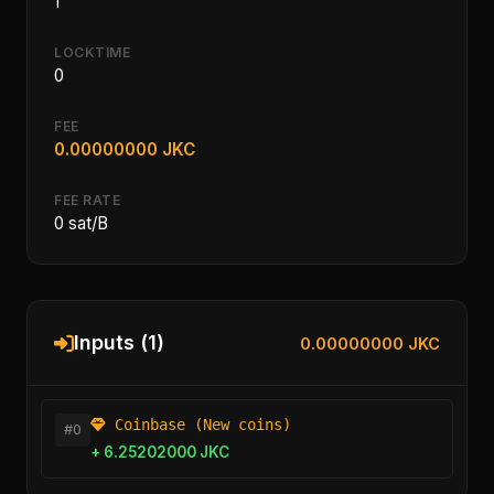
1
LOCKTIME
0
FEE
0.00000000 JKC
FEE RATE
0 sat/B
Inputs (1)
0.00000000 JKC
Coinbase (New coins)
#0
+ 6.25202000 JKC