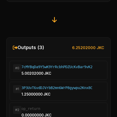
Outputs (3)
6.25202000 JKC
7cMYBqDa9Y5wK9YrRcbhPDZUcKvBar9vK2
#0
5.00202000 JKC
3P3UvT6vdDJVrbB2mn6WrP8gywpu2Knx8C
#1
1.25000000 JKC
op_return
#2
0.00000000 JKC