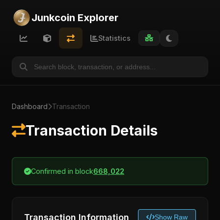
Junkcoin Explorer
Statistics
Dashboard
Transaction
Transaction Details
Confirmed in block
668,022
Transaction Information
Show Raw