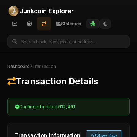
Junkcoin Explorer
Statistics
Dashboard
Transaction
Transaction Details
Confirmed in block
912,491
Transaction Information
Show Raw