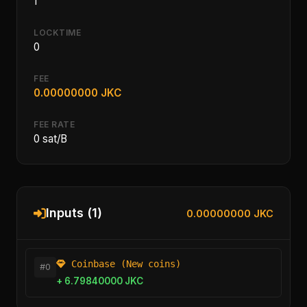
1
LOCKTIME
0
FEE
0.00000000 JKC
FEE RATE
0 sat/B
Inputs (1)
0.00000000 JKC
Coinbase (New coins)
#0
+ 6.79840000 JKC