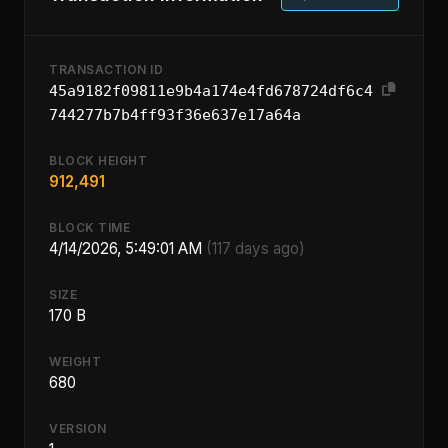
TRANSACTION ID
45a9182f09811e9b4a174e4fd678724df6c4
744277b7b4ff93f36e637e17a64a
BLOCK HEIGHT
912,491
BLOCK TIME
4/14/2026, 5:49:01 AM
(117 days ago)
SIZE
170 B
WEIGHT
680
VERSION