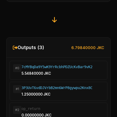
Outputs (3)
6.79840000 JKC
7cMYBqDa9Y5wK9YrRcbhPDZUcKvBar9vK2
#0
5.54840000 JKC
3P3UvT6vdDJVrbB2mn6WrP8gywpu2Knx8C
#1
1.25000000 JKC
op_return
#2
0.00000000 JKC