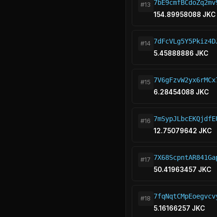
7bE9cmfBCdoZq2mv
#13
154.89958088 JKC
7dFcVLg5Y5Pkiz4D
#14
5.45888886 JKC
7V6gFzvW2yx6rMCx
#15
6.28454088 JKC
7mSypJLbcEKQjdfE
#16
12.75079642 JKC
7X68ScpntAR841Ga
#17
50.41963457 JKC
7fqNqtCMpEoegvcv
#18
5.16166257 JKC