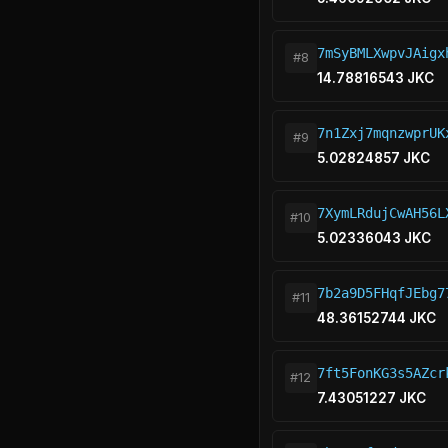
7mSyBMLXwpvJAigx
#8
14.78816543 JKC
7n1Zxj7mqnzwprUK
#9
5.02824857 JKC
7XymLRdujCwAH56L
#10
5.02336043 JKC
7b2a9D5FHqfJEbg7
#11
48.36152744 JKC
7ft5FonKG3s5AZcr
#12
7.43051227 JKC