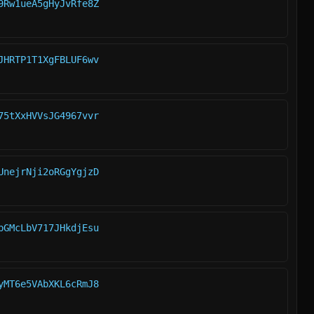
9Rw1ueA5gHyJvRfe8Z
JHRTP1T1XgFBLUF6wv
75tXxHVVsJG4967vvr
UnejrNji2oRGgYgjzD
pGMcLbV717JHkdjEsu
yMT6e5VAbXKL6cRmJ8