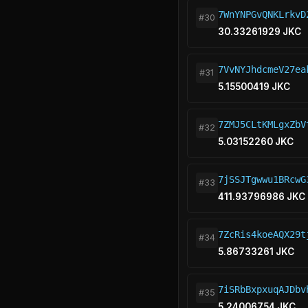
7WnYNPGvQNKLrkvD
#30
30.33261929 JKC
7VvNYJhdcmeV27ea
#31
5.15500419 JKC
7ZMJ5CLtKMLgxZbV
#32
5.03152260 JKC
7jSSJTgwwu1BRcwG
#33
411.93796986 JKC
7ZcRis4koeAQX29t
#34
5.86733261 JKC
7iSRbBxpxuqAJDbv
#35
5.24006754 JKC