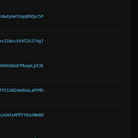
hdwXymetGqq8hDpc5P
xvZiWxcXV9T2XJ7Xg7
XkRXdda87MuapLpX3k
7Y5iGNZ4mdVaLaPFMh
kyGHJxAMfFtKazNm8d