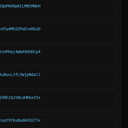
2QmPKKRpKCLMNtMNkH
k4Tw4MEdZPaEseR6zD
tnVPHaj4WmA9HXDCp4
3uBuvL2fL5WjpNda7J
jH8E2q1SNcaHKba15s
hvpt9YbxBadkH1GT7x