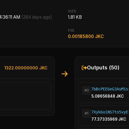
SIZE
 4:36:11 AM
(264 days ago)
1.81 KB
FEE
0.00185800 JKC
Outputs (50)
1322.00000000 JKC
7bBcPEE6eG3AvM1s
#0
5.08656848 JKC
7Xyk6oiNS7to5vyE
#1
77.37335969 JKC