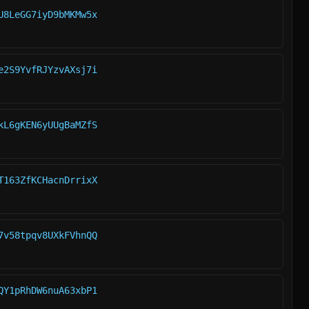
U8LeGG7iyD9bMKMw5x
e2S9YvfRJYzvAXsj7i
kL6gKEN6yUUgBaMZfS
T163ZfKCHacnDrrixX
7v58tpqv8UXkFVhnQQ
QY1pRhDW6nuA63xbP1