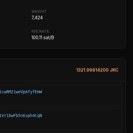
WEIGHT
7,424
FEE RATE
100.11 sat/B
1321.99814200 JKC
icwRM21weVpAfyfEmW
1VribwFb5n6sph4CqN