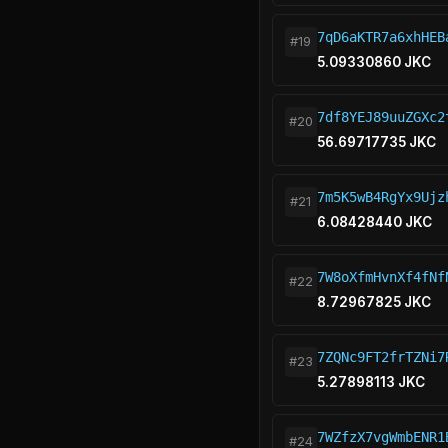
7qD6aKTR7a6xhHEB
#19
5.09330860 JKC
7df8YEJ89uuZGXc2
#20
56.69717735 JKC
7m5K5wB4RgYx9Ujz
#21
6.08428440 JKC
7W8oXfmHvnXf4fNf
#22
8.72967825 JKC
7ZQNc9FT2frTZNi7
#23
5.27898113 JKC
7WZfzX7vgWmbENR1
#24