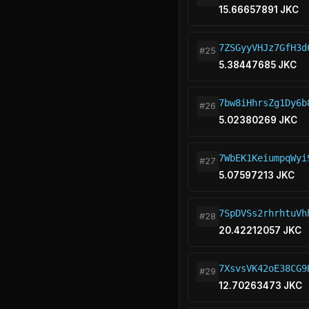
15.66657891 JKC
7ZSGyyVHJz7GfH3d
#25
5.38447685 JKC
7bw8iHhrsZg1Dy6b
#26
5.02380269 JKC
7WbEK1KeiumpqWyi
#27
5.07597213 JKC
7SpDVSs2rhrhtuVh
#28
20.42212057 JKC
7XsvsVK42oE38CG9
#29
12.70263473 JKC