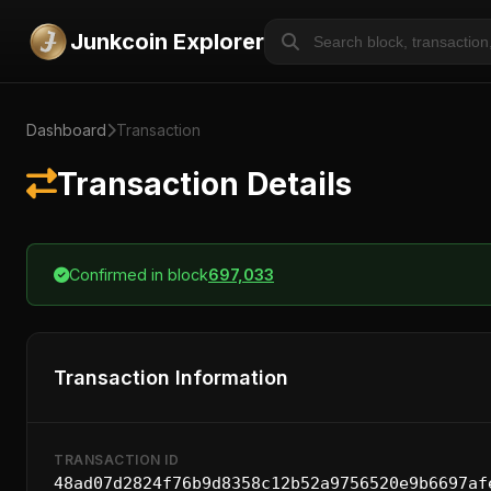
Junkcoin Explorer
Dashboard
Transaction
Transaction Details
Confirmed in block
697,033
Transaction Information
TRANSACTION ID
48ad07d2824f76b9d8358c12b52a9756520e9b6697af