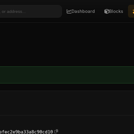
Dashboard
Blocks
efec2e9ba33a8c90cd10