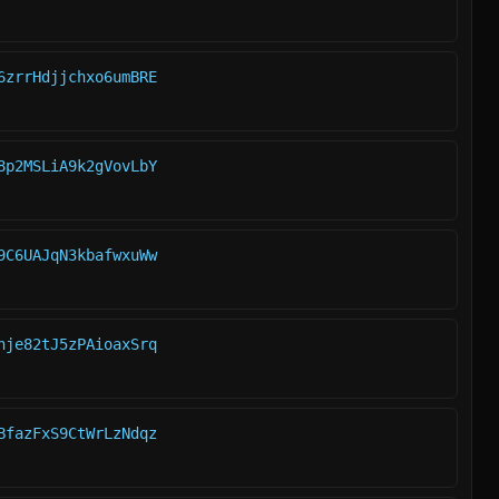
6zrrHdjjchxo6umBRE
8p2MSLiA9k2gVovLbY
9C6UAJqN3kbafwxuWw
hje82tJ5zPAioaxSrq
BfazFxS9CtWrLzNdqz