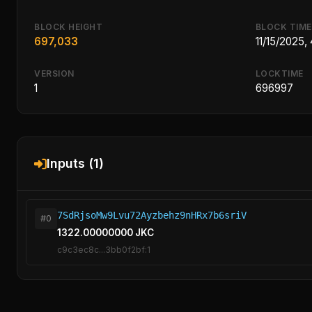
BLOCK HEIGHT
BLOCK TIME
697,033
11/15/2025,
VERSION
LOCKTIME
1
696997
Inputs (1)
7SdRjsoMw9Lvu72Ayzbehz9nHRx7b6sriV
#0
1322.00000000 JKC
c9c3ec8c...3bb0f2bf:1