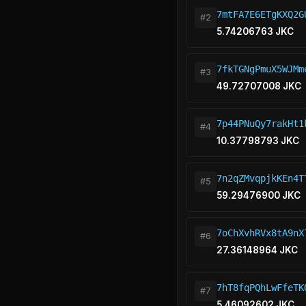
7mtFA7E6ETgKXQ2G
#2
5.74206763 JKC
7fkTGNgPmuX5WJMm
#3
49.72707008 JKC
7p44PNuQy7rakHt1
#4
10.37798793 JKC
7n2qZMvqpjkKEn4T
#5
59.29476900 JKC
7oChXvhRVx8tA9nX
#6
27.36148964 JKC
7hT8fqPQhLwFfeTK
#7
5.46092602 JKC