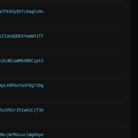
aTFE6UyQSfcAagCo9x
tZ1dvQQDEbYwbW51Tt
h2CdBiaWMbVBDCiptS
NyLX8P6et6SF8g73Dg
Rv2V81rZhiwkSCjf3A
BKxjW7RGsxciWgKkpe