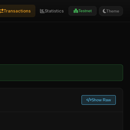
Transactions
Statistics
Theme
Testnet
Show Raw