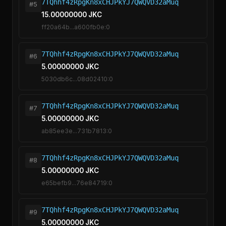
7TQhhf4zRpgKn8xCHJPkYJ7QWQVD32aMuq
#5
15.00000000 JKC
ff20a64b...a600fb0e:0
7TQhhf4zRpgKn8xCHJPkYJ7QWQVD32aMuq
#6
5.00000000 JKC
5030db6c...08d02410:0
7TQhhf4zRpgKn8xCHJPkYJ7QWQVD32aMuq
#7
5.00000000 JKC
ab85ee3e...731b7813:0
7TQhhf4zRpgKn8xCHJPkYJ7QWQVD32aMuq
#8
5.00000000 JKC
e65befb9...76e84719:0
7TQhhf4zRpgKn8xCHJPkYJ7QWQVD32aMuq
#9
5.00000000 JKC