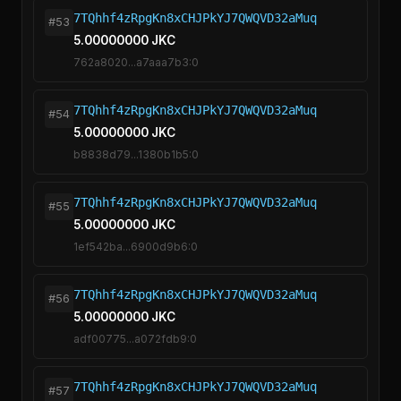
7TQhhf4zRpgKn8xCHJPkYJ7QWQVD32aMuq
#53
5.00000000 JKC
762a8020...a7aaa7b3:0
7TQhhf4zRpgKn8xCHJPkYJ7QWQVD32aMuq
#54
5.00000000 JKC
b8838d79...1380b1b5:0
7TQhhf4zRpgKn8xCHJPkYJ7QWQVD32aMuq
#55
5.00000000 JKC
1ef542ba...6900d9b6:0
7TQhhf4zRpgKn8xCHJPkYJ7QWQVD32aMuq
#56
5.00000000 JKC
adf00775...a072fdb9:0
7TQhhf4zRpgKn8xCHJPkYJ7QWQVD32aMuq
#57