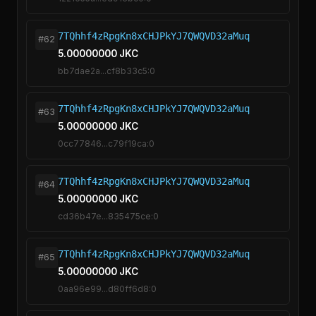
7TQhhf4zRpgKn8xCHJPkYJ7QWQVD32aMuq
#62
5.00000000 JKC
bb7dae2a...cf8b33c5:0
7TQhhf4zRpgKn8xCHJPkYJ7QWQVD32aMuq
#63
5.00000000 JKC
0cc77846...c79f19ca:0
7TQhhf4zRpgKn8xCHJPkYJ7QWQVD32aMuq
#64
5.00000000 JKC
cd36b47e...835475ce:0
7TQhhf4zRpgKn8xCHJPkYJ7QWQVD32aMuq
#65
5.00000000 JKC
0aa96e99...d80ff6d8:0