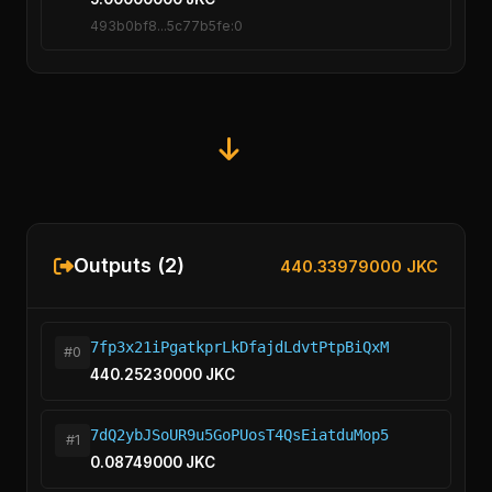
493b0bf8...5c77b5fe:0
Outputs (2)
440.33979000 JKC
7fp3x21iPgatkprLkDfajdLdvtPtpBiQxM
#0
440.25230000 JKC
7dQ2ybJSoUR9u5GoPUosT4QsEiatduMop5
#1
0.08749000 JKC