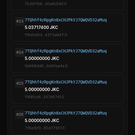
7b30f198...30a6c540:0
7TQhhf4zRpgKn8xCHJPkYJ7QWQVD32aMuq
#23
5.03717400 JKC
ff9d0d03...4373a847:0
7TQhhf4zRpgKn8xCHJPkYJ7QWQVD32aMuq
#24
5.00000000 JKC
9a6684d6...9a90aa4a:0
7TQhhf4zRpgKn8xCHJPkYJ7QWQVD32aMuq
#25
5.00000000 JKC
11885cdf...347d974f:0
7TQhhf4zRpgKn8xCHJPkYJ7QWQVD32aMuq
#26
5.00000000 JKC
716a16f0...65d77651:0