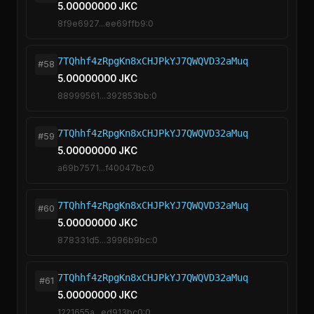
5.00000000 JKC
8f9e6927...ee69ffb9:0
7TQhhf4zRpgKn8xCHJPkYJ7QWQVD32aMuq
#58
5.00000000 JKC
88999561...392853bb:0
7TQhhf4zRpgKn8xCHJPkYJ7QWQVD32aMuq
#59
5.00000000 JKC
a69b7571...f40047bc:0
7TQhhf4zRpgKn8xCHJPkYJ7QWQVD32aMuq
#60
5.00000000 JKC
878331d5...3996b9bc:0
7TQhhf4zRpgKn8xCHJPkYJ7QWQVD32aMuq
#61
5.00000000 JKC
1221655a...ed913bc0:0