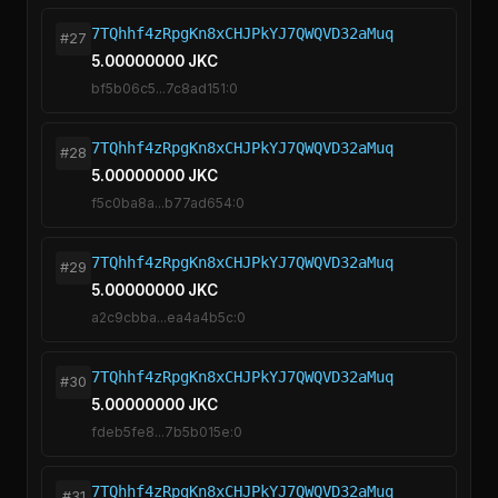
7TQhhf4zRpgKn8xCHJPkYJ7QWQVD32aMuq
#27
5.00000000 JKC
bf5b06c5...7c8ad151:0
7TQhhf4zRpgKn8xCHJPkYJ7QWQVD32aMuq
#28
5.00000000 JKC
f5c0ba8a...b77ad654:0
7TQhhf4zRpgKn8xCHJPkYJ7QWQVD32aMuq
#29
5.00000000 JKC
a2c9cbba...ea4a4b5c:0
7TQhhf4zRpgKn8xCHJPkYJ7QWQVD32aMuq
#30
5.00000000 JKC
fdeb5fe8...7b5b015e:0
7TQhhf4zRpgKn8xCHJPkYJ7QWQVD32aMuq
#31