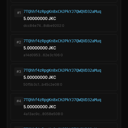
7TQhhf4zRpgKn8xCHJPkYJ7QWQVD32aMuq
#1
5.00000000 JKC
dcc84e74...8dbe9202:0
7TQhhf4zRpgKn8xCHJPkYJ7QWQVD32aMuq
#2
5.00000000 JKC
a14d0953...62e3c106:0
7TQhhf4zRpgKn8xCHJPkYJ7QWQVD32aMuq
#3
5.00000000 JKC
50f5b3c1...b45c2e08:0
7TQhhf4zRpgKn8xCHJPkYJ7QWQVD32aMuq
#4
5.00000000 JKC
4a13ac9c...8058e508:0