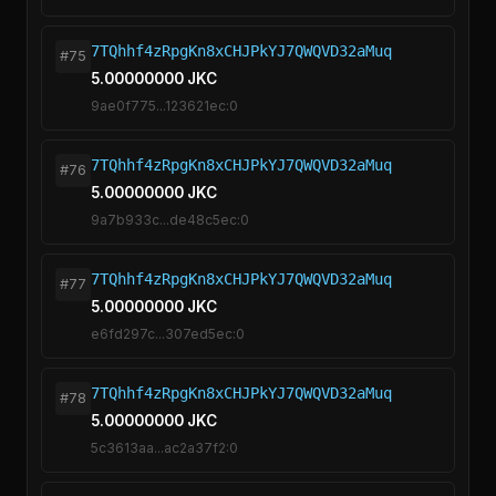
7TQhhf4zRpgKn8xCHJPkYJ7QWQVD32aMuq
#75
5.00000000 JKC
9ae0f775...123621ec:0
7TQhhf4zRpgKn8xCHJPkYJ7QWQVD32aMuq
#76
5.00000000 JKC
9a7b933c...de48c5ec:0
7TQhhf4zRpgKn8xCHJPkYJ7QWQVD32aMuq
#77
5.00000000 JKC
e6fd297c...307ed5ec:0
7TQhhf4zRpgKn8xCHJPkYJ7QWQVD32aMuq
#78
5.00000000 JKC
5c3613aa...ac2a37f2:0