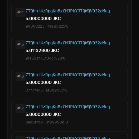
7TQhhf4zRpgKn8xCHJPkYJ7QWQVD32aMuq
#14
5.00000000 JKC
99008223...fa985d25:0
7TQhhf4zRpgKn8xCHJPkYJ7QWQVD32aMuq
#15
5.01132600 JKC
9fa56af7...f34c1528:0
7TQhhf4zRpgKn8xCHJPkYJ7QWQVD32aMuq
#16
5.00000000 JKC
37f7f445...af0b9b37:0
7TQhhf4zRpgKn8xCHJPkYJ7QWQVD32aMuq
#17
5.00000000 JKC
8ac8ffd9...3f89993d:0
7TQhhf4zRpgKn8xCHJPkYJ7QWQVD32aMuq