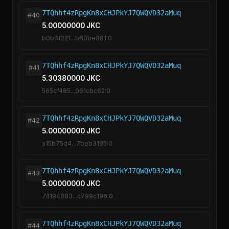
7TQhhf4zRpgKn8xCHJPkYJ7QWQVD32aMuq
#40
5.00000000 JKC
b0b6f221...b60be881:0
7TQhhf4zRpgKn8xCHJPkYJ7QWQVD32aMuq
#41
5.30380000 JKC
565cf485...061cbc82:0
7TQhhf4zRpgKn8xCHJPkYJ7QWQVD32aMuq
#42
5.00000000 JKC
a15b75d4...7beb3195:0
7TQhhf4zRpgKn8xCHJPkYJ7QWQVD32aMuq
#43
5.00000000 JKC
74194883...c799c196:0
7TQhhf4zRpgKn8xCHJPkYJ7QWQVD32aMuq
#44