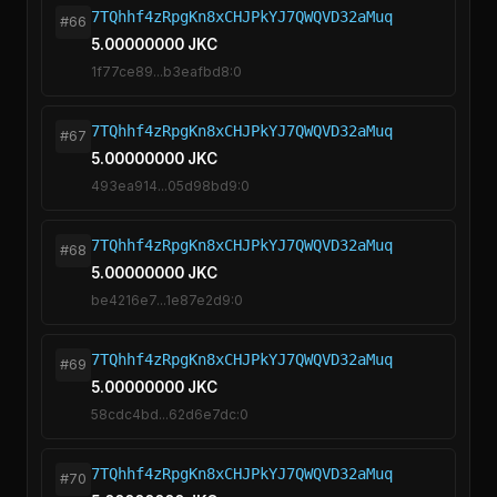
7TQhhf4zRpgKn8xCHJPkYJ7QWQVD32aMuq
#66
5.00000000 JKC
1f77ce89...b3eafbd8:0
7TQhhf4zRpgKn8xCHJPkYJ7QWQVD32aMuq
#67
5.00000000 JKC
493ea914...05d98bd9:0
7TQhhf4zRpgKn8xCHJPkYJ7QWQVD32aMuq
#68
5.00000000 JKC
be4216e7...1e87e2d9:0
7TQhhf4zRpgKn8xCHJPkYJ7QWQVD32aMuq
#69
5.00000000 JKC
58cdc4bd...62d6e7dc:0
7TQhhf4zRpgKn8xCHJPkYJ7QWQVD32aMuq
#70