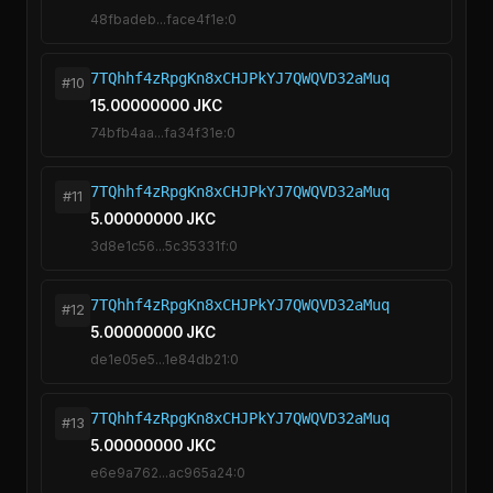
48fbadeb...face4f1e:0
7TQhhf4zRpgKn8xCHJPkYJ7QWQVD32aMuq
#10
15.00000000 JKC
74bfb4aa...fa34f31e:0
7TQhhf4zRpgKn8xCHJPkYJ7QWQVD32aMuq
#11
5.00000000 JKC
3d8e1c56...5c35331f:0
7TQhhf4zRpgKn8xCHJPkYJ7QWQVD32aMuq
#12
5.00000000 JKC
de1e05e5...1e84db21:0
7TQhhf4zRpgKn8xCHJPkYJ7QWQVD32aMuq
#13
5.00000000 JKC
e6e9a762...ac965a24:0