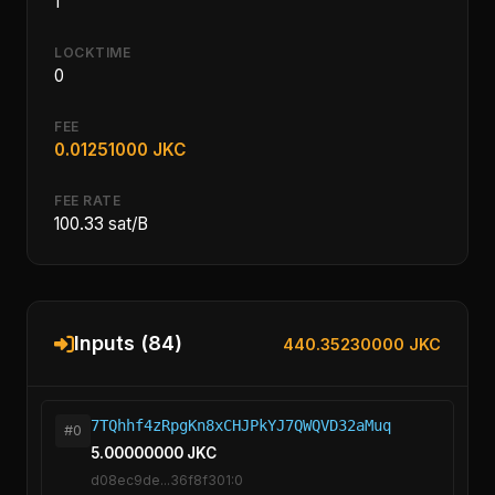
1
LOCKTIME
0
FEE
0.01251000 JKC
FEE RATE
100.33 sat/B
Inputs (84)
440.35230000 JKC
7TQhhf4zRpgKn8xCHJPkYJ7QWQVD32aMuq
#0
5.00000000 JKC
d08ec9de...36f8f301:0