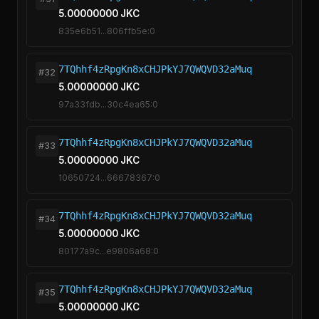
5.00000000 JKC
835e6b51...806ffb5e:0
7TQhhf4zRpgKn8xCHJPkYJ7QWQVD32aMuq
#32
5.00000000 JKC
97a33fdb...30c4ea65:0
7TQhhf4zRpgKn8xCHJPkYJ7QWQVD32aMuq
#33
5.00000000 JKC
10650724...66678367:0
7TQhhf4zRpgKn8xCHJPkYJ7QWQVD32aMuq
#34
5.00000000 JKC
80177a9c...e9806a68:0
7TQhhf4zRpgKn8xCHJPkYJ7QWQVD32aMuq
#35
5.00000000 JKC