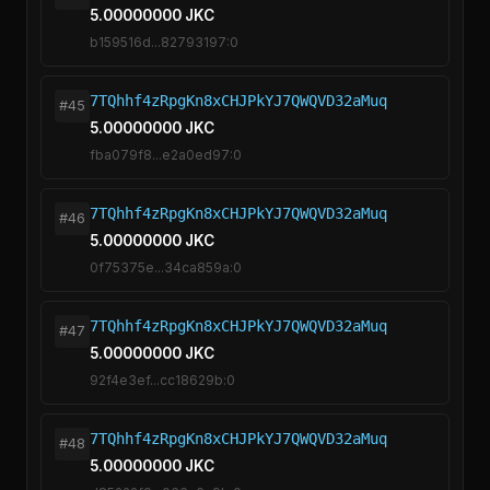
5.00000000 JKC
b159516d...82793197:0
7TQhhf4zRpgKn8xCHJPkYJ7QWQVD32aMuq
#45
5.00000000 JKC
fba079f8...e2a0ed97:0
7TQhhf4zRpgKn8xCHJPkYJ7QWQVD32aMuq
#46
5.00000000 JKC
0f75375e...34ca859a:0
7TQhhf4zRpgKn8xCHJPkYJ7QWQVD32aMuq
#47
5.00000000 JKC
92f4e3ef...cc18629b:0
7TQhhf4zRpgKn8xCHJPkYJ7QWQVD32aMuq
#48
5.00000000 JKC