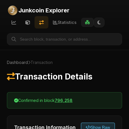
Junkcoin Explorer
Statistics
Dashboard
Transaction
Transaction Details
Confirmed in block
796,258
Transaction Information
Show Raw