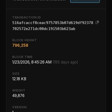
TRANSACTION ID
516afcaccf8ceac9757853b07d619df92378
702572e271dc00dc191503b623ab
BLOCK HEIGHT
796,258
BLOCK TIME
1/23/2026, 8:45:26 AM
(195 days ago)
SIZE
12.18 KB
WEIGHT
49,876
VERSION