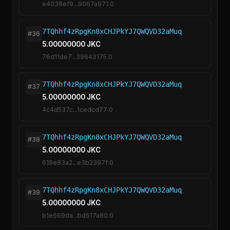
e4038ef9...9067a971:0
7TQhhf4zRpgKn8xCHJPkYJ7QWQVD32aMuq
#36
5.00000000 JKC
76d11de7...39643175:0
7TQhhf4zRpgKn8xCHJPkYJ7QWQVD32aMuq
#37
5.00000000 JKC
4c4d537c...1cedcd77:0
7TQhhf4zRpgKn8xCHJPkYJ7QWQVD32aMuq
#38
5.00000000 JKC
619e83a2...e3b2397f:0
7TQhhf4zRpgKn8xCHJPkYJ7QWQVD32aMuq
#39
5.00000000 JKC
b1e669da...bd617a80:0