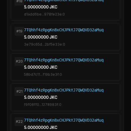
#18
5.00000000 JKC
d1add6be...978fe23e:0
7TQhhf4zRpgKn8xCHJPkYJ7QWQVD32aMuq
#19
5.00000000 JKC
3e79c65d...2bf5e33e:0
7TQhhf4zRpgKn8xCHJPkYJ7QWQVD32aMuq
#20
5.00000000 JKC
58bd7c11...f19b3e3f:0
7TQhhf4zRpgKn8xCHJPkYJ7QWQVD32aMuq
#21
5.00000000 JKC
f9f08ff0...1278983f:0
7TQhhf4zRpgKn8xCHJPkYJ7QWQVD32aMuq
#22
5.00000000 JKC