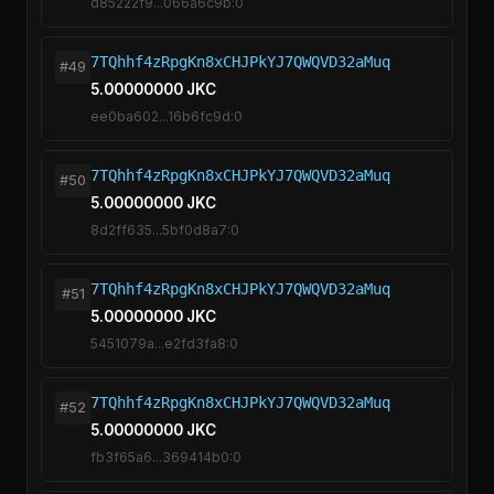
d85222f9...066a6c9b:0
7TQhhf4zRpgKn8xCHJPkYJ7QWQVD32aMuq
#49
5.00000000 JKC
ee0ba602...16b6fc9d:0
7TQhhf4zRpgKn8xCHJPkYJ7QWQVD32aMuq
#50
5.00000000 JKC
8d2ff635...5bf0d8a7:0
7TQhhf4zRpgKn8xCHJPkYJ7QWQVD32aMuq
#51
5.00000000 JKC
5451079a...e2fd3fa8:0
7TQhhf4zRpgKn8xCHJPkYJ7QWQVD32aMuq
#52
5.00000000 JKC
fb3f65a6...369414b0:0