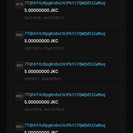
7TQhhf4zRpgKn8xCHJPkYJ7QWQVD32aMuq
#79
5.00000000 JKC
1ae24bfb...4e0438f2:0
7TQhhf4zRpgKn8xCHJPkYJ7QWQVD32aMuq
#80
5.00000000 JKC
c907c9f1...70a272f3:0
7TQhhf4zRpgKn8xCHJPkYJ7QWQVD32aMuq
#81
5.00000000 JKC
ff6ff477...16dc61f5:0
7TQhhf4zRpgKn8xCHJPkYJ7QWQVD32aMuq
#82
5.00000000 JKC
c8c6f823...1eb760fe:0
7TQhhf4zRpgKn8xCHJPkYJ7QWQVD32aMuq
#83
5.00000000 JKC