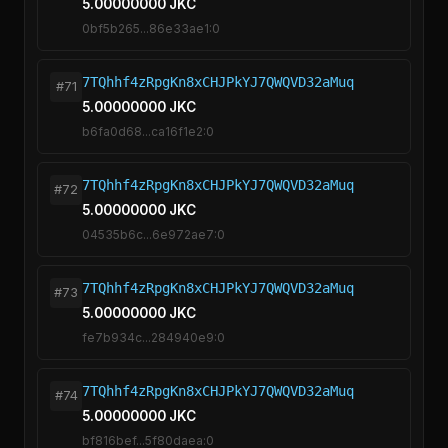
5.00000000 JKC
0bf5b265...86e33ae1:0
7TQhhf4zRpgKn8xCHJPkYJ7QWQVD32aMuq
#71
5.00000000 JKC
b6fa0d68...ca16f1e2:0
7TQhhf4zRpgKn8xCHJPkYJ7QWQVD32aMuq
#72
5.00000000 JKC
04535b6c...6e972ae7:0
7TQhhf4zRpgKn8xCHJPkYJ7QWQVD32aMuq
#73
5.00000000 JKC
fe7b934c...284940e9:0
7TQhhf4zRpgKn8xCHJPkYJ7QWQVD32aMuq
#74
5.00000000 JKC
bf816bef...5f80daea:0