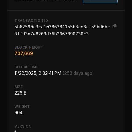
TRANSACTION ID
5b62590c3ca10386384155b3ce8cf59bd6bc
3ffd3e7e8209d76b2067890730c3
BLOCK HEIGHT
707,669
BLOCK TIME
11/22/2025, 2:32:41 PM
(258 days ago)
SIZE
226 B
WEIGHT
904
VERSION