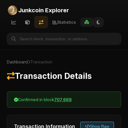
Junkcoin Explorer
Statistics
Dashboard
Transaction
Transaction Details
Confirmed in block
707,669
Transaction Information
Show Raw