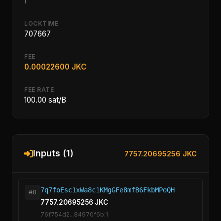
1
LOCKTIME
707667
FEE
0.00022600 JKC
FEE RATE
100.00 sat/B
Inputs (1)
7757.20695256 JKC
7q7foEsc1xWa8c1KMgGFe8mfB6FkbMPoQH
#0
7757.20695256 JKC
76f754d2...84970f6b:1