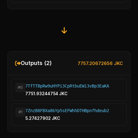
Outputs (2)
7757.20672656 JKC
7TfTTBpRw9uHYPi3CpRtbuEWi3vBp3EaKA
#0
7751.93244754 JKC
7ZnzB8FBXa86Yp5sEFWhhDTHBpnfhdeub2
#1
5.27427902 JKC