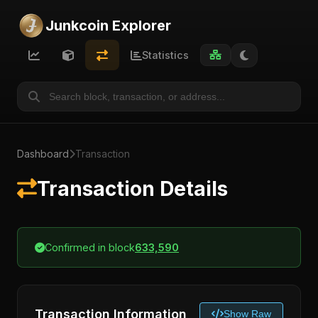
Junkcoin Explorer
Statistics
Dashboard
Transaction
Transaction Details
Confirmed in block
633,590
Transaction Information
Show Raw