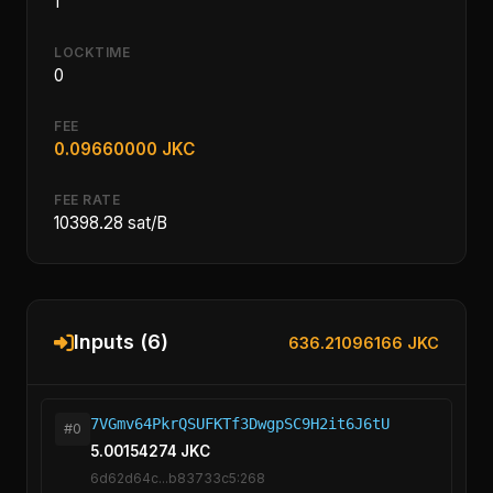
1
LOCKTIME
0
FEE
0.09660000 JKC
FEE RATE
10398.28 sat/B
Inputs (6)
636.21096166 JKC
7VGmv64PkrQSUFKTf3DwgpSC9H2it6J6tU
#0
5.00154274 JKC
6d62d64c...b83733c5:268