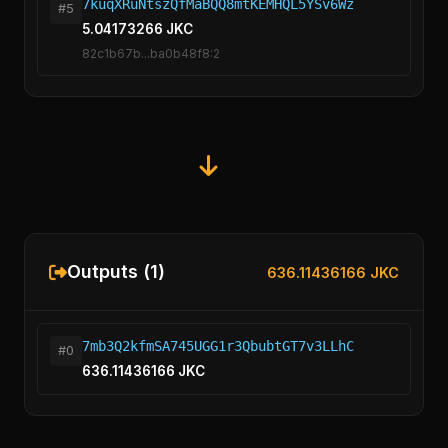
7kuqXRuNtszQfMaBQQ8mtKEMHQL5YSv6Wz
#5
5.04173266 JKC
82c1b67b...ba0b48f8:2
Outputs (1)
636.11436166 JKC
7mb3Q2kfmSA745UGG1r3QbubtGT7v3LLhC
#0
636.11436166 JKC