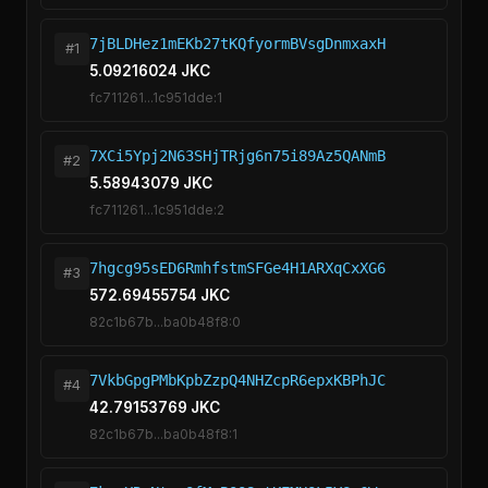
7jBLDHez1mEKb27tKQfyormBVsgDnmxaxH
#1
5.09216024 JKC
fc711261...1c951dde:1
7XCi5Ypj2N63SHjTRjg6n75i89Az5QANmB
#2
5.58943079 JKC
fc711261...1c951dde:2
7hgcg95sED6RmhfstmSFGe4H1ARXqCxXG6
#3
572.69455754 JKC
82c1b67b...ba0b48f8:0
7VkbGpgPMbKpbZzpQ4NHZcpR6epxKBPhJC
#4
42.79153769 JKC
82c1b67b...ba0b48f8:1