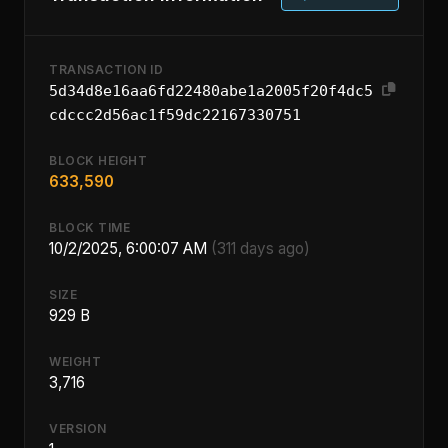
TRANSACTION ID
5d34d8e16aa6fd22480abe1a2005f20f4dc5
cdccc2d56ac1f59dc22167330751
BLOCK HEIGHT
633,590
BLOCK TIME
10/2/2025, 6:00:07 AM
(311 days ago)
SIZE
929 B
WEIGHT
3,716
VERSION