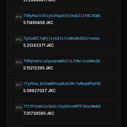
51.28886811 JKC
7VNyRwck3ViyGzHqaVyS1VwD21iF8CXGWG
#14
5.11490459 JKC
7g2udUC7qNjjzyG6tLrLmRuNx8Zornxmac
#15
5.31243371 JKC
7VMqYwhvLaSpyqeaWKXJsLFHmrinuHWvbE
#16
5.15212395 JKC
7TyPUoL3G5hmRPnxwR26tMr7uMGddPb8YB
#17
5.09627027 JKC
7ft5FonKG3s5AZcrkyGHJxAMfFtKazNm8d
#18
7.01739590 JKC