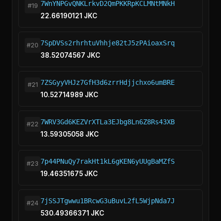
7WnYNPGvQNKLrkvD2QmPKKRpKCLMNtMNkH
#19
22.66190121 JKC
7SpDVSs2rhrhtuVhhje82tJ5zPAioaxSrq
#20
38.52074567 JKC
7ZSGyyVHJz7GfH3d6zrrHdjjchxo6umBRE
#21
10.52714989 JKC
7WRV3Gd6KEZVrXTLa3EJbg8Ln6Z8Rs43XB
#22
13.59305058 JKC
7p44PNuQy7rakHt1kL6gKEN6yUUgBaMZfS
#23
19.46351675 JKC
7jSSJTgwwu1BRcwG3uBuvL2fL5WjpNda7J
#24
530.49366371 JKC