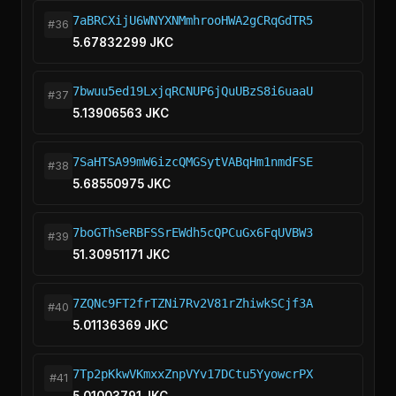
7aBRCXijU6WNYXNMmhrooHWA2gCRqGdTR5
#36
5.67832299 JKC
7bwuu5ed19LxjqRCNUP6jQuUBzS8i6uaaU
#37
5.13906563 JKC
7SaHTSA99mW6izcQMGSytVABqHm1nmdFSE
#38
5.68550975 JKC
7boGThSeRBFSSrEWdh5cQPCuGx6FqUVBW3
#39
51.30951171 JKC
7ZQNc9FT2frTZNi7Rv2V81rZhiwkSCjf3A
#40
5.01136369 JKC
7Tp2pKkwVKmxxZnpVYv17DCtu5YyowcrPX
#41