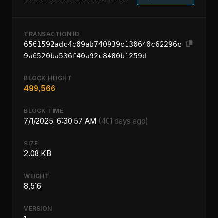
TRANSACTION ID
6561592adc4c09ab740939e130640c62296e
9a0520ba536f40a92c8480b1259d
BLOCK HEIGHT
499,566
BLOCK TIME
7/1/2025, 6:30:57 AM
(401 days ago)
SIZE
2.08 KB
WEIGHT
8,516
VERSION