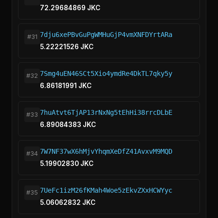
72.29684869 JKC
7dju6xePBvGuPgWMHuGjP4vmXNFDYrtARa
#31
5.22221526 JKC
7Smg4uEN46SCt5Xio4ymdRe4DkTL7qky5y
#32
6.86181991 JKC
7huAtvt6TjAP13rNxNg5tEhHi38rrcDLbE
#33
6.89084383 JKC
7W7NF37wX6hMjvYhqmXeDfZ41AvxvM9MQD
#34
5.19902830 JKC
7UeFc1izM26fKMah4Woe5zEkvZXxHCWYyc
#35
5.06062832 JKC