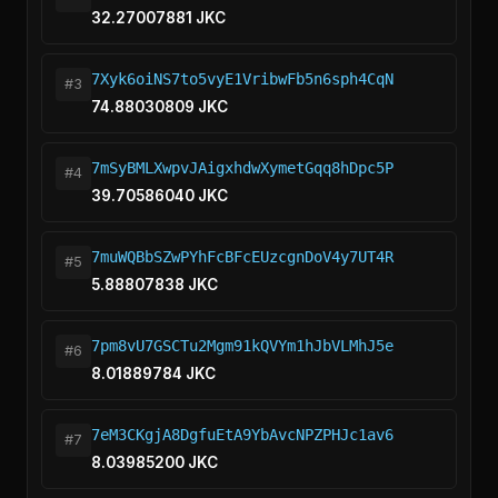
32.27007881 JKC
7Xyk6oiNS7to5vyE1VribwFb5n6sph4CqN
#3
74.88030809 JKC
7mSyBMLXwpvJAigxhdwXymetGqq8hDpc5P
#4
39.70586040 JKC
7muWQBbSZwPYhFcBFcEUzcgnDoV4y7UT4R
#5
5.88807838 JKC
7pm8vU7GSCTu2Mgm91kQVYm1hJbVLMhJ5e
#6
8.01889784 JKC
7eM3CKgjA8DgfuEtA9YbAvcNPZPHJc1av6
#7
8.03985200 JKC