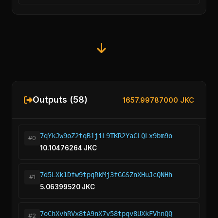
Outputs (58)
1657.99787000 JKC
7qYkJw9oZ2tqB1jiL9TKR2YaCLQLx9bm9o
#0
10.10476264 JKC
7d5LXk1Dfw9tpqRkMj3fGGSZnXHuJcQNHh
#1
5.06399520 JKC
7oChXvhRVx8tA9nX7v58tpqv8UXkFVhnQQ
#2