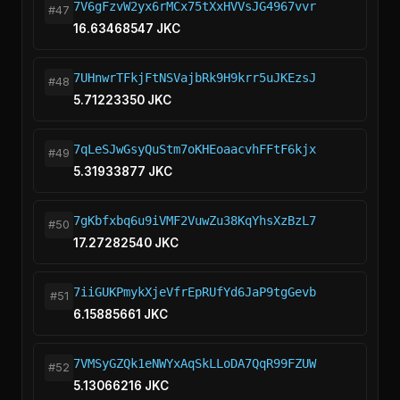
7V6gFzvW2yx6rMCx75tXxHVVsJG4967vvr
#47
16.63468547 JKC
7UHnwrTFkjFtNSVajbRk9H9krr5uJKEzsJ
#48
5.71223350 JKC
7qLeSJwGsyQuStm7oKHEoaacvhFFtF6kjx
#49
5.31933877 JKC
7gKbfxbq6u9iVMF2VuwZu38KqYhsXzBzL7
#50
17.27282540 JKC
7iiGUKPmykXjeVfrEpRUfYd6JaP9tgGevb
#51
6.15885661 JKC
7VMSyGZQk1eNWYxAqSkLLoDA7QqR99FZUW
#52
5.13066216 JKC