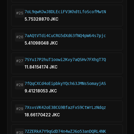
7oL9qwHJwJ8DLEciFV3KhdtLfoScofMwtN
#25
5.75328870 JKC
7aAQtVTdi4CuCRG5dXd63fNQ4pW64s7pjc
#26
5.41098048 JKC
7SYu17P2huT1oowi2Kvy7aQSHv7FXhgT7Q
#27
11.84154174 JKC
7fQqCXCd4oEipbkyYQch63JMNsSomayjAS
#28
9.41218053 JKC
7XsvsVK42oE38CG9BfazFxS9CtWrLzNdqz
#29
18.66170422 JKC
7ZZERkA7Y9qGdD74n4wZJ6o53anDQRL4NK
#30