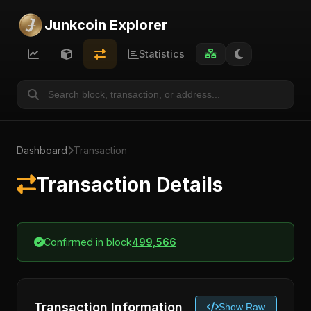
Junkcoin Explorer
Statistics
Dashboard
Transaction
Transaction Details
Confirmed in block
499,566
Transaction Information
Show Raw