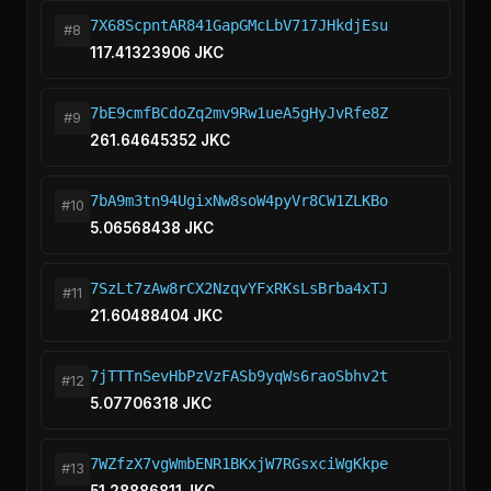
7X68ScpntAR841GapGMcLbV717JHkdjEsu
#8
117.41323906 JKC
7bE9cmfBCdoZq2mv9Rw1ueA5gHyJvRfe8Z
#9
261.64645352 JKC
7bA9m3tn94UgixNw8soW4pyVr8CW1ZLKBo
#10
5.06568438 JKC
7SzLt7zAw8rCX2NzqvYFxRKsLsBrba4xTJ
#11
21.60488404 JKC
7jTTTnSevHbPzVzFASb9yqWs6raoSbhv2t
#12
5.07706318 JKC
7WZfzX7vgWmbENR1BKxjW7RGsxciWgKkpe
#13