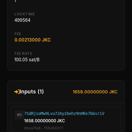
1
LOCKTIME
499564
FEE
0.00213000 JKC
FEE RATE
100.05 sat/B
Inputs (1)
1658.00000000 JKC
7SdRjsoMw9Lvu72Ayzbehz9nHRx7b6sriV
#0
1658.00000000 JKC
bbca1fe8...756a6401:1