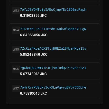
7oYzJSYQHTojy5AEwCjnpYEv18D8muRaph
#53
6.31908855 JKC
7TK9YcKL35U3TTBtdm1GukwfBgdXh7LFgW
#54
6.84856056 JKC
7ZcRis4koeAQX29tjH8E2q1SNcaHKba15s
#55
5.85243846 JKC
7gXbmCpGLWmY7oJEjsMTudQzPJcVAc32A1
#56
5.07748913 JKC
7o4rXyrPUSUxy3oyXLaVqyvg8Yb7CDDbFe
#57
6.75810046 JKC