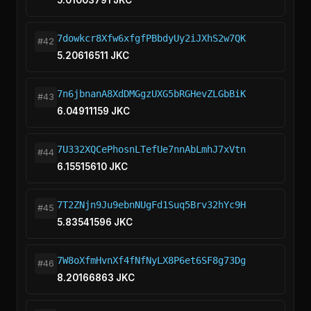
5.01003791 JKC
7dowkcr8Xfw6xfgfPBbdyUy2iJXhS2w7QK
#42
5.20616511 JKC
7n6jbnanA8XdDMGgzUXG5bRGHevZLGbBiK
#43
6.04911159 JKC
7U332XQCePhosnLTefUe7nnAbLmhJ7xVtn
#44
6.15515610 JKC
7T2ZNjn9Ju9ebnNUgFd1Suq5Brv32hYc9H
#45
5.83541596 JKC
7W8oXfmHvnXf4fNfNyLX8P6et6SF8g73Dg
#46
8.20166863 JKC