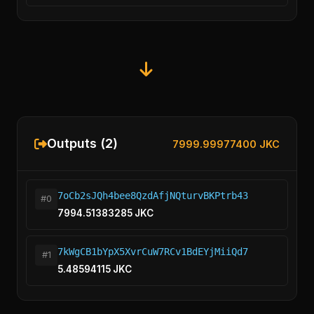
Outputs (2)
7999.99977400 JKC
7oCb2sJQh4bee8QzdAfjNQturvBKPtrb43
#0
7994.51383285 JKC
7kWgCB1bYpX5XvrCuW7RCv1BdEYjMiiQd7
#1
5.48594115 JKC