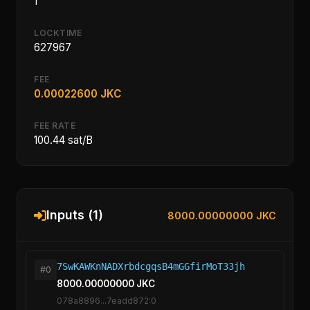
1
LOCKTIME
627967
FEE
0.00022600 JKC
FEE RATE
100.44 sat/B
Inputs (1)
8000.00000000 JKC
7SwKAWKnNADXrbdcgqsB4mGGfirMoT33jh
#0
8000.00000000 JKC
078a8896...7eadd872:0