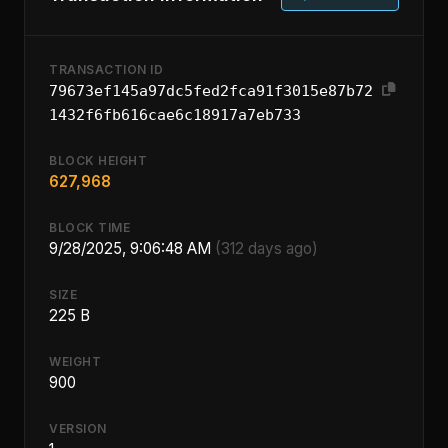
TRANSACTION ID
79673ef145a97dc5fed2fca91f3015e87b72
1432f6fb616cae6c18917a7eb733
BLOCK HEIGHT
627,968
BLOCK TIME
9/28/2025, 9:06:48 AM
(312 days ago)
SIZE
225 B
WEIGHT
900
VERSION