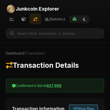
Junkcoin Explorer
Statistics
Dashboard
Transaction
Transaction Details
Confirmed in block
627,968
Transaction Information
Show Raw