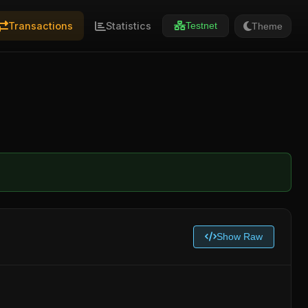
Transactions
Statistics
Theme
Testnet
Show Raw