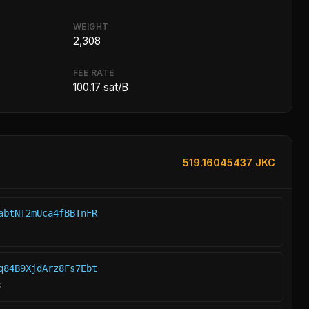
WEIGHT
2,308
FEE RATE
100.17 sat/B
519.16045437 JKC
abtNT2mUca4fBBTnFR
q84B9XjdArz8Fs7Ebt
C