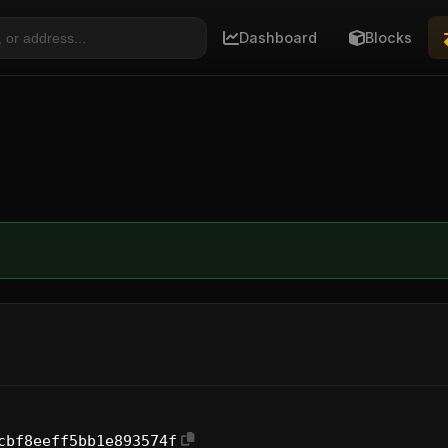
Dashboard
Blocks
cbf8eeff5bb1e893574f