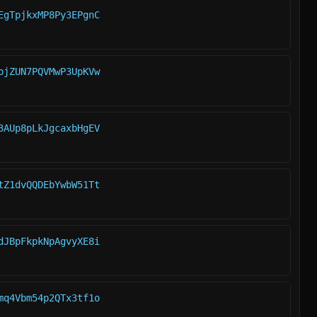
EgTpjkxMP8Py3EPgnC
bjZUN7PQVMwP3UpKVw
3AUp8pLkJgcaxbHgEV
tZ1dvQQDEbYwbW51Tt
dJBpFkpkNpAgvyXE8i
mq4Vbm54p2QTx3tf1o