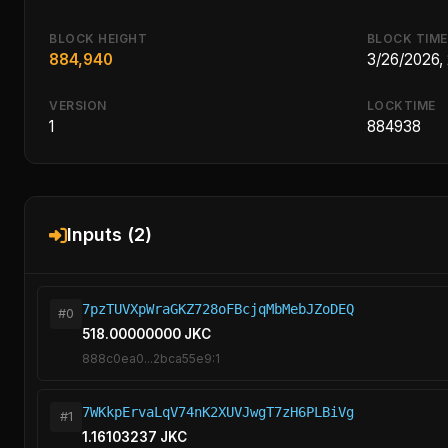
BLOCK HEIGHT
BLOCK TIME
884,940
3/26/2026,
VERSION
LOCKTIME
1
884938
Inputs (2)
7pzTUVXpWraGKZ728oFBcjqMbMebJZoDEQ
#0
518.00000000 JKC
888c0ea0...2bca55e9:1
7WKkpErvaLqV74nK2XUVJwgT7zH6PLBiVg
#1
1.16103237 JKC