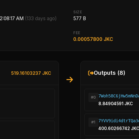
SIZE
 2:08:17 AM
(133 days ago)
577 B
FEE
0.00057800 JKC
Outputs (8)
519.16103237 JKC
7Woh58C6jHw5mNnD
#0
8.84904591 JKC
7YVV9idi4dtrTQa3
#1
400.60266742 JK