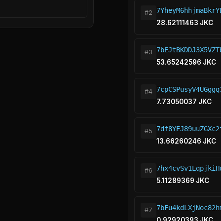
7YheyM6hhjmaBkrY
#2
28.62111463 JKC
7bEJtBKDDJ3X5VZT
#3
53.65242596 JKC
7cpCSPusyV4UGggq
#4
7.73050037 JKC
7df8YEJ89uuZGXc2
#5
13.66260246 JKC
7hx4cvSv1LqpjkiH
#6
5.11289369 JKC
7bFu4kdLXjNoc82h
#7
0.92920393 JKC