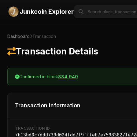
Junkcoin Explorer
Dashboard
Transaction
Transaction Details
Confirmed in block
884,940
Transaction Information
TRANSACTION ID
7b13bd0c7ddd739d024fdd7f9fffeb7e75983827fe72