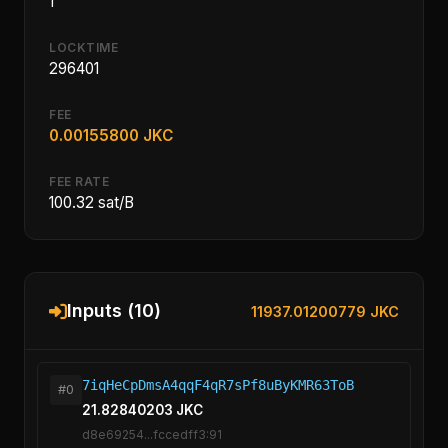
1
LOCKTIME
296401
FEE
0.00155800 JKC
FEE RATE
100.32 sat/B
Inputs (10)
11937.01200779 JKC
7iqHeCpDmsA4qqF4qR7sPf8uByKMR63ToB
#0
21.82840203 JKC
d8e69254...fccedff3:91