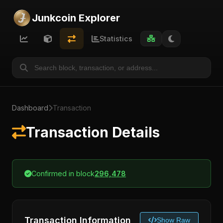
Junkcoin Explorer
Statistics
Dashboard
Transaction
Transaction Details
Confirmed in block
296,478
Transaction Information
Show Raw