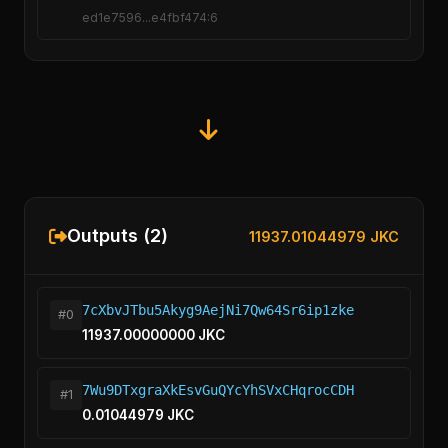
ed1e7596...e4fbf474:6
Outputs (2)
11937.01044979 JKC
7cXbvJTbu5Akyg9AejNi7Qw64Sr6ip1zke
#0
11937.00000000 JKC
7Wu9DTxgraXkEsvGuQYcYhSVxCHqrocCDH
#1
0.01044979 JKC