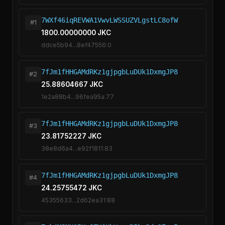
7WXf46iqREVWA1VwvLWSSUZVLgstLC8ofW
#1
1800.00000000 JKC
ddce5b94...8ef47556:0
7fJm1fHHGAMdRKz1gjpgbLuDUk1DxmgJP8
#2
25.88604667 JKC
1e2a88b4...96fea95a:77
7fJm1fHHGAMdRKz1gjpgbLuDUk1DxmgJP8
#3
23.81752227 JKC
38e8d6a4...e92f1811:83
7fJm1fHHGAMdRKz1gjpgbLuDUk1DxmgJP8
#4
24.25755472 JKC
45355633...2d62ea31:88