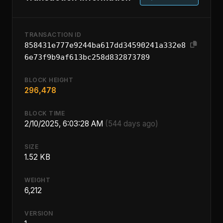
TRANSACTION ID
858431e777e9244ba617dd34590241a332e8
6e73f9b9af613bc258d832873789
BLOCK HEIGHT
296,478
BLOCK TIME
2/10/2025, 6:03:28 AM
(544 days ago)
SIZE
1.52 KB
WEIGHT
6,212
VERSION