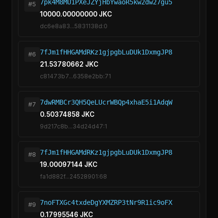
7pk4M8MU1PXeJZYjHbYwaoR5kw2dw27gu5
#5
10000.00000000 JKC
dc6e8a83...5831138d:0
7fJm1fHHGAMdRKz1gjpgbLuDUk1DxmgJP8
#6
21.53780662 JKC
c81473b7...6358e2bb:71
7dwRMBCr3QH5QeLUcrWBQp4xhaE5i1AdqW
#7
0.50374858 JKC
9d217c8b...34d24d47:1
7fJm1fHHGAMdRKz1gjpgbLuDUk1DxmgJP8
#8
19.00097144 JKC
fa1d882f...24528901:68
7noFTXGc4txdeDgYXMZRP3tNr9R1ic9oFX
#9
0.17995546 JKC