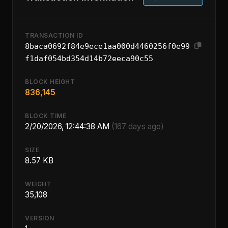
TRANSACTION ID
8baca0692f84e9ece1aa000d4460256f0e99
f1daf054bd354d14b72eeca90c55
BLOCK HEIGHT
836,145
BLOCK TIME
2/20/2026, 12:44:38 AM
(167 days ago)
SIZE
8.57 KB
WEIGHT
35,108
VERSION