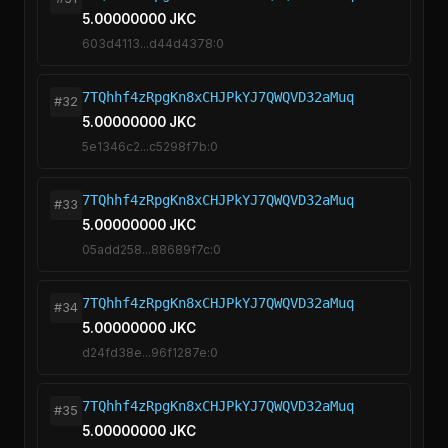
5.00000000 JKC
603d4113...d44d4378:0
7TQhhf4zRpgKn8xCHJPkYJ7QWQVD32aMuq
#32
5.00000000 JKC
5e1346c2...c5298f7b:0
7TQhhf4zRpgKn8xCHJPkYJ7QWQVD32aMuq
#33
5.00000000 JKC
05add258...88689f7c:0
7TQhhf4zRpgKn8xCHJPkYJ7QWQVD32aMuq
#34
5.00000000 JKC
d24fd38e...96f1287e:0
7TQhhf4zRpgKn8xCHJPkYJ7QWQVD32aMuq
#35
5.00000000 JKC