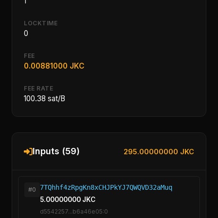
1
LOCKTIME
0
FEE
0.00881000 JKC
FEE RATE
100.38 sat/B
Inputs (59)
295.00000000 JKC
7TQhhf4zRpgKn8xCHJPkYJ7QWQVD32aMuq
#0
5.00000000 JKC
d5542257...b6a46e05:0