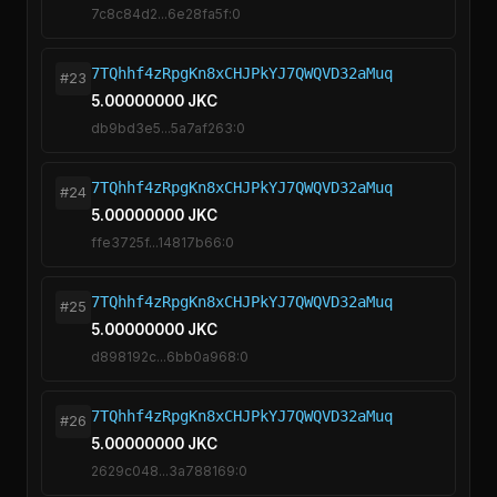
7c8c84d2...6e28fa5f:0
7TQhhf4zRpgKn8xCHJPkYJ7QWQVD32aMuq
#23
5.00000000 JKC
db9bd3e5...5a7af263:0
7TQhhf4zRpgKn8xCHJPkYJ7QWQVD32aMuq
#24
5.00000000 JKC
ffe3725f...14817b66:0
7TQhhf4zRpgKn8xCHJPkYJ7QWQVD32aMuq
#25
5.00000000 JKC
d898192c...6bb0a968:0
7TQhhf4zRpgKn8xCHJPkYJ7QWQVD32aMuq
#26
5.00000000 JKC
2629c048...3a788169:0