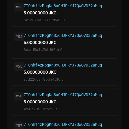
7TQhhf4zRpgKn8xCHJPkYJ7QWQVD32aMuq
#53
5.00000000 JKC
0e2c870a...5870d5e8:0
7TQhhf4zRpgKn8xCHJPkYJ7QWQVD32aMuq
#54
5.00000000 JKC
8ead15a4...7eb166ef:0
7TQhhf4zRpgKn8xCHJPkYJ7QWQVD32aMuq
#55
5.00000000 JKC
acd22d02...8bda4df0:0
7TQhhf4zRpgKn8xCHJPkYJ7QWQVD32aMuq
#56
5.00000000 JKC
1c50d289...0fb233f1:0
7TQhhf4zRpgKn8xCHJPkYJ7QWQVD32aMuq
#57