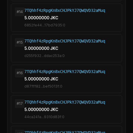
7TQhhf4zRpgKn8xCHJPkYJ7QWQVD32aMuq
#14
5.00000000 JKC
6852fe44...17bd7935:0
7TQhhf4zRpgKn8xCHJPkYJ7QWQVD32aMuq
#15
5.00000000 JKC
d255f932...ddac253a:0
7TQhhf4zRpgKn8xCHJPkYJ7QWQVD32aMuq
#16
5.00000000 JKC
d87fff82...bef5013f:0
7TQhhf4zRpgKn8xCHJPkYJ7QWQVD32aMuq
#17
5.00000000 JKC
44ca241a...9310d83f:0
7TQhhf4zRpgKn8xCHJPkYJ7QWQVD32aMuq