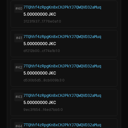
7TQhhf4zRpgKn8xCHJPkYJ7QWQVD32aMuq
#40
5.00000000 JKC
3123f937...1776e0af:0
7TQhhf4zRpgKn8xCHJPkYJ7QWQVD32aMuq
#41
5.00000000 JKC
df212b00...cf74a1b1:0
7TQhhf4zRpgKn8xCHJPkYJ7QWQVD32aMuq
#42
5.00000000 JKC
d530b5d5...8cb009b3:0
7TQhhf4zRpgKn8xCHJPkYJ7QWQVD32aMuq
#43
5.00000000 JKC
9ec3f654...f4ed7bb5:0
7TQhhf4zRpgKn8xCHJPkYJ7QWQVD32aMuq
#44