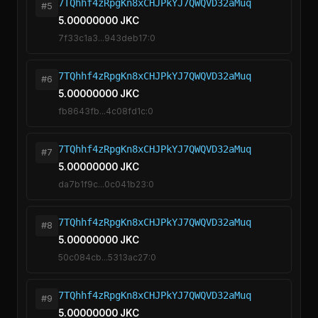
7TQhhf4zRpgKn8xCHJPkYJ7QWQVD32aMuq
#5
5.00000000 JKC
7f33c1a3...943deb17:0
7TQhhf4zRpgKn8xCHJPkYJ7QWQVD32aMuq
#6
5.00000000 JKC
fb8643fb...4c08fd1c:0
7TQhhf4zRpgKn8xCHJPkYJ7QWQVD32aMuq
#7
5.00000000 JKC
da7b1f9c...0c041b23:0
7TQhhf4zRpgKn8xCHJPkYJ7QWQVD32aMuq
#8
5.00000000 JKC
50c084cb...5313ac27:0
7TQhhf4zRpgKn8xCHJPkYJ7QWQVD32aMuq
#9
5.00000000 JKC