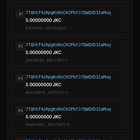
7TQhhf4zRpgKn8xCHJPkYJ7QWQVD32aMuq
#1
5.00000000 JKC
b15d1100...d0fc3a0a:0
7TQhhf4zRpgKn8xCHJPkYJ7QWQVD32aMuq
#2
5.00000000 JKC
3e57e12d...68073011:0
7TQhhf4zRpgKn8xCHJPkYJ7QWQVD32aMuq
#3
5.00000000 JKC
e54c3604...e29fc012:0
7TQhhf4zRpgKn8xCHJPkYJ7QWQVD32aMuq
#4
5.00000000 JKC
16e54d60...30672917:0