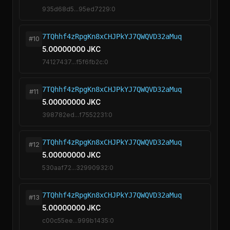
935d68d5...95ed7229:0
7TQhhf4zRpgKn8xCHJPkYJ7QWQVD32aMuq
#10
5.00000000 JKC
74127437...f5f6fb2c:0
7TQhhf4zRpgKn8xCHJPkYJ7QWQVD32aMuq
#11
5.00000000 JKC
398782ed...f7552231:0
7TQhhf4zRpgKn8xCHJPkYJ7QWQVD32aMuq
#12
5.00000000 JKC
530aaf72...32990932:0
7TQhhf4zRpgKn8xCHJPkYJ7QWQVD32aMuq
#13
5.00000000 JKC
c00c55ee...999b1435:0