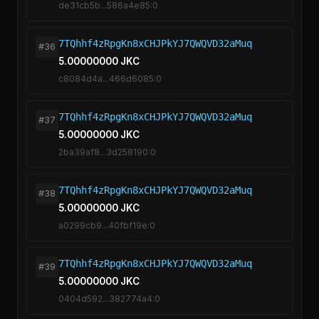
de31cb5b...586a4e85:0
7TQhhf4zRpgKn8xCHJPkYJ7QWQVD32aMuq
#36
5.00000000 JKC
c8084d4a...466d6085:0
7TQhhf4zRpgKn8xCHJPkYJ7QWQVD32aMuq
#37
5.00000000 JKC
2ba39af8...3d258190:0
7TQhhf4zRpgKn8xCHJPkYJ7QWQVD32aMuq
#38
5.00000000 JKC
a0299cb9...40fbf19e:0
7TQhhf4zRpgKn8xCHJPkYJ7QWQVD32aMuq
#39
5.00000000 JKC
0404d592...382774a4:0