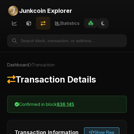
Junkcoin Explorer
Statistics
Dashboard
Transaction
Transaction Details
Confirmed in block
836,145
Transaction Information
Show Raw