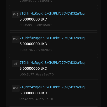
dad94677...f75af0c8:0
7TQhhf4zRpgKn8xCHJPkYJ7QWQVD32aMuq
#49
5.00000000 JKC
cf345665...568130d0:0
7TQhhf4zRpgKn8xCHJPkYJ7QWQVD32aMuq
#50
5.00000000 JKC
89be12c7...0f75b2d0:0
7TQhhf4zRpgKn8xCHJPkYJ7QWQVD32aMuq
#51
5.00000000 JKC
c00c2b77...6aee9ed7:0
7TQhhf4zRpgKn8xCHJPkYJ7QWQVD32aMuq
#52
5.00000000 JKC
5fb4e72b...43ef73e3:0