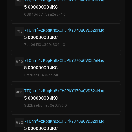
#18
5.00000000 JKC
08940d07...59a2e341:0
7TQhhf4zRpgKn8xCHJPkYJ7QWQVD32aMuq
#19
5.00000000 JKC
7ce06150...309f3044:0
7TQhhf4zRpgKn8xCHJPkYJ7QWQVD32aMuq
#20
5.00000000 JKC
3ffd1aa1...495ce748:0
7TQhhf4zRpgKn8xCHJPkYJ7QWQVD32aMuq
#21
5.00000000 JKC
9d2b9ebd...ec6e6d50:0
7TQhhf4zRpgKn8xCHJPkYJ7QWQVD32aMuq
#22
5.00000000 JKC