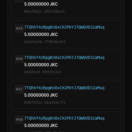
5.00000000 JKC
86a78a2c...655412ba:0
7TQhhf4zRpgKn8xCHJPkYJ7QWQVD32aMuq
#45
5.00000000 JKC
e5a00a34...f7064bc4:0
7TQhhf4zRpgKn8xCHJPkYJ7QWQVD32aMuq
#46
5.00000000 JKC
bf405c5f...f0ff26c6:0
7TQhhf4zRpgKn8xCHJPkYJ7QWQVD32aMuq
#47
5.00000000 JKC
8287922c...0ba209c7:0
7TQhhf4zRpgKn8xCHJPkYJ7QWQVD32aMuq
#48
5.00000000 JKC