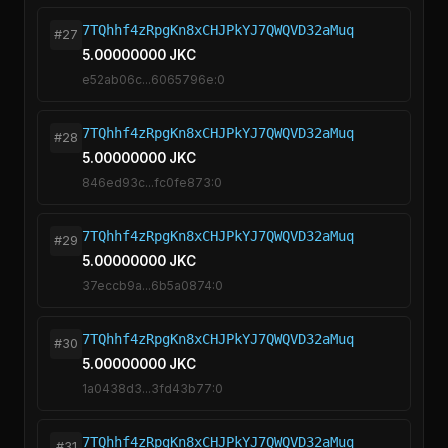
7TQhhf4zRpgKn8xCHJPkYJ7QWQVD32aMuq
#27
5.00000000 JKC
e52ab06c...6065796e:0
7TQhhf4zRpgKn8xCHJPkYJ7QWQVD32aMuq
#28
5.00000000 JKC
846ed93c...fc0fe873:0
7TQhhf4zRpgKn8xCHJPkYJ7QWQVD32aMuq
#29
5.00000000 JKC
37eccb9a...6b5a0874:0
7TQhhf4zRpgKn8xCHJPkYJ7QWQVD32aMuq
#30
5.00000000 JKC
1a0438d3...3fd43b77:0
7TQhhf4zRpgKn8xCHJPkYJ7QWQVD32aMuq
#31