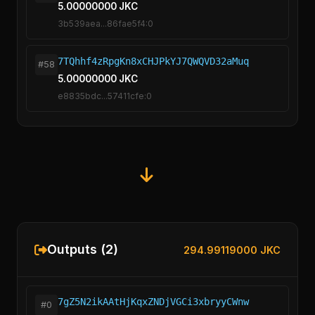
5.00000000 JKC
3b539aea...86fae5f4:0
7TQhhf4zRpgKn8xCHJPkYJ7QWQVD32aMuq
#58
5.00000000 JKC
e8835bdc...57411cfe:0
Outputs (2)
294.99119000 JKC
7gZ5N2ikAAtHjKqxZNDjVGCi3xbryyCWnw
#0