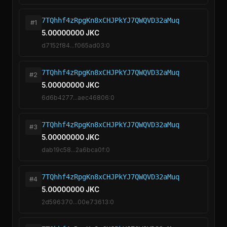
7TQhhf4zRpgKn8xCHJPkYJ7QWQVD32aMuq
#1
5.00000000 JKC
d7152f84...f065ad03:0
7TQhhf4zRpgKn8xCHJPkYJ7QWQVD32aMuq
#2
5.00000000 JKC
6d6b4277...aec46806:0
7TQhhf4zRpgKn8xCHJPkYJ7QWQVD32aMuq
#3
5.00000000 JKC
dab19c58...2a6bca0f:0
7TQhhf4zRpgKn8xCHJPkYJ7QWQVD32aMuq
#4
5.00000000 JKC
2d596370...00e73613:0