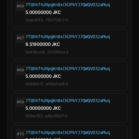
7TQhhf4zRpgKn8xCHJPkYJ7QWQVD32aMuq
#66
5.00000000 JKC
0adc91f3...754709c7:0
7TQhhf4zRpgKn8xCHJPkYJ7QWQVD32aMuq
#67
6.51900000 JKC
9a93bccd...22c599ca:0
7TQhhf4zRpgKn8xCHJPkYJ7QWQVD32aMuq
#68
5.00000000 JKC
b566dc11...e99e5dd5:0
7TQhhf4zRpgKn8xCHJPkYJ7QWQVD32aMuq
#69
5.00000000 JKC
fd0acf53...e8bc55d7:0
7TQhhf4zRpgKn8xCHJPkYJ7QWQVD32aMuq
#70