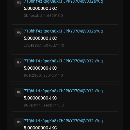
7TQhhf4zRpgKn8xCHJPkYJ7QWQVD32aMuq
#5
5.00000000 JKC
0b4ecabd...1bf35913:0
7TQhhf4zRpgKn8xCHJPkYJ7QWQVD32aMuq
#6
5.00000000 JKC
c7c48357...e07dd714:0
7TQhhf4zRpgKn8xCHJPkYJ7QWQVD32aMuq
#7
5.00000000 JKC
9d1c2360...25b1db14:0
7TQhhf4zRpgKn8xCHJPkYJ7QWQVD32aMuq
#8
5.00000000 JKC
987edf44...aebb7416:0
7TQhhf4zRpgKn8xCHJPkYJ7QWQVD32aMuq
#9
5.00000000 JKC