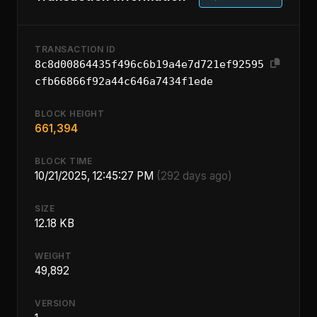
TRANSACTION ID
8c8d00864435f496c6b19a4e7d721ef92595
cfb66866f92a44c646a7434f1ede
BLOCK HEIGHT
661,394
BLOCK TIME
10/21/2025, 12:45:27 PM
(292 days ago)
SIZE
12.18 KB
WEIGHT
49,892
VERSION