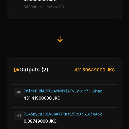
8699dbea...eef54bf7:0
Outputs (2)
431.50649000 JKC
7dicHRRdADT6dAMNW9iATyLytge73kGMmz
#0
431.41900000 JKC
7i45pyea3QiVuWA7Tjmri5RcJrSiojXAb2
#1
0.08749000 JKC