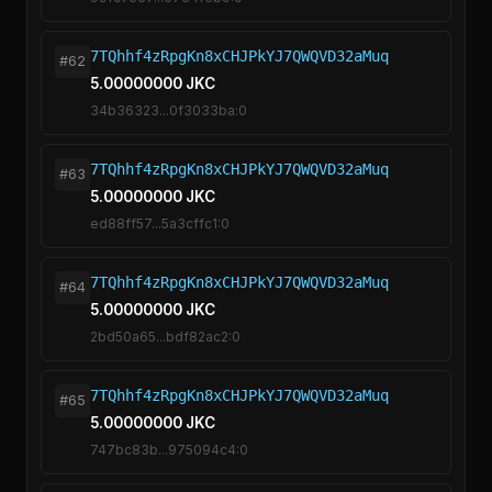
7TQhhf4zRpgKn8xCHJPkYJ7QWQVD32aMuq
#62
5.00000000 JKC
34b36323...0f3033ba:0
7TQhhf4zRpgKn8xCHJPkYJ7QWQVD32aMuq
#63
5.00000000 JKC
ed88ff57...5a3cffc1:0
7TQhhf4zRpgKn8xCHJPkYJ7QWQVD32aMuq
#64
5.00000000 JKC
2bd50a65...bdf82ac2:0
7TQhhf4zRpgKn8xCHJPkYJ7QWQVD32aMuq
#65
5.00000000 JKC
747bc83b...975094c4:0