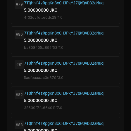
7TQhhf4zRpgKn8xCHJPkYJ7QWQVD32aMuq
#79
5.00000000 JKC
4f32dcfd...e0dc28f1:0
7TQhhf4zRpgKn8xCHJPkYJ7QWQVD32aMuq
#80
5.00000000 JKC
ba808405...892f53f1:0
7TQhhf4zRpgKn8xCHJPkYJ7QWQVD32aMuq
#81
5.00000000 JKC
5acfeaaa...c3e879f3:0
7TQhhf4zRpgKn8xCHJPkYJ7QWQVD32aMuq
#82
5.00000000 JKC
38539f7f...664011f7:0
7TQhhf4zRpgKn8xCHJPkYJ7QWQVD32aMuq
#83
5.00000000 JKC