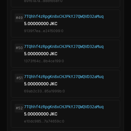
89f61a7a...dddfb58f:0
7TQhhf4zRpgKn8xCHJPkYJ7QWQVD32aMuq
#49
5.00000000 JKC
9139f7ea...e2415099:0
7TQhhf4zRpgKn8xCHJPkYJ7QWQVD32aMuq
#50
5.00000000 JKC
1373f64c...8b4ce199:0
7TQhhf4zRpgKn8xCHJPkYJ7QWQVD32aMuq
#51
5.00000000 JKC
69ab2c33...85a1999b:0
7TQhhf4zRpgKn8xCHJPkYJ7QWQVD32aMuq
#52
5.00000000 JKC
e10dc985...7a74659c:0