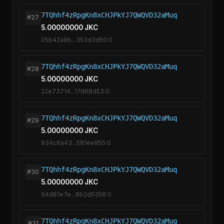
7TQhhf4zRpgKn8xCHJPkYJ7QWQVD32aMuq
#27
5.00000000 JKC
05b42a9b...353d3d50:0
7TQhhf4zRpgKn8xCHJPkYJ7QWQVD32aMuq
#28
5.00000000 JKC
22e73714...17d68d53:0
7TQhhf4zRpgKn8xCHJPkYJ7QWQVD32aMuq
#29
5.00000000 JKC
934c6a43...581ee855:0
7TQhhf4zRpgKn8xCHJPkYJ7QWQVD32aMuq
#30
5.00000000 JKC
94d81e7e...8b2d5358:0
7TQhhf4zRpgKn8xCHJPkYJ7QWQVD32aMuq
#31