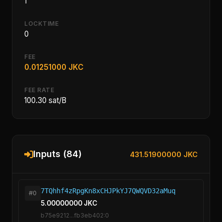
1
LOCKTIME
0
FEE
0.01251000 JKC
FEE RATE
100.30 sat/B
Inputs (84)
431.51900000 JKC
7TQhhf4zRpgKn8xCHJPkYJ7QWQVD32aMuq
#0
5.00000000 JKC
b75e9212...fb3eb402:0