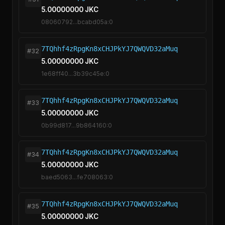
5.00000000 JKC
08060792...bcabd05a:0
7TQhhf4zRpgKn8xCHJPkYJ7QWQVD32aMuq
#32
5.00000000 JKC
1e68ff40...3b39c45e:0
7TQhhf4zRpgKn8xCHJPkYJ7QWQVD32aMuq
#33
5.00000000 JKC
0b99d817...9b864160:0
7TQhhf4zRpgKn8xCHJPkYJ7QWQVD32aMuq
#34
5.00000000 JKC
baed5063...fe708063:0
7TQhhf4zRpgKn8xCHJPkYJ7QWQVD32aMuq
#35
5.00000000 JKC