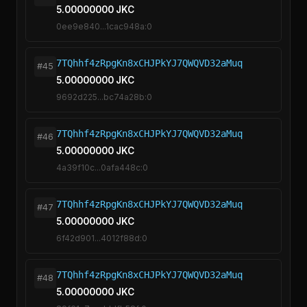
5.00000000 JKC
0ee9e840...1cac948a:0
7TQhhf4zRpgKn8xCHJPkYJ7QWQVD32aMuq
#45
5.00000000 JKC
9692d225...bc74a28b:0
7TQhhf4zRpgKn8xCHJPkYJ7QWQVD32aMuq
#46
5.00000000 JKC
4a39f10c...0afa448c:0
7TQhhf4zRpgKn8xCHJPkYJ7QWQVD32aMuq
#47
5.00000000 JKC
6f42d901...4012f88d:0
7TQhhf4zRpgKn8xCHJPkYJ7QWQVD32aMuq
#48
5.00000000 JKC