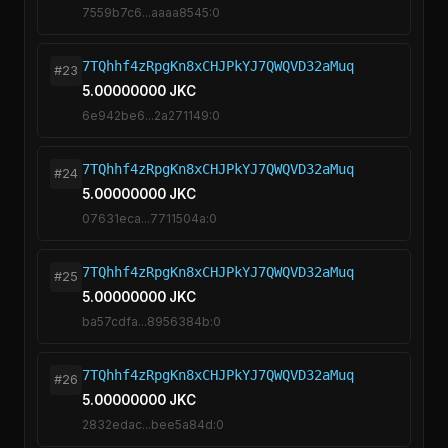
7559b7c6...aaaa8545:0
7TQhhf4zRpgKn8xCHJPkYJ7QWQVD32aMuq
#23
5.00000000 JKC
6e942be6...2a271149:0
7TQhhf4zRpgKn8xCHJPkYJ7QWQVD32aMuq
#24
5.00000000 JKC
07631eca...7711504a:0
7TQhhf4zRpgKn8xCHJPkYJ7QWQVD32aMuq
#25
5.00000000 JKC
ba57cdfa...8956384b:0
7TQhhf4zRpgKn8xCHJPkYJ7QWQVD32aMuq
#26
5.00000000 JKC
2832edac...bee5a84d:0