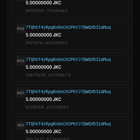
5.00000000 JKC
e002d2ef...7cca42aa:0
7TQhhf4zRpgKn8xCHJPkYJ7QWQVD32aMuq
#58
5.00000000 JKC
642fa91a...a0c5dcb5:0
7TQhhf4zRpgKn8xCHJPkYJ7QWQVD32aMuq
#59
5.00000000 JKC
0de75b49...a2c7bbb7:0
7TQhhf4zRpgKn8xCHJPkYJ7QWQVD32aMuq
#60
5.00000000 JKC
b22561b8...e322d5b8:0
7TQhhf4zRpgKn8xCHJPkYJ7QWQVD32aMuq
#61
5.00000000 JKC
99fc7e37...6734feb9:0