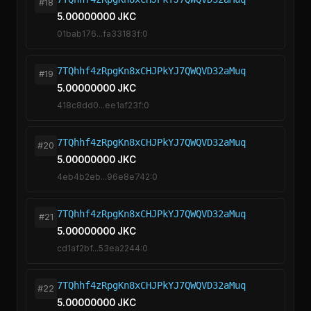
#18
5.00000000 JKC
01bab176...fa33183f:0
7TQhhf4zRpgKn8xCHJPkYJ7QWQVD32aMuq
#19
5.00000000 JKC
418c8dd0...ee1af23f:0
7TQhhf4zRpgKn8xCHJPkYJ7QWQVD32aMuq
#20
5.00000000 JKC
4eb4b2eb...96e8e742:0
7TQhhf4zRpgKn8xCHJPkYJ7QWQVD32aMuq
#21
5.00000000 JKC
cd1af2bf...53ea2244:0
7TQhhf4zRpgKn8xCHJPkYJ7QWQVD32aMuq
#22
5.00000000 JKC