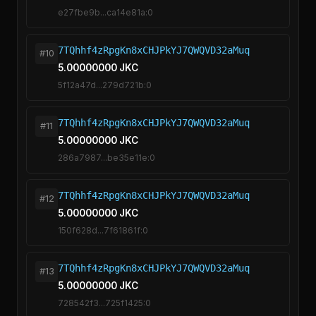
e27fbe9b...ca14e81a:0
7TQhhf4zRpgKn8xCHJPkYJ7QWQVD32aMuq
#10
5.00000000 JKC
5f12a47d...279d721b:0
7TQhhf4zRpgKn8xCHJPkYJ7QWQVD32aMuq
#11
5.00000000 JKC
286a7987...be35e11e:0
7TQhhf4zRpgKn8xCHJPkYJ7QWQVD32aMuq
#12
5.00000000 JKC
150f628d...7f61861f:0
7TQhhf4zRpgKn8xCHJPkYJ7QWQVD32aMuq
#13
5.00000000 JKC
728542f3...725f1425:0