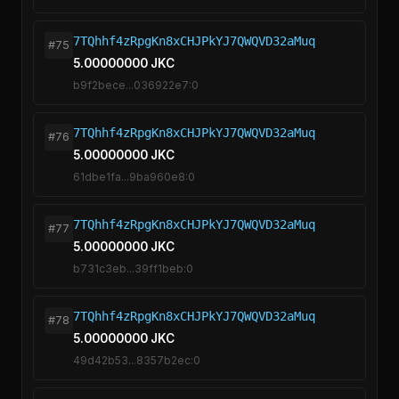
7TQhhf4zRpgKn8xCHJPkYJ7QWQVD32aMuq
#75
5.00000000 JKC
b9f2bece...036922e7:0
7TQhhf4zRpgKn8xCHJPkYJ7QWQVD32aMuq
#76
5.00000000 JKC
61dbe1fa...9ba960e8:0
7TQhhf4zRpgKn8xCHJPkYJ7QWQVD32aMuq
#77
5.00000000 JKC
b731c3eb...39ff1beb:0
7TQhhf4zRpgKn8xCHJPkYJ7QWQVD32aMuq
#78
5.00000000 JKC
49d42b53...8357b2ec:0