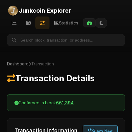
Junkcoin Explorer
Statistics
Dashboard
Transaction
Transaction Details
Confirmed in block
661,394
Transaction Information
Show Raw