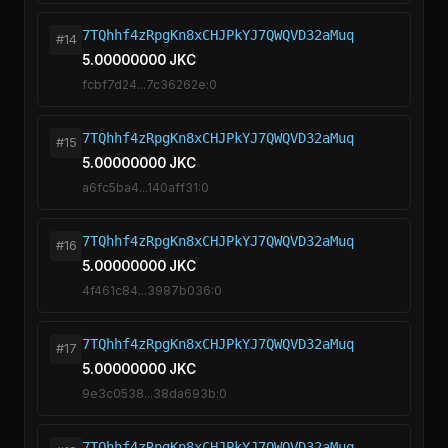
7TQhhf4zRpgKn8xCHJPkYJ7QWQVD32aMuq
#14
5.00000000 JKC
fcbf7d24...7c36262e:0
7TQhhf4zRpgKn8xCHJPkYJ7QWQVD32aMuq
#15
5.00000000 JKC
a6fc5ba4...140aff31:0
7TQhhf4zRpgKn8xCHJPkYJ7QWQVD32aMuq
#16
5.00000000 JKC
4f461c84...3987b036:0
7TQhhf4zRpgKn8xCHJPkYJ7QWQVD32aMuq
#17
5.00000000 JKC
9e3c0538...38da693b:0
7TQhhf4zRpgKn8xCHJPkYJ7QWQVD32aMuq