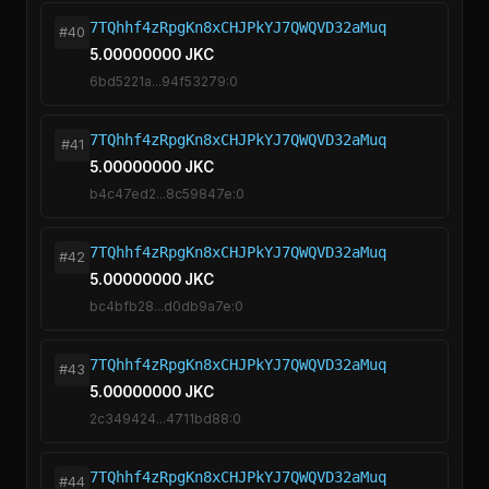
7TQhhf4zRpgKn8xCHJPkYJ7QWQVD32aMuq
#40
5.00000000 JKC
6bd5221a...94f53279:0
7TQhhf4zRpgKn8xCHJPkYJ7QWQVD32aMuq
#41
5.00000000 JKC
b4c47ed2...8c59847e:0
7TQhhf4zRpgKn8xCHJPkYJ7QWQVD32aMuq
#42
5.00000000 JKC
bc4bfb28...d0db9a7e:0
7TQhhf4zRpgKn8xCHJPkYJ7QWQVD32aMuq
#43
5.00000000 JKC
2c349424...4711bd88:0
7TQhhf4zRpgKn8xCHJPkYJ7QWQVD32aMuq
#44