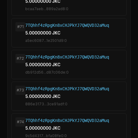
5.00000000 JKC
bcaa7aeb...889a2ad8:0
7TQhhf4zRpgKn8xCHJPkYJ7QWQVD32aMuq
#71
5.00000000 JKC
a5ec6087...1e2501d9:0
7TQhhf4zRpgKn8xCHJPkYJ7QWQVD32aMuq
#72
5.00000000 JKC
db912d56...d87c06de:0
7TQhhf4zRpgKn8xCHJPkYJ7QWQVD32aMuq
#73
5.00000000 JKC
886e3173...3ce91adf:0
7TQhhf4zRpgKn8xCHJPkYJ7QWQVD32aMuq
#74
5.00000000 JKC
9c5d4317...bfa08fe0:0