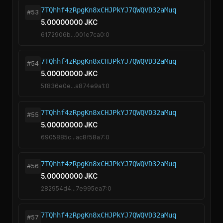
7TQhhf4zRpgKn8xCHJPkYJ7QWQVD32aMuq
#53
5.00000000 JKC
6172906b...001e7ca0:0
7TQhhf4zRpgKn8xCHJPkYJ7QWQVD32aMuq
#54
5.00000000 JKC
5f836e0e...a874e9a1:0
7TQhhf4zRpgKn8xCHJPkYJ7QWQVD32aMuq
#55
5.00000000 JKC
6905885c...ac8f58a7:0
7TQhhf4zRpgKn8xCHJPkYJ7QWQVD32aMuq
#56
5.00000000 JKC
282954d4...7e995ea7:0
7TQhhf4zRpgKn8xCHJPkYJ7QWQVD32aMuq
#57