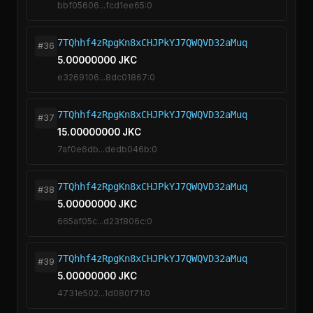
bbf05606...fcd1ee65:0
7TQhhf4zRpgKn8xCHJPkYJ7QWQVD32aMuq
#36
5.00000000 JKC
e3269106...8dc01867:0
7TQhhf4zRpgKn8xCHJPkYJ7QWQVD32aMuq
#37
15.00000000 JKC
7af0e6db...dedb046b:0
7TQhhf4zRpgKn8xCHJPkYJ7QWQVD32aMuq
#38
5.00000000 JKC
665af05c...d23f806c:0
7TQhhf4zRpgKn8xCHJPkYJ7QWQVD32aMuq
#39
5.00000000 JKC
4731e502...1d080f71:0