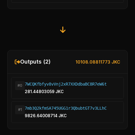
Outputs (2)
10108.08811773 JKC
7WCQKfbfyv8vVnj2xR7XXDdbaBC8R7eW6t
#0
281.44803059 JKC
7mb3Q2kfmSA745UGG1r3QbubtGT7v3LLhC
#1
9826.64008714 JKC