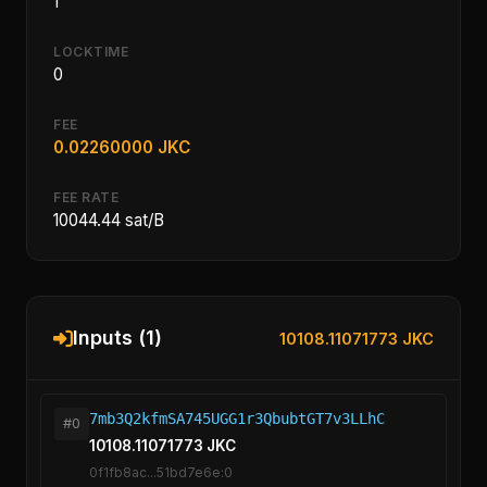
1
LOCKTIME
0
FEE
0.02260000 JKC
FEE RATE
10044.44 sat/B
Inputs (1)
10108.11071773 JKC
7mb3Q2kfmSA745UGG1r3QbubtGT7v3LLhC
#0
10108.11071773 JKC
0f1fb8ac...51bd7e6e:0