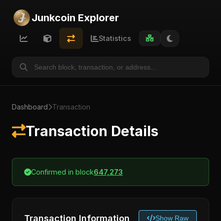
Junkcoin Explorer
Statistics
Dashboard
Transaction
Transaction Details
Confirmed in block
647,273
Transaction Information
Show Raw