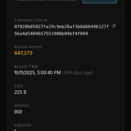
TRANSACTION ID
8f028685027fa19c9eb28af3b8d66446127f
56a4d5404657551908b04bf4f094
BLOCK HEIGHT
647,273
BLOCK TIME
10/11/2025, 5:00:40 PM
(299 days ago)
SIZE
225 B
WEIGHT
900
VERSION