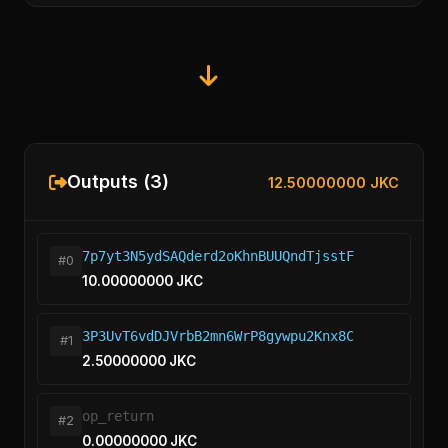
Outputs (3)
12.50000000 JKC
7p7yt3N5ydSAQderd2oKhnBUUQndTjsstF
#0
10.00000000 JKC
3P3UvT6vdDJVrbB2mn6WrP8gywpu2Knx8C
#1
2.50000000 JKC
op_return
#2
0.00000000 JKC