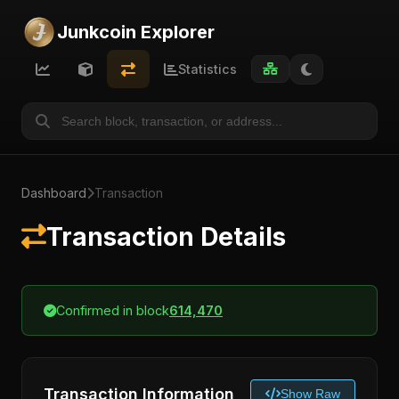
Junkcoin Explorer
Statistics
Dashboard
Transaction
Transaction Details
Confirmed in block
614,470
Transaction Information
Show Raw