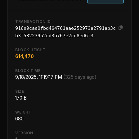
TRANSACTION ID
916e9cae0fbd464761aae252973a2791ab3c
b3f58223952cd3b767e2cd8ed6f3
BLOCK HEIGHT
614,470
BLOCK TIME
9/18/2025, 11:19:17 PM
(325 days ago)
SIZE
170 B
WEIGHT
680
VERSION