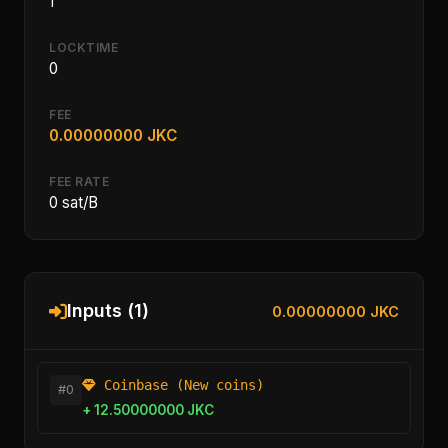
1
LOCKTIME
0
FEE
0.00000000 JKC
FEE RATE
0 sat/B
Inputs (1)
0.00000000 JKC
Coinbase (New coins)
#0
+ 12.50000000 JKC