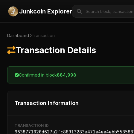
Junkcoin Explorer
Dashboard
Transaction
Transaction Details
Confirmed in block
884,998
Transaction Information
TRANSACTION ID
9638771020d627a2fc88913283a471e4ee4ebb558588