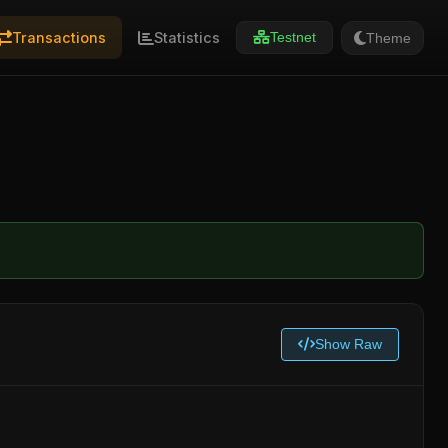
Transactions
Statistics
Theme
Testnet
Show Raw