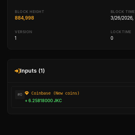
BLOCK HEIGHT
BLOCK TIME
884,998
3/26/2026,
VERSION
LOCKTIME
1
0
Inputs (1)
Coinbase (New coins)
#0
+ 6.25818000 JKC