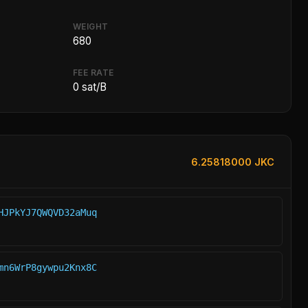
WEIGHT
680
FEE RATE
0 sat/B
6.25818000 JKC
HJPkYJ7QWQVD32aMuq
mn6WrP8gywpu2Knx8C