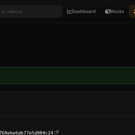
Dashboard
Blocks
760ebe6db77e5d004c24