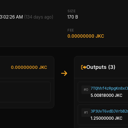
SIZE
 3:02:26 AM
(134 days ago)
170 B
FEE
0.00000000 JKC
Outputs (3)
0.00000000 JKC
7TQhhf4zRpgKn8xC
#0
5.00818000 JKC
3P3UvT6vdDJVrbB2
#1
1.25000000 JKC