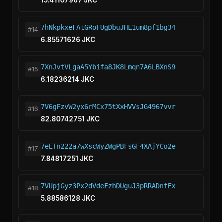
15.41107967 JKC
7hNkpkxeFAtGRoFUgDbuJHL1um8pf1bg34
#14
6.85571626 JKC
7XnJvtVLgaA5Ybifa8JK8Lmqn7A6LBXnS9
#15
6.18236214 JKC
7V6gFzvW2yx6rMCx75tXxHVVsJG4967vvr
#16
82.80742751 JKC
7eETn222a7wXscWyZWgPBFsGF4XAjYCo2e
#17
7.84817251 JKC
7VUpjGyz3Px2dVdeFzhDUguJ3pRRADnfEx
#18
5.88586128 JKC