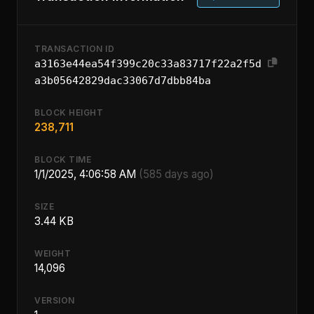
TRANSACTION ID
a3163e44ea54f399c20c33a83717f22a2f5d
a3b05642829dac33067d7dbb84ba
BLOCK HEIGHT
238,711
BLOCK TIME
1/1/2025, 4:06:58 AM
(585 days ago)
SIZE
3.44 KB
WEIGHT
14,096
VERSION