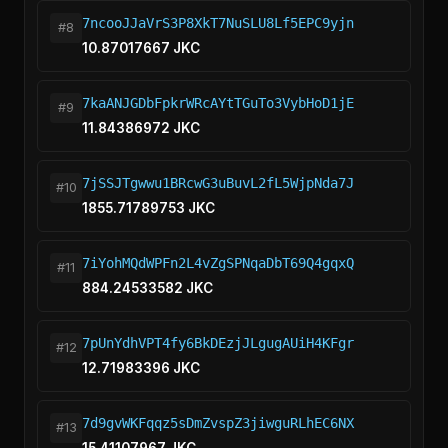
7ncooJJaVrS3P8XkT7NuSLU8Lf5EPC9yjn
#8
10.87017667 JKC
7kaANJGDbFpkrWRcAYtTGuTo3VybHoD1jE
#9
11.84386972 JKC
7jSSJTgwwu1BRcwG3uBuvL2fL5WjpNda7J
#10
1855.71789753 JKC
7iYohMQdWPFn2L4vZgSPNqaDbT69Q4gqxQ
#11
884.24533582 JKC
7pUnYdhVPT4fy6BkDEzjJLgugAUiH4KFgr
#12
12.71983396 JKC
7d9gvWKFqqz5sDmZvspZ3jiwguRLhEC6NX
#13