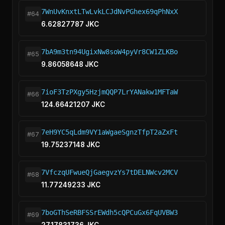
7WnUvKnxtLTwLvkLCJdNvPGhex69qPhNxX
#64
6.62827787 JKC
7bA9m3tn94UgixNw8soW4pyVr8CW1ZLKBo
#65
9.86058648 JKC
7ioF3TzPXgy5HzjmQQP7LrYANakw1MFTaW
#66
124.66421207 JKC
7eH9YC5qLdm9VY1aWgaeSgnzTfpT2aZxFt
#67
19.75237148 JKC
7VfczqUFwueQjGaegvzYs7tDELNWcv2MCV
#68
11.77249233 JKC
7boGThSeRBFSSrEWdh5cQPCuGx6FqUVBW3
#69