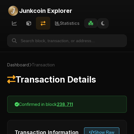
Junkcoin Explorer
Statistics
Dashboard
Transaction
Transaction Details
Confirmed in block
238,711
Transaction Information
Show Raw