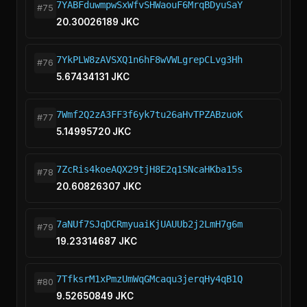
7YABFduwmpwSxWfvSHWaouF6MrqBDyuSaY
#75
20.30026189 JKC
7YkPLW8zAVSXQ1n6hF8wVWLgrepCLvg3Hh
#76
5.67434131 JKC
7Wmf2Q2zA3FF3f6yk7tu26aHvTPZABzuoK
#77
5.14995720 JKC
7ZcRis4koeAQX29tjH8E2q1SNcaHKba15s
#78
20.60826307 JKC
7aNUf7SJqDCRmyuaiKjUAUUb2j2LmH7g6m
#79
19.23314687 JKC
7TfksrM1xPmzUmWqGMcaqu3jerqHy4qB1Q
#80
9.52650849 JKC