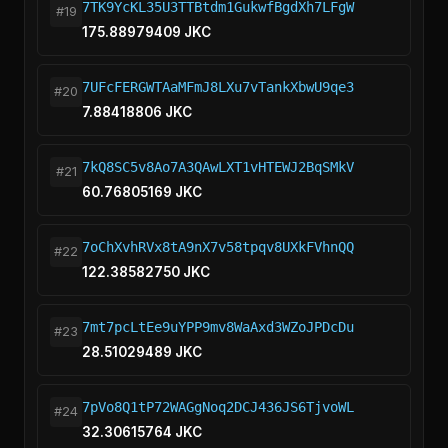
7TK9YcKL35U3TTBtdm1GukwfBgdXh7LFgW
#19
175.88979409 JKC
7UFcFERGWTAaMFmJ8LXu7vTankXbwU9qe3
#20
7.88418806 JKC
7kQ8SC5v8Ao7A3QAwLXT1vHTEWJ2BqSMkV
#21
60.76805169 JKC
7oChXvhRVx8tA9nX7v58tpqv8UXkFVhnQQ
#22
122.38582750 JKC
7mt7pcLtEe9uYPP9mv8WaAxd3WZoJPDcDu
#23
28.51029489 JKC
7pVo8Q1tP72WAGgNoq2DCJ436JS6TjvoWL
#24
32.30615764 JKC