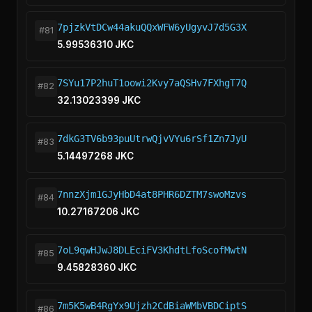
7pjzkVtDCw44akuQQxWFW6yUgyvJ7d5G3X
#81
5.99536310 JKC
7SYu17P2huT1oowi2Kvy7aQSHv7FXhgT7Q
#82
32.13023399 JKC
7dkG3TV6b93puUtrwQjvVYu6rSf1Zn7JyU
#83
5.14497268 JKC
7nnzXjm1GJyHbD4at8PHR6DZTM7swoMzvs
#84
10.27167206 JKC
7oL9qwHJwJ8DLEciFV3KhdtLfoScofMwtN
#85
9.45828360 JKC
7m5K5wB4RgYx9Ujzh2CdBiaWMbVBDCiptS
#86