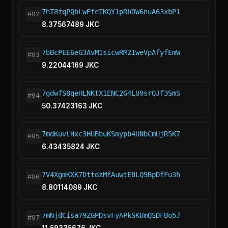
7hT8fqPQhLwFfeTKQY1pRhDW6nuA63xbP1
#92
8.37567489 JKC
7bBcPEE6eG3AvM1sicwRM21weVpAfyfEmW
#93
9.22044169 JKC
7gdwfS8qeHLNKtX1ENC2G4LU9srQJf3SmS
#94
50.37423163 JKC
7mdKuvLHxc3HUBbuKSmypb4UNbCmUjR5K7
#95
6.43435824 JKC
7V4XgmKXK7DttdzMfAuwtE8LQ9BpDfFu3h
#96
8.80114089 JKC
7mNjdCisa79ZGPDsvFyAPkSKUmQSDFBo5J
#97