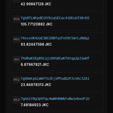
42.99847128 JKC
7gS8TLWhydE2XYbiqSECac41DEuVZ38rb5
#59
105.77120882 JKC
7XsvsVK42oE38CG9BfazFxS9CtWrLzNdqz
#60
93.82447598 JKC
7hURaK5EpB5Cajs9XS8CwKTAtqa2pJ2wHf
#61
6.87967821 JKC
7gXbmCpGLWmY7oJEjsMTudQzPJcVAc32A1
#62
23.84978313 JKC
7gnGiY8g3p9fqc4wWH4HWkFuNw1ebxoFiU
#63
7.48184923 JKC