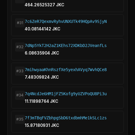
464.26525327 JKC
7c6ZeR7QexmvRyhvUNXUTk49HQpAv9SjyN
#31
40.08144142 JKC
7dNp5YkT2H2aZ1KEhs72XDKbD2JVeanfLs
#32
6.08635904 JKC
7mihwyaaKhnRszfXe5yexhAVyq7WvhQCe8
#33
7.48309824 JKC
7q4NcdJe6HM1jFZ5Kofg9yUZVPoQU8Pi3u
#34
11.11898764 JKC
7f3mTBqFVZbhpgSbD6txdbmhMe1kSLc1zs
#35
15.87180931 JKC