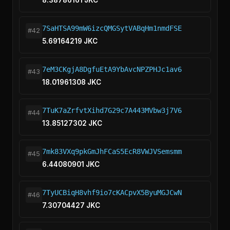
8.38786161 JKC
7SaHTSA99mW6izcQMGSytVABqHm1nmdFSE
#42
5.69164219 JKC
7eM3CKgjA8DgfuEtA9YbAvcNPZPHJc1av6
#43
18.01961308 JKC
7TuK7aZrfvtXihd7G29c7A443MVbw3j7V6
#44
13.85127302 JKC
7mk83VXq9pkGmJhFCaS5EcR8VWJVSemsmm
#45
6.44080901 JKC
7TyUCBiqH8vhf9io7cKACpvX5ByuMGJCwN
#46
7.30704427 JKC