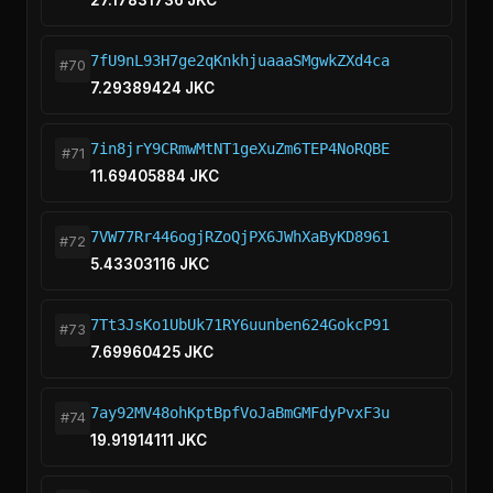
27.17831736 JKC
7fU9nL93H7ge2qKnkhjuaaaSMgwkZXd4ca
#70
7.29389424 JKC
7in8jrY9CRmwMtNT1geXuZm6TEP4NoRQBE
#71
11.69405884 JKC
7VW77Rr446ogjRZoQjPX6JWhXaByKD8961
#72
5.43303116 JKC
7Tt3JsKo1UbUk71RY6uunben624GokcP91
#73
7.69960425 JKC
7ay92MV48ohKptBpfVoJaBmGMFdyPvxF3u
#74
19.91914111 JKC