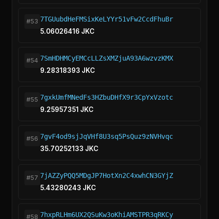
7TGUubdHeFMSixKeLYYr51vFw2CcdFhuBr
#53
5.06026416 JKC
7SmHDHMCyEMCcLLZsXMZjuA93A6wzvzKMX
#54
9.28318393 JKC
7gxkUmfMNedFs3HZbuDHfX9r3CpYxVzotc
#55
9.25957351 JKC
7gvF4od9sjJqVHf8U3sq5PsQuz9zNVHvqc
#56
35.70252133 JKC
7jAZZyPQQ5MDgJP7HotXn2C4xwhCN3GYjZ
#57
5.43280243 JKC
7hxpRLHm6UX2QSuKw3oKhiAMSTPR3qRKCy
#58