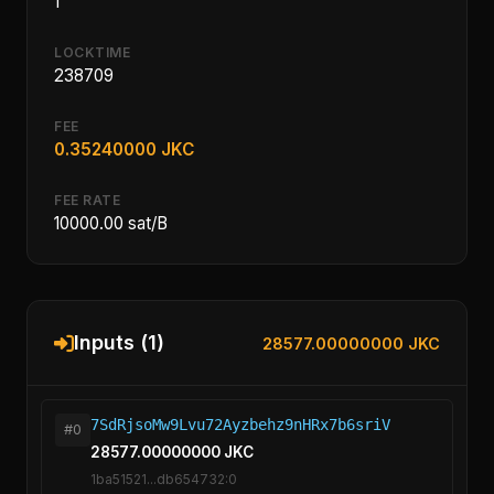
1
LOCKTIME
238709
FEE
0.35240000 JKC
FEE RATE
10000.00 sat/B
Inputs (1)
28577.00000000 JKC
7SdRjsoMw9Lvu72Ayzbehz9nHRx7b6sriV
#0
28577.00000000 JKC
1ba51521...db654732:0