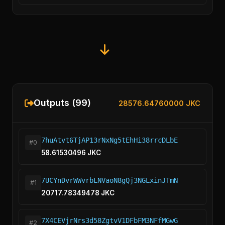
Outputs (99)
28576.64760000 JKC
7huAtvt6TjAP13rNxNg5tEhHi38rrcDLbE
#0
58.61530496 JKC
7UCYnDvrWWvrbLNVaoN8gQj3NGLxinJTmN
#1
20717.78349478 JKC
7X4CEVjrNrs3d58ZgtvV1DFbFM3NFfMGwG
#2