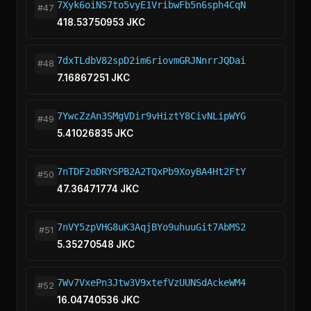
7Xyk6oiNS7to5vyE1VribwFb5n6sph4CqN
#47
418.53750953 JKC
7dxTLdbV82spD2im6riovmGRJNnrrJQDai
#48
7.16867251 JKC
7YwcZzAn3SMgVDir9vHiztY8CivNLipWYG
#49
5.41026835 JKC
7nTDF2oDRYSPB2A2TQxPb9XoyBA4Ht2FtY
#50
47.36471774 JKC
7nVY5zpVHG8uK3AqjBYo9uhuuGit7AbMS2
#51
5.35270548 JKC
7Wv7VxePn3Jtw3V9xtefVzUUNSdAckeWM4
#52
16.04740536 JKC