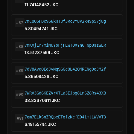
11.74148452 JKC
7mCQQ5FDc956kHT3f3RcVY8P2k4Sp57j8g
#87
5.80494741 JKC
7mKXjEr7miMUYoFjFEWTQXYn6FNpUszWER
#88
13.51287596 JKC
7dV8AvqQEdJvNqSGGcQL42QMRENgDoJM2f
#89
5.86508428 JKC
7WRV3Gd6KEZVrXTLa3EJbg8Ln6Z8Rs43XB
#90
38.83670611 JKC
7gm7ELkSnZRQpeETqfzKcfED4imtiWVVT3
#91
6.19155744 JKC