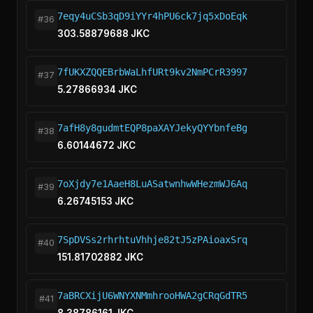
7eqy4uCSb3qD9iYYr4hPU6ck7jq5xDoEqk
#36
303.58879688 JKC
7fUKXZQQEBrbWaLhfURt9kv2NmPCrR3997
#37
5.27866934 JKC
7afH8y8gudmtEQP8paXAYJekyQYYbnfeBg
#38
6.60144672 JKC
7oXjdy7e1AaeH8LuASatwnhwWHezmWJ6Aq
#39
6.26745153 JKC
7SpDVSs2rhrhtuVhhje82tJ5zPAioaxSrq
#40
151.81702882 JKC
7aBRCXijU6WNYXNMmhrooHWA2gCRqGdTR5
#41