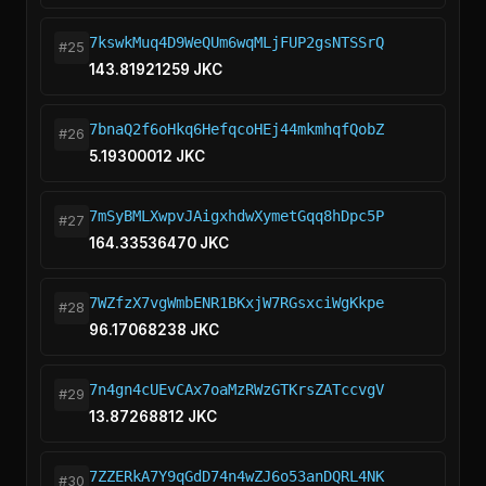
7kswkMuq4D9WeQUm6wqMLjFUP2gsNTSSrQ
#25
143.81921259 JKC
7bnaQ2f6oHkq6HefqcoHEj44mkmhqfQobZ
#26
5.19300012 JKC
7mSyBMLXwpvJAigxhdwXymetGqq8hDpc5P
#27
164.33536470 JKC
7WZfzX7vgWmbENR1BKxjW7RGsxciWgKkpe
#28
96.17068238 JKC
7n4gn4cUEvCAx7oaMzRWzGTKrsZATccvgV
#29
13.87268812 JKC
7ZZERkA7Y9qGdD74n4wZJ6o53anDQRL4NK
#30