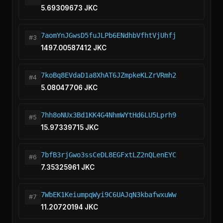
5.69309673 JKC
7aomYnJGwsD5fuJLPb6ENdhbVfhtVjUhfj
#3
1497.00587412 JKC
7koBq8EVdaD1a8XhAT6JZmpkeKLZrVRmh2
#4
5.08047706 JKC
7hh8oNUx3Bd1KK4G4NhmWYtHd6LU5Lprh9
#5
15.97339715 JKC
7bfB3rjGwo3ssCeDL8EGFxtLZ2nQLenEYC
#6
7.35325961 JKC
7WbEK1KeiumpqWyi9C6UAJqN3kbafwxuWw
#7
11.20720194 JKC