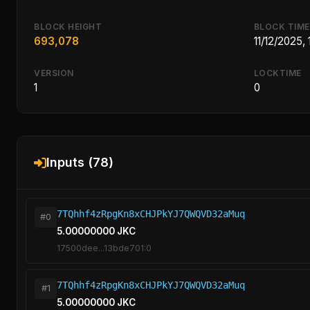
BLOCK HEIGHT
BLOCK TIME
693,078
11/12/2025,
VERSION
LOCKTIME
1
0
Inputs (78)
7TQhhf4zRpgKn8xCHJPkYJ7QWQVD32aMuq
#0
5.00000000 JKC
17500dee...13bde701:0
7TQhhf4zRpgKn8xCHJPkYJ7QWQVD32aMuq
#1
5.00000000 JKC