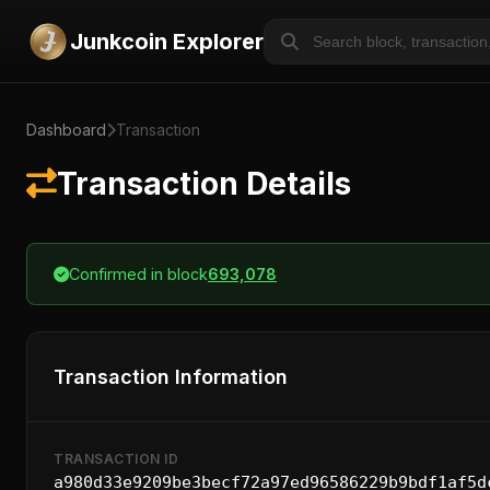
Junkcoin Explorer
Dashboard
Transaction
Transaction Details
Confirmed in block
693,078
Transaction Information
TRANSACTION ID
a980d33e9209be3becf72a97ed96586229b9bdf1af5d