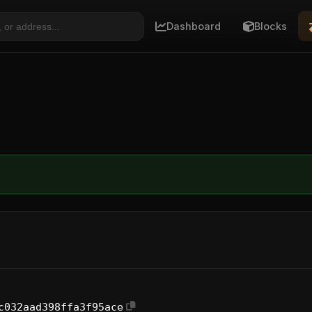
Dashboard
Blocks
c032aad398ffa3f95ace