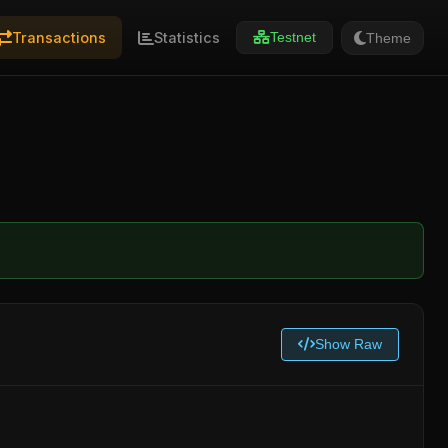
Transactions
Statistics
Theme
Testnet
Show Raw