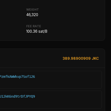
WEIGHT
46,320
FEE RATE
100.36 sat/B
389.98900909 JKC
PzmfkAWWkvp7Sof126
U12kK6nd9trDfJPYQ9