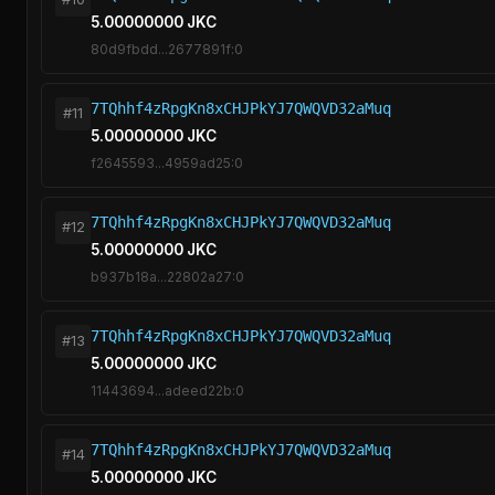
5.00000000 JKC
80d9fbdd...2677891f:0
7TQhhf4zRpgKn8xCHJPkYJ7QWQVD32aMuq
#11
5.00000000 JKC
f2645593...4959ad25:0
7TQhhf4zRpgKn8xCHJPkYJ7QWQVD32aMuq
#12
5.00000000 JKC
b937b18a...22802a27:0
7TQhhf4zRpgKn8xCHJPkYJ7QWQVD32aMuq
#13
5.00000000 JKC
11443694...adeed22b:0
7TQhhf4zRpgKn8xCHJPkYJ7QWQVD32aMuq
#14
5.00000000 JKC