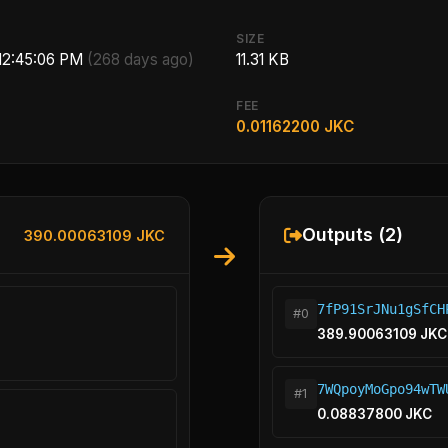
SIZE
 12:45:06 PM
(268 days ago)
11.31 KB
FEE
0.01162200 JKC
Outputs (2)
390.00063109 JKC
7fP91SrJNu1gSfCH
#0
389.90063109 JKC
7WQpoyMoGpo94wTW
#1
0.08837800 JKC