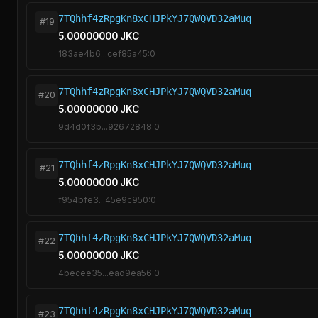
7TQhhf4zRpgKn8xCHJPkYJ7QWQVD32aMuq
#19
5.00000000 JKC
183ae4b6...cef85a45:0
7TQhhf4zRpgKn8xCHJPkYJ7QWQVD32aMuq
#20
5.00000000 JKC
9d4d0f3b...92672848:0
7TQhhf4zRpgKn8xCHJPkYJ7QWQVD32aMuq
#21
5.00000000 JKC
f954bfe3...45e9c950:0
7TQhhf4zRpgKn8xCHJPkYJ7QWQVD32aMuq
#22
5.00000000 JKC
4becee35...ead9ea56:0
7TQhhf4zRpgKn8xCHJPkYJ7QWQVD32aMuq
#23