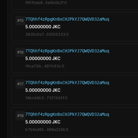
f6510eb8...5e5b0b2f:0
7TQhhf4zRpgKn8xCHJPkYJ7QWQVD32aMuq
#15
5.00000000 JKC
3835c9a7...50556333:0
7TQhhf4zRpgKn8xCHJPkYJ7QWQVD32aMuq
#16
5.00000000 JKC
f9ca112b...4811c53c:0
7TQhhf4zRpgKn8xCHJPkYJ7QWQVD32aMuq
#17
5.00000000 JKC
14bcd4b3...73213d3f:0
7TQhhf4zRpgKn8xCHJPkYJ7QWQVD32aMuq
#18
5.00000000 JKC
b7bfed65...488a2245:0