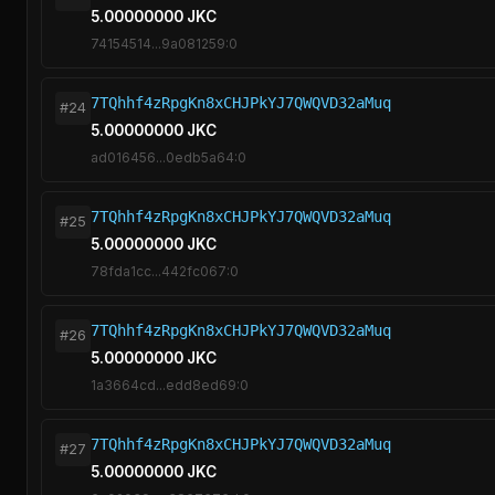
5.00000000 JKC
74154514...9a081259:0
7TQhhf4zRpgKn8xCHJPkYJ7QWQVD32aMuq
#24
5.00000000 JKC
ad016456...0edb5a64:0
7TQhhf4zRpgKn8xCHJPkYJ7QWQVD32aMuq
#25
5.00000000 JKC
78fda1cc...442fc067:0
7TQhhf4zRpgKn8xCHJPkYJ7QWQVD32aMuq
#26
5.00000000 JKC
1a3664cd...edd8ed69:0
7TQhhf4zRpgKn8xCHJPkYJ7QWQVD32aMuq
#27
5.00000000 JKC