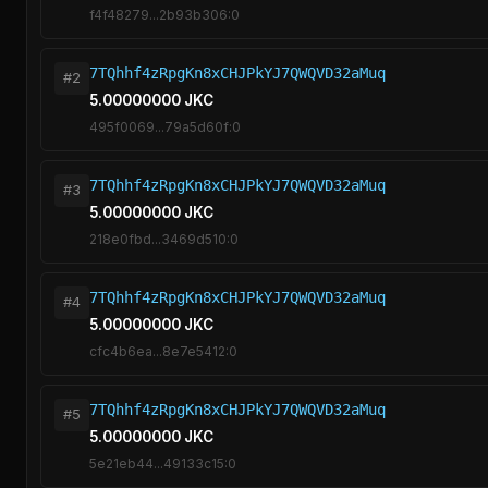
f4f48279...2b93b306:0
7TQhhf4zRpgKn8xCHJPkYJ7QWQVD32aMuq
#2
5.00000000 JKC
495f0069...79a5d60f:0
7TQhhf4zRpgKn8xCHJPkYJ7QWQVD32aMuq
#3
5.00000000 JKC
218e0fbd...3469d510:0
7TQhhf4zRpgKn8xCHJPkYJ7QWQVD32aMuq
#4
5.00000000 JKC
cfc4b6ea...8e7e5412:0
7TQhhf4zRpgKn8xCHJPkYJ7QWQVD32aMuq
#5
5.00000000 JKC
5e21eb44...49133c15:0