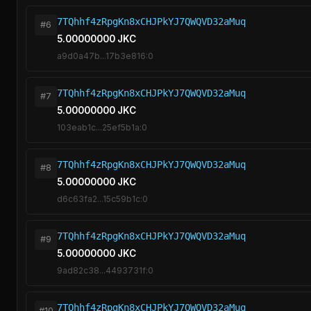
7TQhhf4zRpgKn8xCHJPkYJ7QWQVD32aMuq
#6
5.00000000 JKC
a9d0a47b...17b3e816:0
7TQhhf4zRpgKn8xCHJPkYJ7QWQVD32aMuq
#7
5.00000000 JKC
103eab1c...25ef5b1a:0
7TQhhf4zRpgKn8xCHJPkYJ7QWQVD32aMuq
#8
5.00000000 JKC
d6c63fa2...15c59b1c:0
7TQhhf4zRpgKn8xCHJPkYJ7QWQVD32aMuq
#9
5.00000000 JKC
9ad82c38...4493731f:0
7TQhhf4zRpgKn8xCHJPkYJ7QWQVD32aMuq
#10