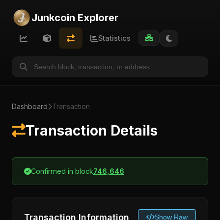
Junkcoin Explorer
Statistics
Dashboard
Transaction
Transaction Details
Confirmed in block
746,646
Transaction Information
Show Raw