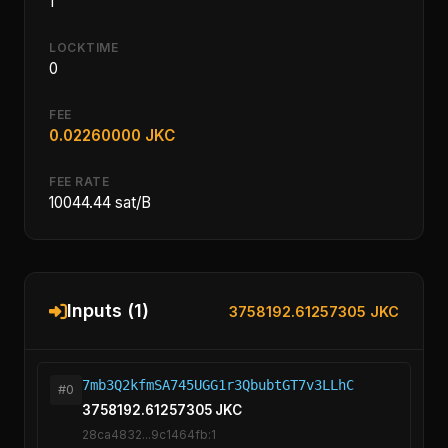
1
LOCKTIME
0
FEE
0.02260000 JKC
FEE RATE
10044.44 sat/B
Inputs (1)
3758192.61257305 JKC
7mb3Q2kfmSA745UGG1r3QbubtGT7v3LLhC
#0
3758192.61257305 JKC
28ca4832...9c1464fb:1