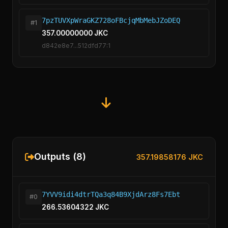
7pzTUVXpWraGKZ728oFBcjqMbMebJZoDEQ
#1
357.00000000 JKC
d842e8e7...512dfd77:1
Outputs (8)
357.19858176 JKC
7YVV9idi4dtrTQa3q84B9XjdArz8Fs7Ebt
#0
266.53604322 JKC