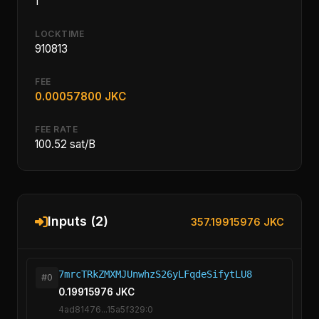
1
LOCKTIME
910813
FEE
0.00057800 JKC
FEE RATE
100.52 sat/B
Inputs (2)
357.19915976 JKC
7mrcTRkZMXMJUnwhzS26yLFqdeSifytLU8
#0
0.19915976 JKC
4ad81476...15a5f329:0