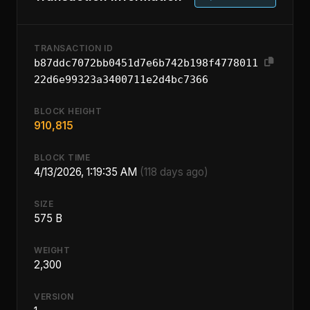
TRANSACTION ID
b87ddc7072bb0451d7e6b742b198f4778011
22d6e99323a3400711e2d4bc7366
BLOCK HEIGHT
910,815
BLOCK TIME
4/13/2026, 1:19:35 AM
(118 days ago)
SIZE
575 B
WEIGHT
2,300
VERSION