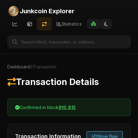
Junkcoin Explorer
Statistics
Dashboard
Transaction
Transaction Details
Confirmed in block
910,815
Transaction Information
Show Raw