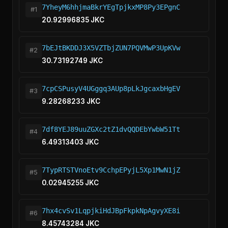
7YheyM6hhjmaBkrYEgTpjkxMP8Py3EPgnC
#1
20.92996835 JKC
7bEJtBKDDJ3X5VZTbjZUN7PQVMwP3UpKVw
#2
30.73192749 JKC
7cpCSPusyV4UGggq3AUp8pLkJgcaxbHgEV
#3
9.28268233 JKC
7df8YEJ89uuZGXc2tZ1dvQQDEbYwbW51Tt
#4
6.49313403 JKC
7TypRTSTVnoEtv9CchpEPyjL5Xp1MwN1jZ
#5
0.02945255 JKC
7hx4cvSv1LqpjkiHdJBpFkpkNpAgvyXE8i
#6
8.45743284 JKC