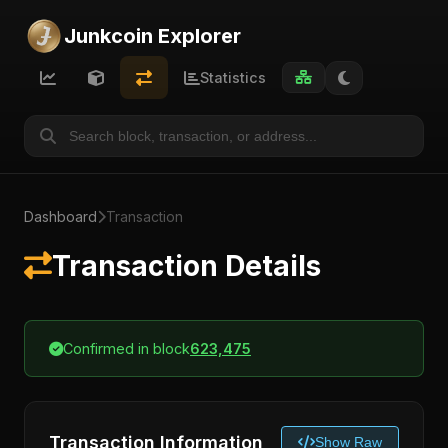
Junkcoin Explorer
Statistics
Dashboard
Transaction
Transaction Details
Confirmed in block
623,475
Transaction Information
Show Raw