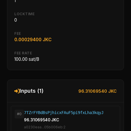
1
LOCKTIME
0
FEE
0.00029400 JKC
FEE RATE
100.00 sat/B
Inputs (1)
96.31069540 JKC
7TZrFYBdBsPjhicxFAuF5pi9fxLha3kqyJ
#0
96.31069540 JKC
a0230eaa...05b006eb:2