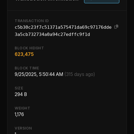
TRANSACTION ID
c5b30c23f7c51371a575471da69c97176dde
3a5cb732734a0a94c27edffc9f1d
BLOCK HEIGHT
623,475
BLOCK TIME
9/25/2025, 5:50:44 AM
(315 days ago)
SIZE
294 B
WEIGHT
1,176
VERSION