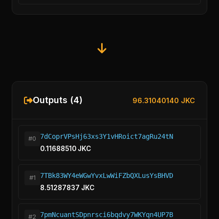
Outputs (4)
96.31040140 JKC
7dCoprVPsHj63xs3Y1vHRoict7agRu24tN
#0
0.11688510 JKC
7TBk83WY4eWGwYvxLwWiFZbQXLusYsBHVD
#1
8.51287837 JKC
7pmNcuantSDpnrsci6bqdvy7WKYqn4UP7B
#2