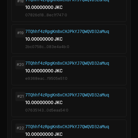
#18
10.00000000 JKC
07826d18...8ec1f747:0
7TQhhf4zRpgKn8xCHJPkYJ7QWQVD32aMuq
#19
10.00000000 JKC
2bc0758c...083e4a4b:0
7TQhhf4zRpgKn8xCHJPkYJ7QWQVD32aMuq
#20
10.00000000 JKC
e9368eac...f9505e51:0
7TQhhf4zRpgKn8xCHJPkYJ7QWQVD32aMuq
#21
10.00000000 JKC
07635143...0d5eaa54:0
7TQhhf4zRpgKn8xCHJPkYJ7QWQVD32aMuq
#22
10.00000000 JKC