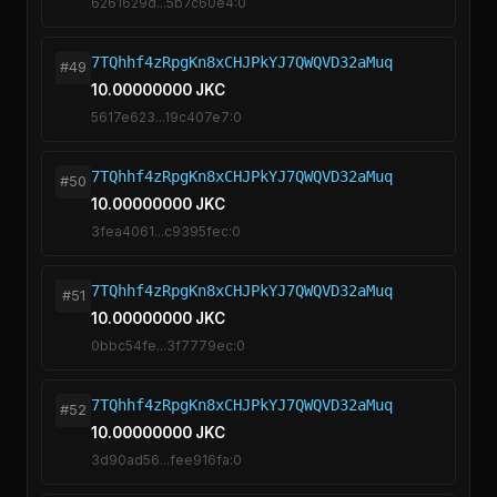
6261629d...5b7c60e4:0
7TQhhf4zRpgKn8xCHJPkYJ7QWQVD32aMuq
#49
10.00000000 JKC
5617e623...19c407e7:0
7TQhhf4zRpgKn8xCHJPkYJ7QWQVD32aMuq
#50
10.00000000 JKC
3fea4061...c9395fec:0
7TQhhf4zRpgKn8xCHJPkYJ7QWQVD32aMuq
#51
10.00000000 JKC
0bbc54fe...3f7779ec:0
7TQhhf4zRpgKn8xCHJPkYJ7QWQVD32aMuq
#52
10.00000000 JKC
3d90ad56...fee916fa:0