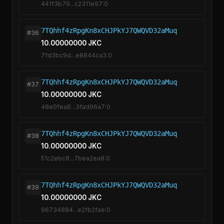
441f3b79...c2311e97:0
7TQhhf4zRpgKn8xCHJPkYJ7QWQVD32aMuq
#36
10.00000000 JKC
7fd3bc9d...e8844ca3:0
7TQhhf4zRpgKn8xCHJPkYJ7QWQVD32aMuq
#37
10.00000000 JKC
48e0fea6...3fad96a7:0
7TQhhf4zRpgKn8xCHJPkYJ7QWQVD32aMuq
#38
10.00000000 JKC
51c2ebc8...7bea2ea8:0
7TQhhf4zRpgKn8xCHJPkYJ7QWQVD32aMuq
#39
10.00000000 JKC
96734884...e2fb2fae:0