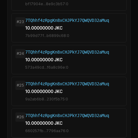
bf17904e...8e9c3b57:0
7TQhhf4zRpgKn8xCHJPkYJ7QWQVD32aMuq
#23
10.00000000 JKC
7b99d77f...b6899c68:0
7TQhhf4zRpgKn8xCHJPkYJ7QWQVD32aMuq
#24
10.00000000 JKC
573a49cd...f6a8c96e:0
7TQhhf4zRpgKn8xCHJPkYJ7QWQVD32aMuq
#25
10.00000000 JKC
9a2ab6b8...230f5b75:0
7TQhhf4zRpgKn8xCHJPkYJ7QWQVD32aMuq
#26
10.00000000 JKC
660257fb...7796aa76:0