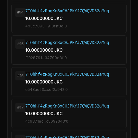
7TQhhf4zRpgKn8xCHJPkYJ7QWQVD32aMuq
#14
10.00000000 JKC
4b3c7093...910f1f3d:0
7TQhhf4zRpgKn8xCHJPkYJ7QWQVD32aMuq
#15
10.00000000 JKC
f1028791...34790e3f:0
7TQhhf4zRpgKn8xCHJPkYJ7QWQVD32aMuq
#16
10.00000000 JKC
e548ae23...cdf2a942:0
7TQhhf4zRpgKn8xCHJPkYJ7QWQVD32aMuq
#17
10.00000000 JKC
4c98718c...c5692343:0
7TQhhf4zRpgKn8xCHJPkYJ7QWQVD32aMuq