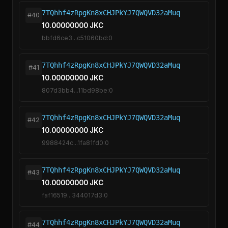
7TQhhf4zRpgKn8xCHJPkYJ7QWQVD32aMuq
#40
10.00000000 JKC
bbfd6ce3...c51060bd:0
7TQhhf4zRpgKn8xCHJPkYJ7QWQVD32aMuq
#41
10.00000000 JKC
807d3bb4...11bd98be:0
7TQhhf4zRpgKn8xCHJPkYJ7QWQVD32aMuq
#42
10.00000000 JKC
9988424c...1fa81fd0:0
7TQhhf4zRpgKn8xCHJPkYJ7QWQVD32aMuq
#43
10.00000000 JKC
faf16519...344017d3:0
7TQhhf4zRpgKn8xCHJPkYJ7QWQVD32aMuq
#44