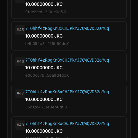
10.00000000 JKC
9fdc2fcd...210dc0d5:0
7TQhhf4zRpgKn8xCHJPkYJ7QWQVD32aMuq
#45
10.00000000 JKC
b4b054e3...259b60dc:0
7TQhhf4zRpgKn8xCHJPkYJ7QWQVD32aMuq
#46
10.00000000 JKC
e600cc7b...5ba9d4dd:0
7TQhhf4zRpgKn8xCHJPkYJ7QWQVD32aMuq
#47
10.00000000 JKC
35d12c46...1e3eb8df:0
7TQhhf4zRpgKn8xCHJPkYJ7QWQVD32aMuq
#48
10.00000000 JKC