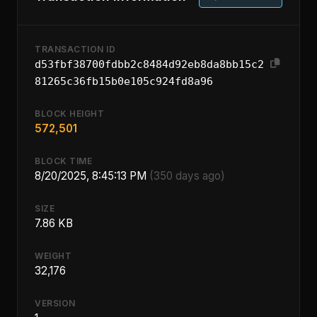
TRANSACTION ID
d53fbf38700fdbb2c8484d92eb8da8bb15c2
81265c36fb15b0e105c924fd8a96
BLOCK HEIGHT
572,501
BLOCK TIME
8/20/2025, 8:45:13 PM
(350 days ago)
SIZE
7.86 KB
WEIGHT
32,176
VERSION