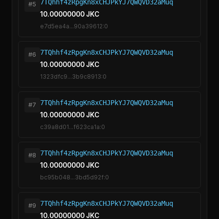
7TQhhf4zRpgKn8xCHJPkYJ7QWQVD32aMuq
#5
10.00000000 JKC
e7d5ea4a...90a39612:0
7TQhhf4zRpgKn8xCHJPkYJ7QWQVD32aMuq
#6
10.00000000 JKC
1323dfc9...3b9c8913:0
7TQhhf4zRpgKn8xCHJPkYJ7QWQVD32aMuq
#7
10.00000000 JKC
c39a8d01...f623ca1a:0
7TQhhf4zRpgKn8xCHJPkYJ7QWQVD32aMuq
#8
10.00000000 JKC
bc95b048...3bd5d92f:0
7TQhhf4zRpgKn8xCHJPkYJ7QWQVD32aMuq
#9
10.00000000 JKC