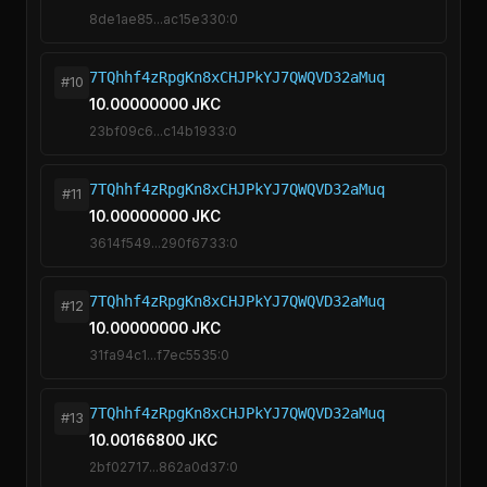
8de1ae85...ac15e330:0
7TQhhf4zRpgKn8xCHJPkYJ7QWQVD32aMuq
#10
10.00000000 JKC
23bf09c6...c14b1933:0
7TQhhf4zRpgKn8xCHJPkYJ7QWQVD32aMuq
#11
10.00000000 JKC
3614f549...290f6733:0
7TQhhf4zRpgKn8xCHJPkYJ7QWQVD32aMuq
#12
10.00000000 JKC
31fa94c1...f7ec5535:0
7TQhhf4zRpgKn8xCHJPkYJ7QWQVD32aMuq
#13
10.00166800 JKC
2bf02717...862a0d37:0