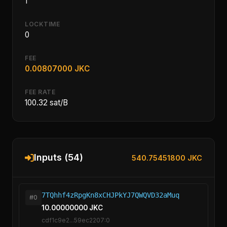
1
LOCKTIME
0
FEE
0.00807000 JKC
FEE RATE
100.32 sat/B
Inputs (54)
540.75451800 JKC
7TQhhf4zRpgKn8xCHJPkYJ7QWQVD32aMuq
#0
10.00000000 JKC
cdf1c9e2...59ec2207:0