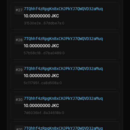
7TQhhf4zRpgKn8xCHJPkYJ7QWQVD32aMuq
#27
10.00000000 JKC
31530e2e...67ddbe7a:0
7TQhhf4zRpgKn8xCHJPkYJ7QWQVD32aMuq
#28
10.00000000 JKC
57b58c18...d7ba0489:0
7TQhhf4zRpgKn8xCHJPkYJ7QWQVD32aMuq
#29
10.00000000 JKC
5c11795f...ca8d508a:0
7TQhhf4zRpgKn8xCHJPkYJ7QWQVD32aMuq
#30
10.00000000 JKC
7d6036bf...8a34618b:0
7TQhhf4zRpgKn8xCHJPkYJ7QWQVD32aMuq
#31