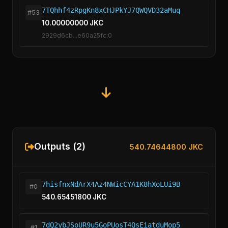
7TQhhf4zRpgKn8xCHJPkYJ7QWQVD32aMuq
#53
10.00000000 JKC
2929d6cb...e60a25fc:0
Outputs (2)
540.74644800 JKC
7hisfnxNdArX4Az4NWicCYA1K8hXoLUi9B
#0
540.65451800 JKC
7dQ2ybJSoUR9u5GoPUosT4QsEiatduMop5
#1