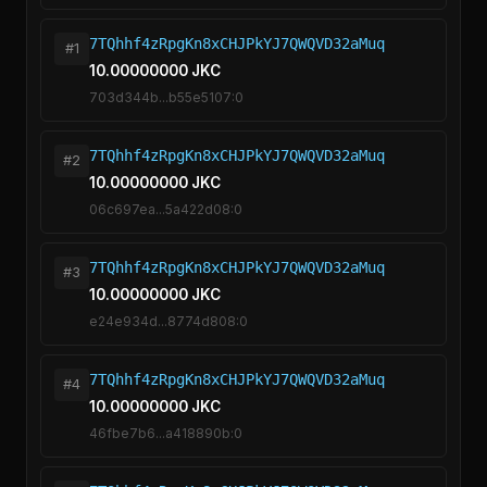
7TQhhf4zRpgKn8xCHJPkYJ7QWQVD32aMuq
#1
10.00000000 JKC
703d344b...b55e5107:0
7TQhhf4zRpgKn8xCHJPkYJ7QWQVD32aMuq
#2
10.00000000 JKC
06c697ea...5a422d08:0
7TQhhf4zRpgKn8xCHJPkYJ7QWQVD32aMuq
#3
10.00000000 JKC
e24e934d...8774d808:0
7TQhhf4zRpgKn8xCHJPkYJ7QWQVD32aMuq
#4
10.00000000 JKC
46fbe7b6...a418890b:0