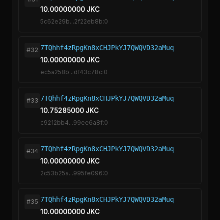
10.00000000 JKC
5c62e29b...2f22eb8b:0
7TQhhf4zRpgKn8xCHJPkYJ7QWQVD32aMuq
#32
10.00000000 JKC
ec5a258b...df43c78c:0
7TQhhf4zRpgKn8xCHJPkYJ7QWQVD32aMuq
#33
10.75285000 JKC
c9212bb4...99ee6a8f:0
7TQhhf4zRpgKn8xCHJPkYJ7QWQVD32aMuq
#34
10.00000000 JKC
2c53b25a...995fe096:0
7TQhhf4zRpgKn8xCHJPkYJ7QWQVD32aMuq
#35
10.00000000 JKC