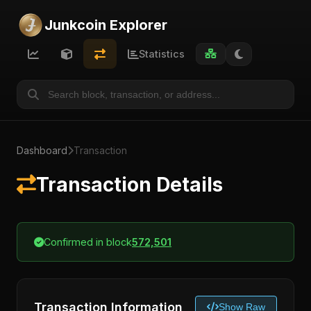
Junkcoin Explorer
Statistics
Dashboard
Transaction
Transaction Details
Confirmed in block
572,501
Transaction Information
Show Raw