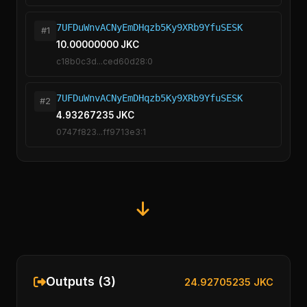
7UFDuWnvACNyEmDHqzb5Ky9XRb9YfuSESK
#1
10.00000000 JKC
c18b0c3d...ced60d28:0
7UFDuWnvACNyEmDHqzb5Ky9XRb9YfuSESK
#2
4.93267235 JKC
0747f823...ff9713e3:1
Outputs (3)
24.92705235 JKC