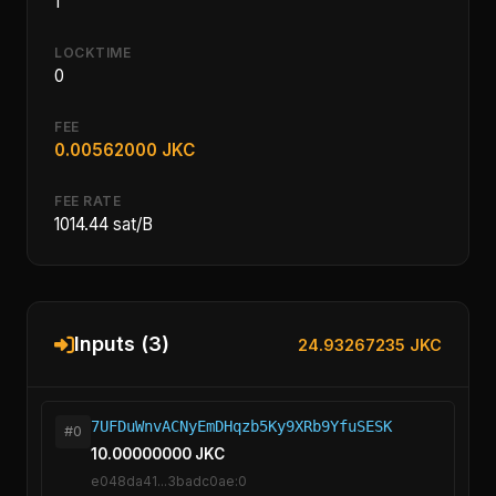
1
LOCKTIME
0
FEE
0.00562000 JKC
FEE RATE
1014.44 sat/B
Inputs (3)
24.93267235 JKC
7UFDuWnvACNyEmDHqzb5Ky9XRb9YfuSESK
#0
10.00000000 JKC
e048da41...3badc0ae:0