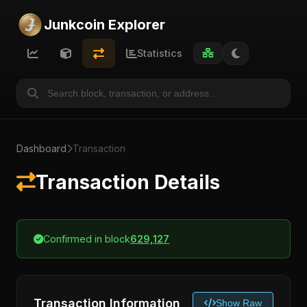
Junkcoin Explorer
Statistics
Dashboard
Transaction
Transaction Details
Confirmed in block
629,127
Transaction Information
Show Raw