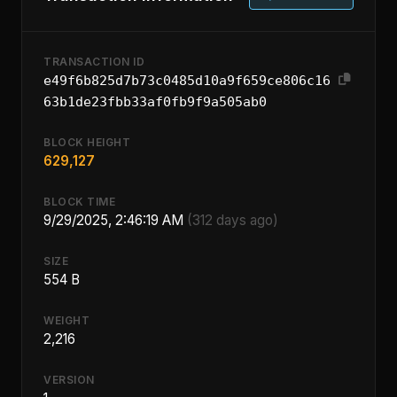
TRANSACTION ID
e49f6b825d7b73c0485d10a9f659ce806c16
63b1de23fbb33af0fb9f9a505ab0
BLOCK HEIGHT
629,127
BLOCK TIME
9/29/2025, 2:46:19 AM
(312 days ago)
SIZE
554 B
WEIGHT
2,216
VERSION