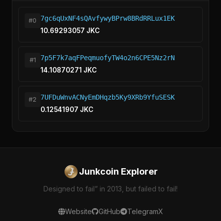
7gc6qUxNF4sQAvfywyBPrw8BRdRRLux1EK
#0
10.69293057 JKC
7p5F7k7aqFPeqmuofyTW4o2n6CPE5Nz2rN
#1
14.10870271 JKC
7UFDuWnvACNyEmDHqzb5Ky9XRb9YfuSESK
#2
0.12541907 JKC
Junkcoin Explorer
Designed to fail” in 2013, but failed to fail!
Website
GitHub
Telegram
X