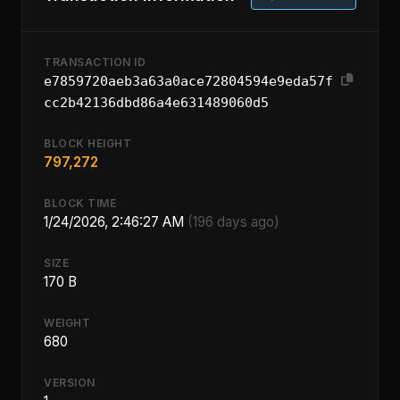
TRANSACTION ID
e7859720aeb3a63a0ace72804594e9eda57f
cc2b42136dbd86a4e631489060d5
BLOCK HEIGHT
797,272
BLOCK TIME
1/24/2026, 2:46:27 AM
(196 days ago)
SIZE
170 B
WEIGHT
680
VERSION