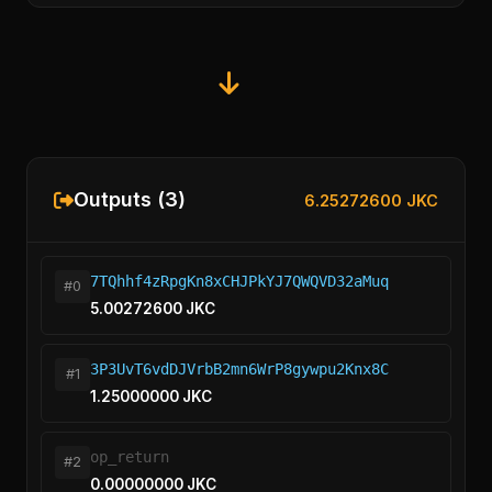
Outputs (3)
6.25272600 JKC
7TQhhf4zRpgKn8xCHJPkYJ7QWQVD32aMuq
#0
5.00272600 JKC
3P3UvT6vdDJVrbB2mn6WrP8gywpu2Knx8C
#1
1.25000000 JKC
op_return
#2
0.00000000 JKC