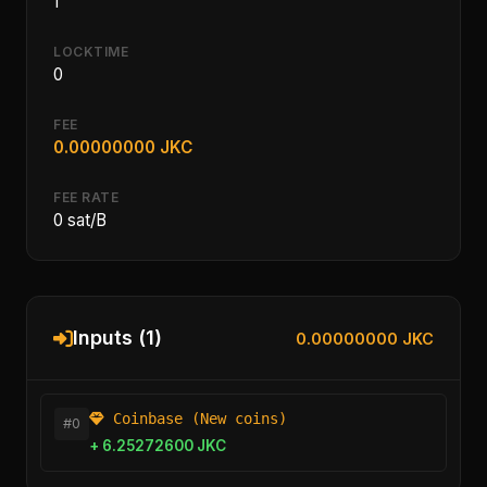
1
LOCKTIME
0
FEE
0.00000000 JKC
FEE RATE
0 sat/B
Inputs (1)
0.00000000 JKC
Coinbase (New coins)
#0
+ 6.25272600 JKC