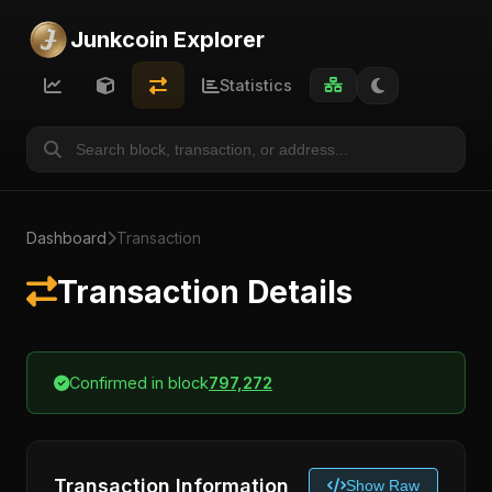
Junkcoin Explorer
Statistics
Dashboard
Transaction
Transaction Details
Confirmed in block
797,272
Transaction Information
Show Raw