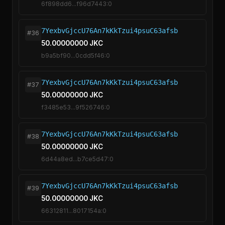
6f898dd6...f96d7443:0
7YexbvGjccU76An7kKkTzui4psuC63afsb
#36
50.00000000 JKC
b9a5bf90...0cdd5f46:0
7YexbvGjccU76An7kKkTzui4psuC63afsb
#37
50.00000000 JKC
f3485e53...9f526746:0
7YexbvGjccU76An7kKkTzui4psuC63afsb
#38
50.00000000 JKC
6d44a8ed...b7ce5d47:0
7YexbvGjccU76An7kKkTzui4psuC63afsb
#39
50.00000000 JKC
66312811...8017154a:0