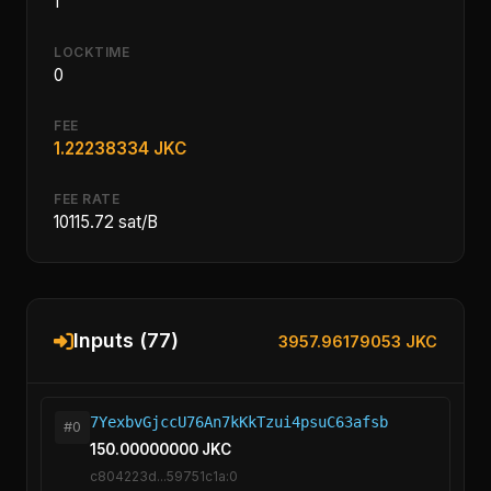
1
LOCKTIME
0
FEE
1.22238334 JKC
FEE RATE
10115.72 sat/B
Inputs (77)
3957.96179053 JKC
7YexbvGjccU76An7kKkTzui4psuC63afsb
#0
150.00000000 JKC
c804223d...59751c1a:0