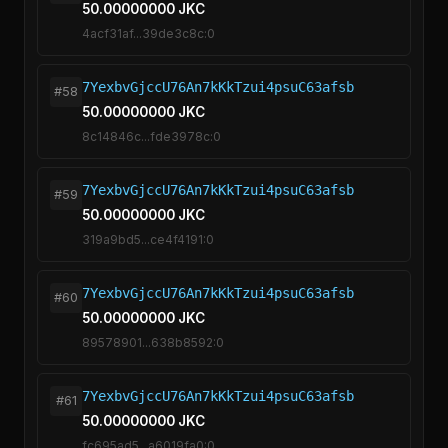
50.00000000 JKC
4acf31af...39de3c8c:0
7YexbvGjccU76An7kKkTzui4psuC63afsb
#58
50.00000000 JKC
8c14846c...fde3978c:0
7YexbvGjccU76An7kKkTzui4psuC63afsb
#59
50.00000000 JKC
319a9bd5...ce4f4191:0
7YexbvGjccU76An7kKkTzui4psuC63afsb
#60
50.00000000 JKC
89578901...638b8592:0
7YexbvGjccU76An7kKkTzui4psuC63afsb
#61
50.00000000 JKC
fc695ad5...a6019fa0:0