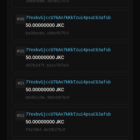
39b81b8b...cb185270:0
7YexbvGjccU76An7kKkTzui4psuC63afsb
#49
50.00000000 JKC
ba39acba...c6bcf075:0
7YexbvGjccU76An7kKkTzui4psuC63afsb
#50
50.00000000 JKC
497b247f...b2cc797a:0
7YexbvGjccU76An7kKkTzui4psuC63afsb
#51
50.00000000 JKC
b645cc3e...169c097b:0
7YexbvGjccU76An7kKkTzui4psuC63afsb
#52
50.00000000 JKC
f1fa7dbf...dc2fb27b:0