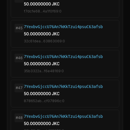
50.00000000 JKC
f7dcfe68...4a1f0f69:0
7YexbvGjccU76An7kKkTzui4psuC63afsb
#45
50.00000000 JKC
32c61dea...63863069:0
7YexbvGjccU76An7kKkTzui4psuC63afsb
#46
50.00000000 JKC
35b3322a...f6e48169:0
7YexbvGjccU76An7kKkTzui4psuC63afsb
#47
50.00000000 JKC
878652ab...cf07896c:0
7YexbvGjccU76An7kKkTzui4psuC63afsb
#48
50.00000000 JKC