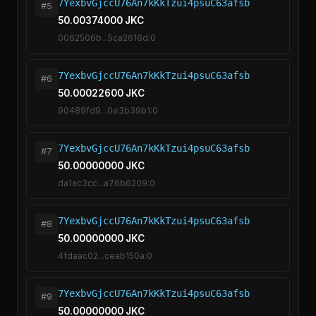
7YexbvGjccU76An7kKkTzui4psuC63afsb
#5
50.00374000 JKC
0062506b...5ca2616d:0
7YexbvGjccU76An7kKkTzui4psuC63afsb
#6
50.00022600 JKC
90489fd9...0e3b39b1:0
7YexbvGjccU76An7kKkTzui4psuC63afsb
#7
50.00000000 JKC
da1ac3cc...a76b6209:0
7YexbvGjccU76An7kKkTzui4psuC63afsb
#8
50.00000000 JKC
4fdaac02...ceab150a:0
7YexbvGjccU76An7kKkTzui4psuC63afsb
#9
50.00000000 JKC