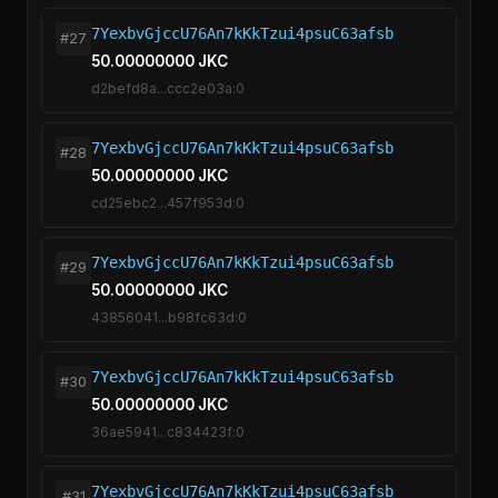
7YexbvGjccU76An7kKkTzui4psuC63afsb
#27
50.00000000 JKC
d2befd8a...ccc2e03a:0
7YexbvGjccU76An7kKkTzui4psuC63afsb
#28
50.00000000 JKC
cd25ebc2...457f953d:0
7YexbvGjccU76An7kKkTzui4psuC63afsb
#29
50.00000000 JKC
43856041...b98fc63d:0
7YexbvGjccU76An7kKkTzui4psuC63afsb
#30
50.00000000 JKC
36ae5941...c834423f:0
7YexbvGjccU76An7kKkTzui4psuC63afsb
#31