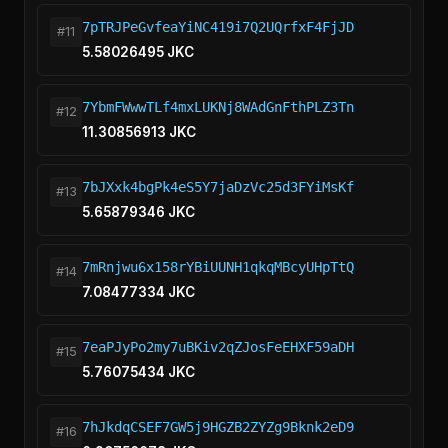
7pTRJPeGvfeaYiNC419i7Q2UQrfxF4FjJD
#11
5.58026495 JKC
7YbmFWwwTLf4mxLUKNj8WAdGnFthPLZ3Tn
#12
11.30856913 JKC
7bJXxk4bgPk4eS5Y7jaDzVc25d3FYiMsKf
#13
5.65879346 JKC
7mRnjwu6x158rYBiUUNH1qkqMBcyUHpTtQ
#14
7.08477334 JKC
7eaPJyPo2my7uBKiv2qZJosFeEHXF59aDH
#15
5.76075434 JKC
7hJkdqCSEF7GW5j9HGZB2ZYZg9Bknk2eD9
#16