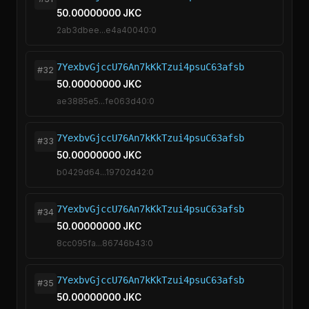
50.00000000 JKC
2ab3dbee...e4a40040:0
7YexbvGjccU76An7kKkTzui4psuC63afsb
#32
50.00000000 JKC
ae3885e5...fe063d40:0
7YexbvGjccU76An7kKkTzui4psuC63afsb
#33
50.00000000 JKC
b0429d64...19702d42:0
7YexbvGjccU76An7kKkTzui4psuC63afsb
#34
50.00000000 JKC
8cc095fa...86746b43:0
7YexbvGjccU76An7kKkTzui4psuC63afsb
#35
50.00000000 JKC