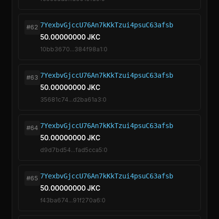
7YexbvGjccU76An7kKkTzui4psuC63afsb
#62
50.00000000 JKC
10bb3670...384f98a1:0
7YexbvGjccU76An7kKkTzui4psuC63afsb
#63
50.00000000 JKC
35681c74...d2ba61a3:0
7YexbvGjccU76An7kKkTzui4psuC63afsb
#64
50.00000000 JKC
d9d7bd54...fad5cca5:0
7YexbvGjccU76An7kKkTzui4psuC63afsb
#65
50.00000000 JKC
f43ba674...91f270a6:0