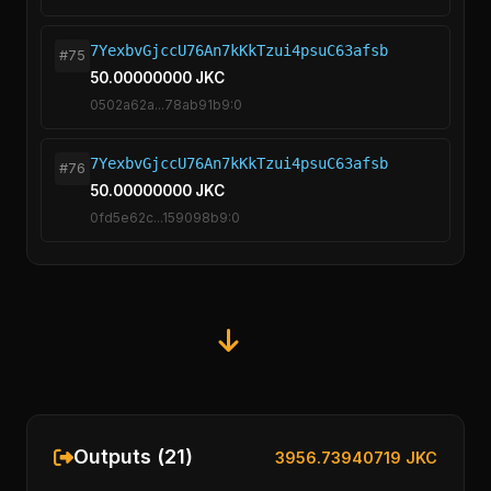
7YexbvGjccU76An7kKkTzui4psuC63afsb
#75
50.00000000 JKC
0502a62a...78ab91b9:0
7YexbvGjccU76An7kKkTzui4psuC63afsb
#76
50.00000000 JKC
0fd5e62c...159098b9:0
Outputs (21)
3956.73940719 JKC