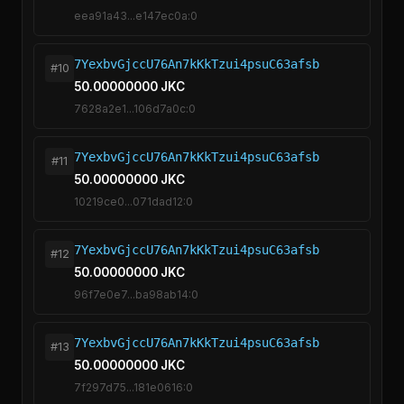
eea91a43...e147ec0a:0
7YexbvGjccU76An7kKkTzui4psuC63afsb
#10
50.00000000 JKC
7628a2e1...106d7a0c:0
7YexbvGjccU76An7kKkTzui4psuC63afsb
#11
50.00000000 JKC
10219ce0...071dad12:0
7YexbvGjccU76An7kKkTzui4psuC63afsb
#12
50.00000000 JKC
96f7e0e7...ba98ab14:0
7YexbvGjccU76An7kKkTzui4psuC63afsb
#13
50.00000000 JKC
7f297d75...181e0616:0