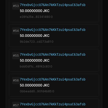
7YexbvGjccU76An7kKkTzui4psuC63afsb
#53
50.00000000 JKC
e28fa25e...82341480:0
7YexbvGjccU76An7kKkTzui4psuC63afsb
#54
50.00000000 JKC
9b2de723...cd273a81:0
7YexbvGjccU76An7kKkTzui4psuC63afsb
#55
50.00000000 JKC
bdd0df1c...48f42c83:0
7YexbvGjccU76An7kKkTzui4psuC63afsb
#56
50.00000000 JKC
0bbeadd0...90fd4b85:0
7YexbvGjccU76An7kKkTzui4psuC63afsb
#57