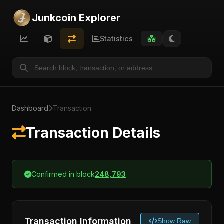
Junkcoin Explorer
Statistics
Dashboard
Transaction
Transaction Details
Confirmed in block
248,793
Transaction Information
Show Raw