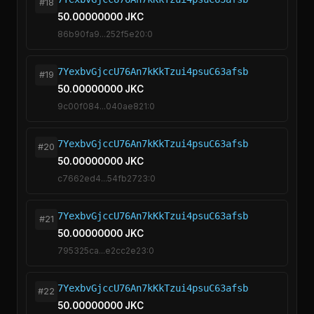
#18
50.00000000 JKC
86b90fa9...252f5e20:0
7YexbvGjccU76An7kKkTzui4psuC63afsb
#19
50.00000000 JKC
9c00f084...040ae821:0
7YexbvGjccU76An7kKkTzui4psuC63afsb
#20
50.00000000 JKC
c7662ed4...54fb2723:0
7YexbvGjccU76An7kKkTzui4psuC63afsb
#21
50.00000000 JKC
795325ca...e2cc2e23:0
7YexbvGjccU76An7kKkTzui4psuC63afsb
#22
50.00000000 JKC