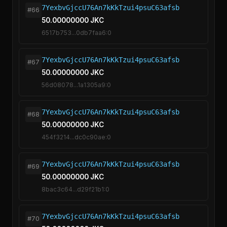
7YexbvGjccU76An7kKkTzui4psuC63afsb
#66
50.00000000 JKC
6517b753...0db7faa6:0
7YexbvGjccU76An7kKkTzui4psuC63afsb
#67
50.00000000 JKC
56d08078...1a1305a9:0
7YexbvGjccU76An7kKkTzui4psuC63afsb
#68
50.00000000 JKC
454f3214...dc0c90ae:0
7YexbvGjccU76An7kKkTzui4psuC63afsb
#69
50.00000000 JKC
8bac3c64...d29f21b1:0
7YexbvGjccU76An7kKkTzui4psuC63afsb
#70