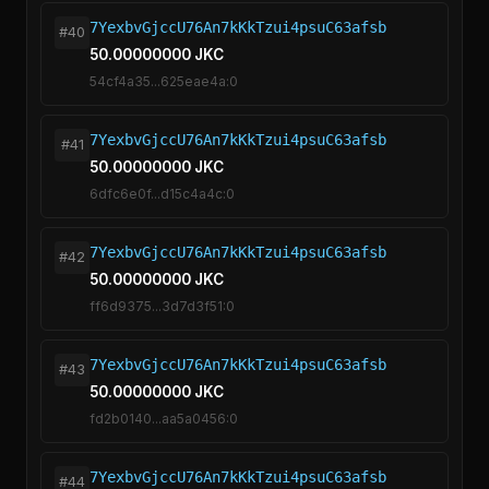
7YexbvGjccU76An7kKkTzui4psuC63afsb
#40
50.00000000 JKC
54cf4a35...625eae4a:0
7YexbvGjccU76An7kKkTzui4psuC63afsb
#41
50.00000000 JKC
6dfc6e0f...d15c4a4c:0
7YexbvGjccU76An7kKkTzui4psuC63afsb
#42
50.00000000 JKC
ff6d9375...3d7d3f51:0
7YexbvGjccU76An7kKkTzui4psuC63afsb
#43
50.00000000 JKC
fd2b0140...aa5a0456:0
7YexbvGjccU76An7kKkTzui4psuC63afsb
#44