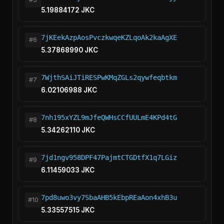
5.19884172 JKC
7jKEekAzpAosPvczkwqeKZLqoAk2kaAgXE
#6
5.37868990 JKC
7WjthSAiJTiRESPwKMqZGLs2qywfeqbtkm
#7
6.02106988 JKC
7nh195xYZL9mJfeQWHsCCfUULmE4KPd4tG
#8
5.34262110 JKC
7jd1ngv958DPF47PajmtCTGDtfX1q7LGiz
#9
6.11459033 JKC
7pd8uwo3vy7SbaAHB5kEbpREaAon4xhB3u
#10
5.33557515 JKC