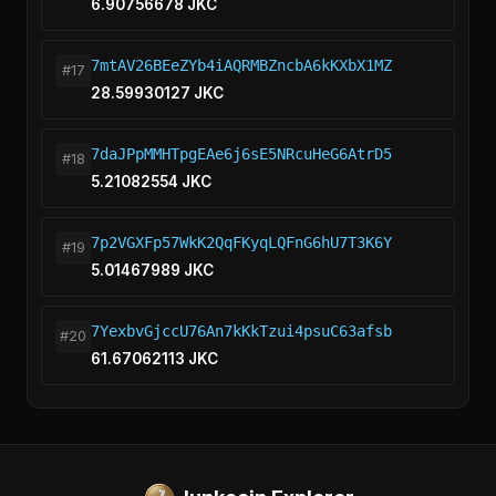
6.90756678 JKC
7mtAV26BEeZYb4iAQRMBZncbA6kKXbX1MZ
#17
28.59930127 JKC
7daJPpMMHTpgEAe6j6sE5NRcuHeG6AtrD5
#18
5.21082554 JKC
7p2VGXFp57WkK2QqFKyqLQFnG6hU7T3K6Y
#19
5.01467989 JKC
7YexbvGjccU76An7kKkTzui4psuC63afsb
#20
61.67062113 JKC