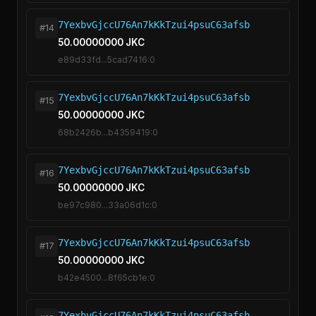
7YexbvGjccU76An7kKkTzui4psuC63afsb
#14
50.00000000 JKC
e89d33fd...5cad7416:0
7YexbvGjccU76An7kKkTzui4psuC63afsb
#15
50.00000000 JKC
68b2426b...b4359419:0
7YexbvGjccU76An7kKkTzui4psuC63afsb
#16
50.00000000 JKC
be97c980...33a06d1c:0
7YexbvGjccU76An7kKkTzui4psuC63afsb
#17
50.00000000 JKC
b42e4500...8f65cb1e:0
7YexbvGjccU76An7kKkTzui4psuC63afsb