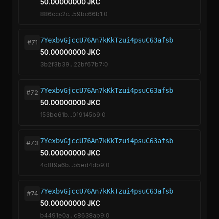
50.00000000 JKC
886ccc2c...59bc66b1:0
7YexbvGjccU76An7kKkTzui4psuC63afsb
#71
50.00000000 JKC
3b2f3b39...22bf67b7:0
7YexbvGjccU76An7kKkTzui4psuC63afsb
#72
50.00000000 JKC
153be61b...019145b9:0
7YexbvGjccU76An7kKkTzui4psuC63afsb
#73
50.00000000 JKC
4c8f9a6b...b5ed4db9:0
7YexbvGjccU76An7kKkTzui4psuC63afsb
#74
50.00000000 JKC
b4491e0a...c8638ab9:0