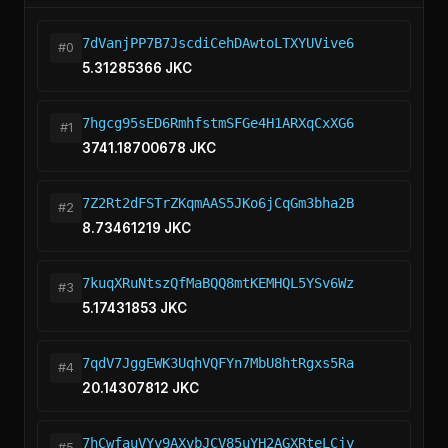
7dVanjPP7B7JscdiCehDAwtoLTXYUVive6
#0
5.31285366 JKC
7hgcg95sED6RmhfstmSFGe4H1ARXqCxXG6
#1
3741.18700678 JKC
7Z2Rt2dFSTrZKqmAAS5JKo6jCqGm3bha2B
#2
8.73461219 JKC
7kuqXRuNtszQfMaBQQ8mtKEMHQL5YSv6Wz
#3
5.17431853 JKC
7qdV7JggEWK3UqhVQFYn7MbU8htRgxs5Ra
#4
20.14307812 JKC
7hCwfauVYy9AXvbJCV85uYH2AGXRteLCjy
#5