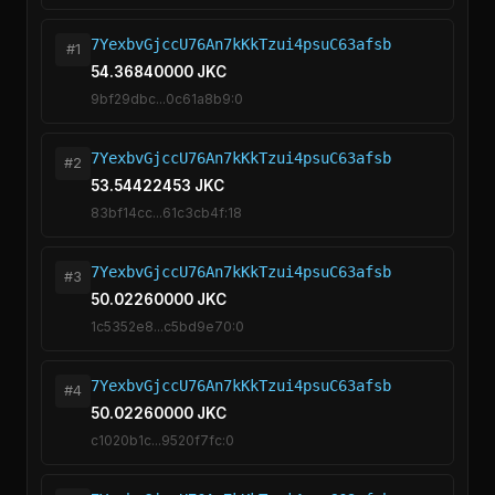
7YexbvGjccU76An7kKkTzui4psuC63afsb
#1
54.36840000 JKC
9bf29dbc...0c61a8b9:0
7YexbvGjccU76An7kKkTzui4psuC63afsb
#2
53.54422453 JKC
83bf14cc...61c3cb4f:18
7YexbvGjccU76An7kKkTzui4psuC63afsb
#3
50.02260000 JKC
1c5352e8...c5bd9e70:0
7YexbvGjccU76An7kKkTzui4psuC63afsb
#4
50.02260000 JKC
c1020b1c...9520f7fc:0