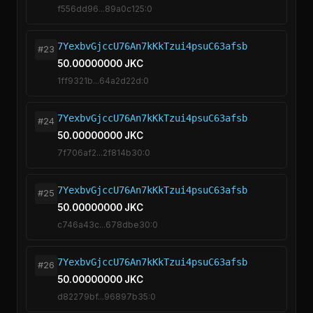
f556dd96...89a0c125:0
7YexbvGjccU76An7kKkTzui4psuC63afsb
#23
50.00000000 JKC
1ff9321b...64a2d22d:0
7YexbvGjccU76An7kKkTzui4psuC63afsb
#24
50.00000000 JKC
7f706af2...2f814b30:0
7YexbvGjccU76An7kKkTzui4psuC63afsb
#25
50.00000000 JKC
c746a43c...678dbe30:0
7YexbvGjccU76An7kKkTzui4psuC63afsb
#26
50.00000000 JKC
d82279bf...96897b35:0