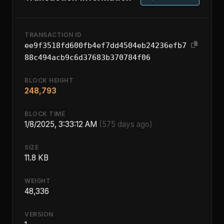
TRANSACTION ID
ee9f3518fd600fb4ef7dd4504eb24236efb7
88c494acb9c6d37683b370784f06
BLOCK HEIGHT
248,793
BLOCK TIME
1/8/2025, 3:33:12 AM
(575 days ago)
SIZE
11.8 KB
WEIGHT
48,336
VERSION