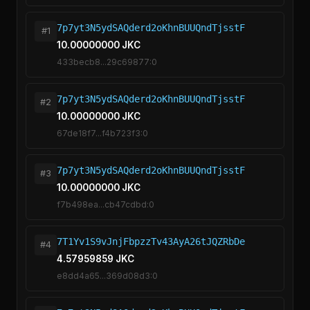
7p7yt3N5ydSAQderd2oKhnBUUQndTjsstF
#1
10.00000000 JKC
433becb8...29c69877:0
7p7yt3N5ydSAQderd2oKhnBUUQndTjsstF
#2
10.00000000 JKC
67de18f7...f4b723f3:0
7p7yt3N5ydSAQderd2oKhnBUUQndTjsstF
#3
10.00000000 JKC
f7b498ea...cb47cdbd:0
7T1Yv1S9vJnjFbpzzTv43AyA26tJQZRbDe
#4
4.57959859 JKC
e8dd4a65...369d08d3:0