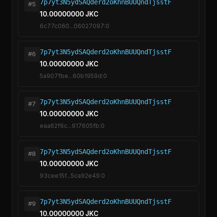
7p7yt3N5ydSAQderd2oKhnBUUQndTjsstF
#5
10.00000000 JKC
6c77c060...06027097:0
7p7yt3N5ydSAQderd2oKhnBUUQndTjsstF
#6
10.00000000 JKC
5a907fbe...60b1959d:0
7p7yt3N5ydSAQderd2oKhnBUUQndTjsstF
#7
10.00000000 JKC
eaa62f6c...917605fb:0
7p7yt3N5ydSAQderd2oKhnBUUQndTjsstF
#8
10.00000000 JKC
93cee15f...5ca92e49:0
7p7yt3N5ydSAQderd2oKhnBUUQndTjsstF
#9
10.00000000 JKC