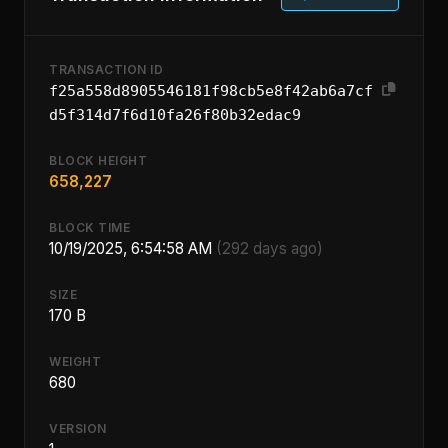
TRANSACTION ID
f25a558d8905546181f98cb5e8f42ab6a7cf
d5f314d7f6d10fa26f80b32edac9
BLOCK HEIGHT
658,227
BLOCK TIME
10/19/2025, 6:54:58 AM
(292 days ago)
SIZE
170 B
WEIGHT
680
VERSION