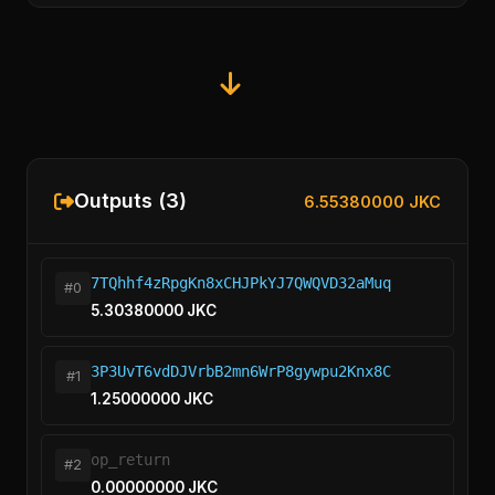
Outputs (3)
6.55380000 JKC
7TQhhf4zRpgKn8xCHJPkYJ7QWQVD32aMuq
#0
5.30380000 JKC
3P3UvT6vdDJVrbB2mn6WrP8gywpu2Knx8C
#1
1.25000000 JKC
op_return
#2
0.00000000 JKC