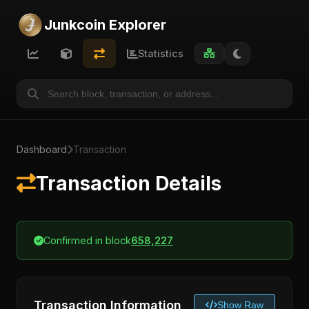
Junkcoin Explorer
Statistics
Dashboard
Transaction
Transaction Details
Confirmed in block
658,227
Transaction Information
Show Raw