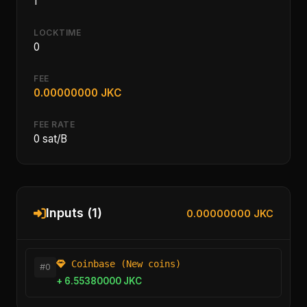
1
LOCKTIME
0
FEE
0.00000000 JKC
FEE RATE
0 sat/B
Inputs (1)
0.00000000 JKC
Coinbase (New coins)
#0
+ 6.55380000 JKC