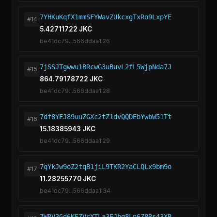
7YHKuKqfX1mmSFYWavZUkcxgTxRo9LxpYE
#14
5.42711722 JKC
be41dc79...566ddaa1:26
7jSSJTgwwu1BRcwG3uBuvL2fL5WjpNda7J
#15
864.79178722 JKC
be41dc79...566ddaa1:28
7df8YEJ89uuZGXc2tZ1dvQQDEbYwbW51Tt
#16
15.18385943 JKC
be41dc79...566ddaa1:29
7qYkJw9oZ2tqB1jiL9TKR2YaCLQLx9bm9o
#17
11.28255770 JKC
be41dc79...566ddaa1:34
7WRV3Gd6KEZVrXTLa3EJbg8Ln6Z8Rs43XB