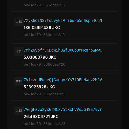
be41dc79...566ddaa1:16
7Xyk6oiNS7to5vyE1VribwFb5n6sph4CqN
#10
186.05991486 JKC
be41dc79...566ddaa1:19
7mhZNyofrJKBqWihBWfUXCo9mMxgroWRwC
#11
5.03060796 JKC
be41dc79...566ddaa1:20
7VfczqUFwueQjGaegvzYs7tDELNWcv2MCV
#12
5.16925828 JKC
be41dc79...566ddaa1:21
7V6gFzvW2yx6rMCx75tXxHVVsJG4967vvr
#13
26.49806721 JKC
be41dc79...566ddaa1:23