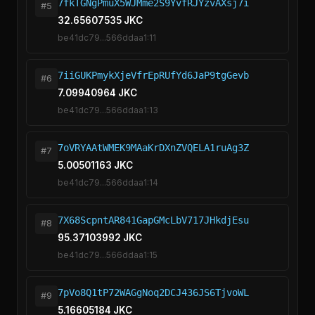
7fkTGNgPmuX5WJMme2S9YvfRJYzvAXsj7i
#5
32.65607535 JKC
be41dc79...566ddaa1:11
7iiGUKPmykXjeVfrEpRUfYd6JaP9tgGevb
#6
7.09940964 JKC
be41dc79...566ddaa1:13
7oVRYAAtWMEK9MAaKrDXnZVQELA1ruAg3Z
#7
5.00501163 JKC
be41dc79...566ddaa1:14
7X68ScpntAR841GapGMcLbV717JHkdjEsu
#8
95.37103992 JKC
be41dc79...566ddaa1:15
7pVo8Q1tP72WAGgNoq2DCJ436JS6TjvoWL
#9
5.16605184 JKC