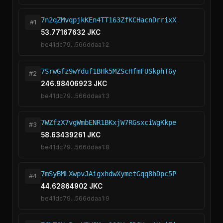
7n2qZMvqpjkKEn4TT163ZfKCHacnDrrixX
#1
53.77167632 JKC
be41dc79...566ddaa1:2
7SrwGfz9wYduf1BHk5MZScHfmFUSkphT6y
#2
246.98406923 JKC
be41dc79...566ddaa1:3
7WZfzX7vgWmbENR1BKxjW7RGsxciWgKkpe
#3
58.63439261 JKC
be41dc79...566ddaa1:8
7mSyBMLXwpvJAigxhdwXymetGqq8hDpc5P
#4
44.62864902 JKC
be41dc79...566ddaa1:9