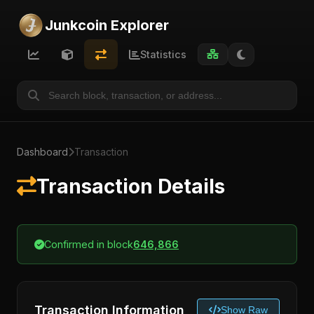
Junkcoin Explorer
Statistics
Dashboard
Transaction
Transaction Details
Confirmed in block
646,866
Transaction Information
Show Raw