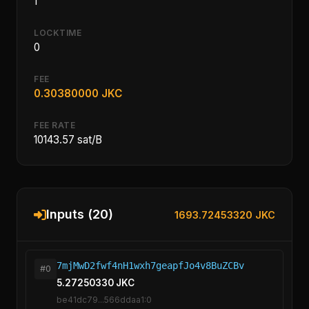
1
LOCKTIME
0
FEE
0.30380000 JKC
FEE RATE
10143.57 sat/B
Inputs (20)
1693.72453320 JKC
7mjMwD2fwf4nH1wxh7geapfJo4v8BuZCBv
#0
5.27250330 JKC
be41dc79...566ddaa1:0