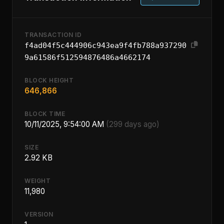
TRANSACTION ID
f4ad04f5c444906c943ea9f4fb788a937290
9a61586f512594876486a4662174
BLOCK HEIGHT
646,866
BLOCK TIME
10/11/2025, 9:54:00 AM
(299 days ago)
SIZE
2.92 KB
WEIGHT
11,980
VERSION