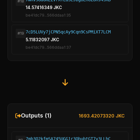
#18
14.57416349 JKC
be41dc79...566ddaa1:35
7cD5LUVy7jCPN5qcAy9Cqn9CsPMiXT7LCM
#19
5.11832097 JKC
be41dc79...566ddaa1:37
Outputs (1)
1693.42073320 JKC
7mb3Q2kfmSA745UGG1r3QbubtGT7v3LLhC