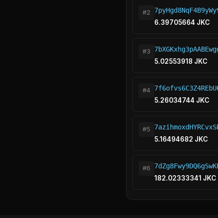
7pyHgd8NqF4B9yWy
#2
6.39705664 JKC
7bXGKxhg3pAABEwg
#3
5.02553918 JKC
7f6ofvs6C3Z4REbU
#4
5.26034744 JKC
7azihmoxdHYRCvxS
#5
5.16494682 JKC
7dZg8Fwy9DQ6gSwK
#6
182.02333341 JKC