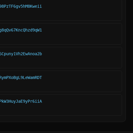
98PzTF6gv5hM8Kweii
g8qQv67KncQhzd9qW1
6Cpuny1Vh2EwAnoa2b
RymPXoBgL9LeWamRDT
PkW3HuyJaE9yPr6iiA