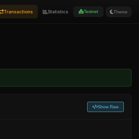
Transactions
Statistics
Theme
Testnet
Show Raw