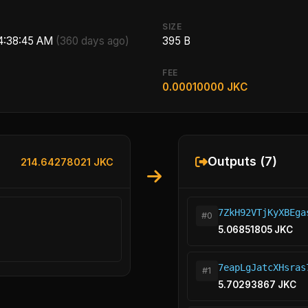
SIZE
 4:38:45 AM
(360 days ago)
395 B
FEE
0.00010000 JKC
Outputs (7)
214.64278021 JKC
7ZkH92VTjKyXBEga
#0
5.06851805 JKC
7eapLgJatcXHsras
#1
5.70293867 JKC