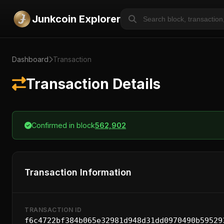
Junkcoin Explorer
Dashboard
Transaction
Transaction Details
Confirmed in block
562,902
Transaction Information
TRANSACTION ID
f6c4722bf384b065e32981d948d31dd0970490b59529