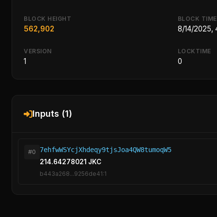
BLOCK HEIGHT
BLOCK TIME
562,902
8/14/2025,
VERSION
LOCKTIME
1
0
Inputs (1)
7ehfwWSYcjXhdeqy9tjsJoa4QW8tumoqW5
#0
214.64278021 JKC
b443a268...9256de41:1