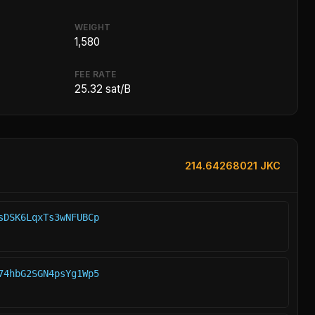
WEIGHT
1,580
FEE RATE
25.32 sat/B
214.64268021 JKC
sDSK6LqxTs3wNFUBCp
74hbG2SGN4psYg1Wp5