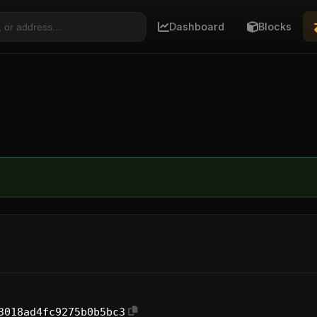
Dashboard
Blocks
3018ad4fc9275b0b5bc3