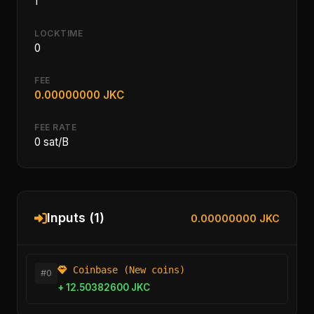
1
LOCKTIME
0
FEE
0.00000000 JKC
FEE RATE
0 sat/B
Inputs (1)
0.00000000 JKC
Coinbase (New coins)
#0
+ 12.50382600 JKC