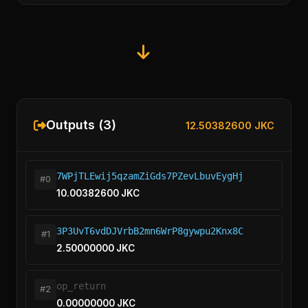
Outputs (3)
12.50382600 JKC
7WPjTLEwij5qzamZiGds7PZevLbuvEygHj
#0
10.00382600 JKC
3P3UvT6vdDJVrbB2mn6WrP8gywpu2Knx8C
#1
2.50000000 JKC
op_return
#2
0.00000000 JKC