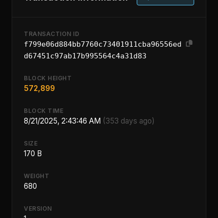
TRANSACTION ID
f799e06d884bb7760c73401911cba96556ed
d67451c97ab17b995564c4a31d83
BLOCK HEIGHT
572,899
BLOCK TIME
8/21/2025, 2:43:46 AM
(353 days ago)
SIZE
170 B
WEIGHT
680
VERSION