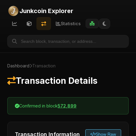
Junkcoin Explorer
Statistics
Dashboard
Transaction
Transaction Details
Confirmed in block
572,899
Transaction Information
Show Raw