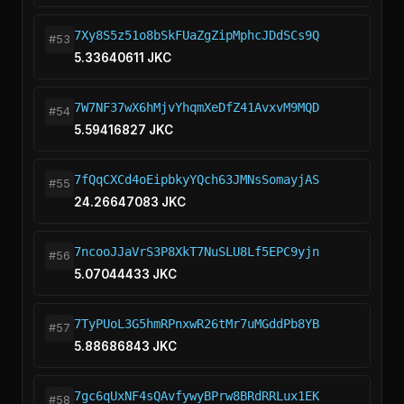
7Xy8S5z51o8bSkFUaZgZipMphcJDdSCs9Q
#53
5.33640611 JKC
7W7NF37wX6hMjvYhqmXeDfZ41AvxvM9MQD
#54
5.59416827 JKC
7fQqCXCd4oEipbkyYQch63JMNsSomayjAS
#55
24.26647083 JKC
7ncooJJaVrS3P8XkT7NuSLU8Lf5EPC9yjn
#56
5.07044433 JKC
7TyPUoL3G5hmRPnxwR26tMr7uMGddPb8YB
#57
5.88686843 JKC
7gc6qUxNF4sQAvfywyBPrw8BRdRRLux1EK
#58