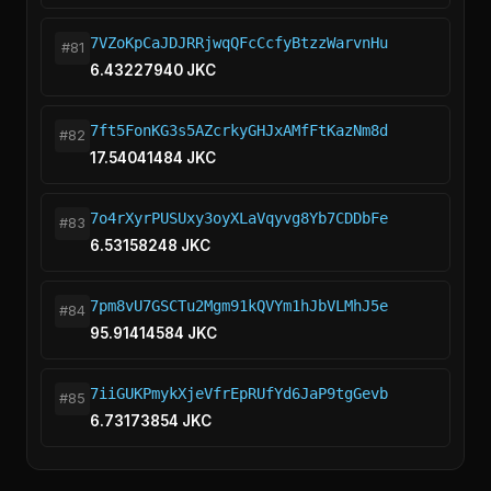
7VZoKpCaJDJRRjwqQFcCcfyBtzzWarvnHu
#81
6.43227940 JKC
7ft5FonKG3s5AZcrkyGHJxAMfFtKazNm8d
#82
17.54041484 JKC
7o4rXyrPUSUxy3oyXLaVqyvg8Yb7CDDbFe
#83
6.53158248 JKC
7pm8vU7GSCTu2Mgm91kQVYm1hJbVLMhJ5e
#84
95.91414584 JKC
7iiGUKPmykXjeVfrEpRUfYd6JaP9tgGevb
#85
6.73173854 JKC