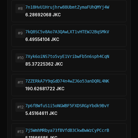
7n18HvU1Hrujhrw88UbmtZymaFUhQMYj4W
#8
6.28692068 JKC
7kQ8SC5v8Ao7A3QAwLXT1vHTEWJ2BqSMkV
#9
6.49554104 JKC
7Xyk6oiNS7to5vyE1VribwFb5n6sph4CqN
#10
85.37225362 JKC
7ZZERkA7Y9qGdD74n4wZJ6o53anDQRL4NK
#11
190.62681722 JKC
7p6fBWfuS1i5oNGWBF5FXDSRGpYbdk9BvY
#12
5.45164611 JKC
7j5WmhMRbya73fBVfdB3CkwBwWzCyPCcrB
#13