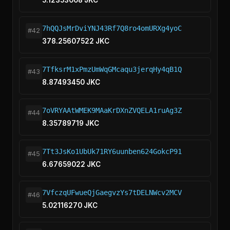
5.12353008 JKC
7hQQJsMrDviYNJ43Rf7Q8ro4omURXg4yoC
#42
378.25607522 JKC
7TfksrM1xPmzUmWqGMcaqu3jerqHy4qB1Q
#43
8.87493450 JKC
7oVRYAAtWMEK9MAaKrDXnZVQELA1ruAg3Z
#44
8.35789719 JKC
7Tt3JsKo1UbUk71RY6uunben624GokcP91
#45
6.67659022 JKC
7VfczqUFwueQjGaegvzYs7tDELNWcv2MCV
#46
5.02116270 JKC