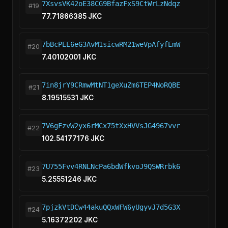
7XsvsVK42oE38CG9BfazFxS9CtWrLzNdqz
#19
77.71866385 JKC
7bBcPEE6eG3AvM1sicwRM21weVpAfyfEmW
#20
7.40102001 JKC
7in8jrY9CRmwMtNT1geXuZm6TEP4NoRQBE
#21
8.19515531 JKC
7V6gFzvW2yx6rMCx75tXxHVVsJG4967vvr
#22
102.54177176 JKC
7U755Fvv4RNLNcPa6bdWfkvoJ9QSWRrbk6
#23
5.25551246 JKC
7pjzkVtDCw44akuQQxWFW6yUgyvJ7d5G3X
#24
5.16372202 JKC