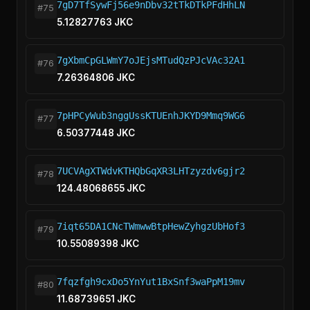
7gD7TfSywFj56e9nDbv32tTkDTkPFdHhLN
#75
5.12827763 JKC
7gXbmCpGLWmY7oJEjsMTudQzPJcVAc32A1
#76
7.26364806 JKC
7pHPCyWub3nggUssKTUEnhJKYD9Mmq9WG6
#77
6.50377448 JKC
7UCVAgXTWdvKTHQbGqXR3LHTzyzdv6gjr2
#78
124.48068655 JKC
7iqt65DA1CNcTWmwwBtpHewZyhgzUbHof3
#79
10.55089398 JKC
7fqzfgh9cxDo5YnYut1BxSnf3waPpM19mv
#80
11.68739651 JKC