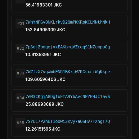
56.41983301 JKC
7WnYNPGvQNKLrkvD2QmPKKRpKCLMNtMNkH
#31
153.84905309 JKC
7p6ojZbqgojxxEAKbmqVZcqqS1NZcmpoGg
#32
10.61353991 JKC
7WZfzX7vgWmbENR1BKxjW7RGsxciWgKkpe
#33
109.60596406 JKC
7eM3CKgjA8DgfuEtA9YbAvcNPZPHJc1av6
#34
25.88693689 JKC
7SYu17P2huT1oowi2Kvy7aQSHv7FXhgT7Q
#35
12.26151595 JKC