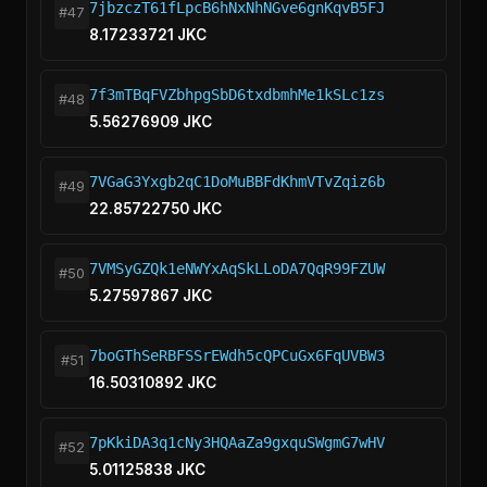
7jbzczT61fLpcB6hNxNhNGve6gnKqvB5FJ
#47
8.17233721 JKC
7f3mTBqFVZbhpgSbD6txdbmhMe1kSLc1zs
#48
5.56276909 JKC
7VGaG3Yxgb2qC1DoMuBBFdKhmVTvZqiz6b
#49
22.85722750 JKC
7VMSyGZQk1eNWYxAqSkLLoDA7QqR99FZUW
#50
5.27597867 JKC
7boGThSeRBFSSrEWdh5cQPCuGx6FqUVBW3
#51
16.50310892 JKC
7pKkiDA3q1cNy3HQAaZa9gxquSWgmG7wHV
#52
5.01125838 JKC