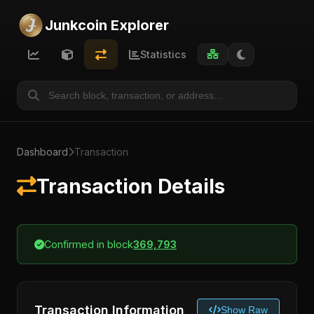
Junkcoin Explorer
Statistics
Dashboard
Transaction
Transaction Details
Confirmed in block
369,793
Transaction Information
Show Raw