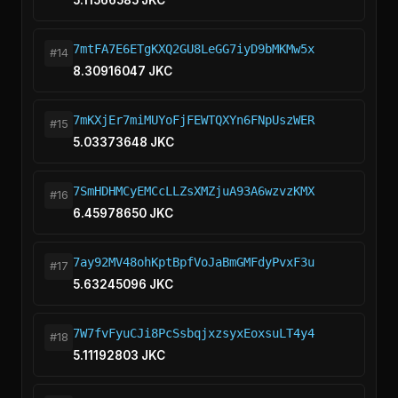
5.11566585 JKC
7mtFA7E6ETgKXQ2GU8LeGG7iyD9bMKMw5x
#14
8.30916047 JKC
7mKXjEr7miMUYoFjFEWTQXYn6FNpUszWER
#15
5.03373648 JKC
7SmHDHMCyEMCcLLZsXMZjuA93A6wzvzKMX
#16
6.45978650 JKC
7ay92MV48ohKptBpfVoJaBmGMFdyPvxF3u
#17
5.63245096 JKC
7W7fvFyuCJi8PcSsbqjxzsyxEoxsuLT4y4
#18
5.11192803 JKC