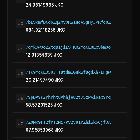
24.98149966 JKC
7bE9cmfBCdoZq2mv9Rw1ueA5gHyJvRfe8Z
#3
684.92118256 JKC
7qYkJw9oZ2tqB1jiL9TKR2YaCLQLx9bm9o
#4
12.91354639 JKC
7TK9YcKL35U3TTBtdm1GukwfBgdXh7LFgW
#5
20.21497490 JKC
7SpDVSs2rhrhtuVhhje82tJ5zPAioaxSrq
#6
58.57201525 JKC
7ZQNc9FT2frTZNi7Rv2V81rZhiwkSCjf3A
#7
67.95853968 JKC