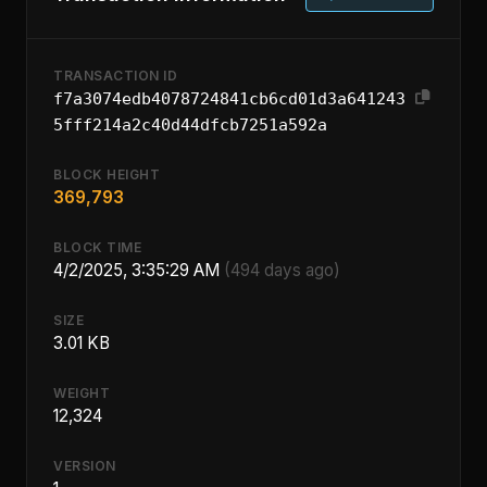
TRANSACTION ID
f7a3074edb4078724841cb6cd01d3a641243
5fff214a2c40d44dfcb7251a592a
BLOCK HEIGHT
369,793
BLOCK TIME
4/2/2025, 3:35:29 AM
(494 days ago)
SIZE
3.01 KB
WEIGHT
12,324
VERSION