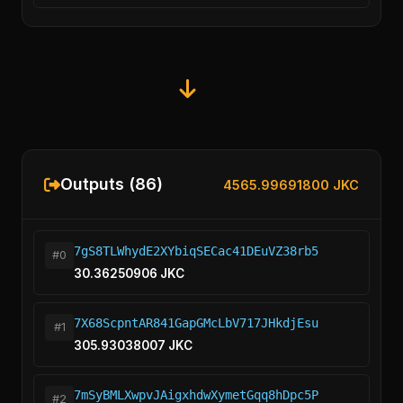
Outputs (86)
4565.99691800 JKC
7gS8TLWhydE2XYbiqSECac41DEuVZ38rb5
#0
30.36250906 JKC
7X68ScpntAR841GapGMcLbV717JHkdjEsu
#1
305.93038007 JKC
7mSyBMLXwpvJAigxhdwXymetGqq8hDpc5P
#2