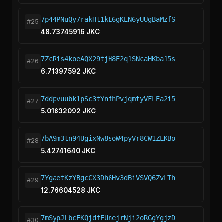
7p44PNuQy7rakHt1kL6gKEN6yUUgBaMZfS
#25
48.73745916 JKC
7ZcRis4koeAQX29tjH8E2q1SNcaHKba15s
#26
6.71397592 JKC
7ddpvuubk1pSc3tYnfhPvjqmtyVFLEa2i5
#27
5.01632092 JKC
7bA9m3tn94UgixNw8soW4pyVr8CW1ZLKBo
#28
5.42741640 JKC
7YgaetKzYBgcCX3Dh6Hv3dBiVSVQ6ZvLTh
#29
12.76604528 JKC
7mSypJLbcEKQjdfEUnejrNji2oRGgYgjzD
#30