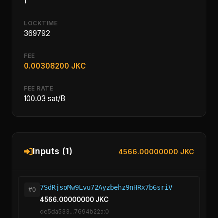
1
LOCKTIME
369792
FEE
0.00308200 JKC
FEE RATE
100.03 sat/B
Inputs (1)
4566.00000000 JKC
7SdRjsoMw9Lvu72Ayzbehz9nHRx7b6sriV
#0
4566.00000000 JKC
de5da533...7694b22a:0