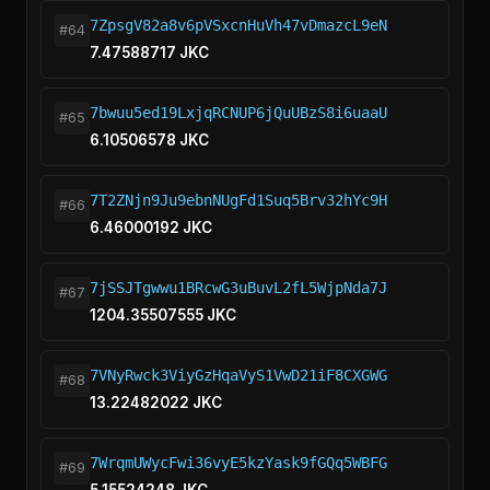
7ZpsgV82a8v6pVSxcnHuVh47vDmazcL9eN
#64
7.47588717 JKC
7bwuu5ed19LxjqRCNUP6jQuUBzS8i6uaaU
#65
6.10506578 JKC
7T2ZNjn9Ju9ebnNUgFd1Suq5Brv32hYc9H
#66
6.46000192 JKC
7jSSJTgwwu1BRcwG3uBuvL2fL5WjpNda7J
#67
1204.35507555 JKC
7VNyRwck3ViyGzHqaVyS1VwD21iF8CXGWG
#68
13.22482022 JKC
7WrqmUWycFwi36vyE5kzYask9fGQq5WBFG
#69