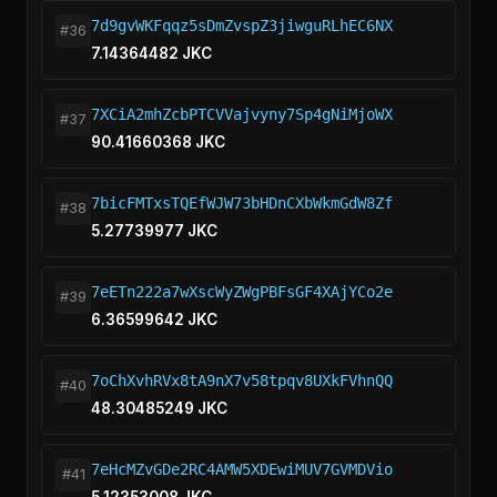
7d9gvWKFqqz5sDmZvspZ3jiwguRLhEC6NX
#36
7.14364482 JKC
7XCiA2mhZcbPTCVVajvyny7Sp4gNiMjoWX
#37
90.41660368 JKC
7bicFMTxsTQEfWJW73bHDnCXbWkmGdW8Zf
#38
5.27739977 JKC
7eETn222a7wXscWyZWgPBFsGF4XAjYCo2e
#39
6.36599642 JKC
7oChXvhRVx8tA9nX7v58tpqv8UXkFVhnQQ
#40
48.30485249 JKC
7eHcMZvGDe2RC4AMW5XDEwiMUV7GVMDVio
#41