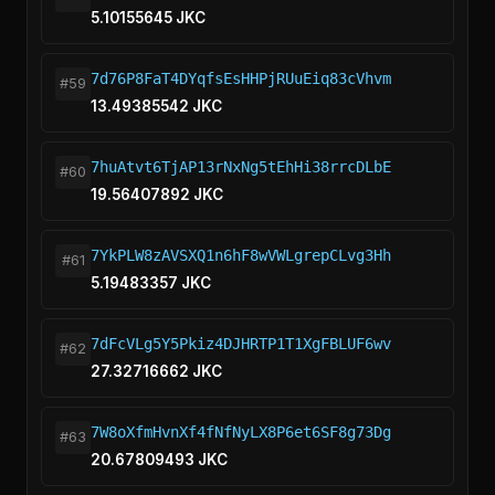
5.10155645 JKC
7d76P8FaT4DYqfsEsHHPjRUuEiq83cVhvm
#59
13.49385542 JKC
7huAtvt6TjAP13rNxNg5tEhHi38rrcDLbE
#60
19.56407892 JKC
7YkPLW8zAVSXQ1n6hF8wVWLgrepCLvg3Hh
#61
5.19483357 JKC
7dFcVLg5Y5Pkiz4DJHRTP1T1XgFBLUF6wv
#62
27.32716662 JKC
7W8oXfmHvnXf4fNfNyLX8P6et6SF8g73Dg
#63
20.67809493 JKC