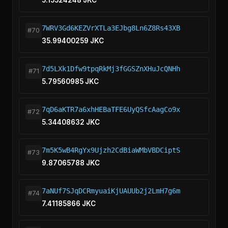
5.15524248 JKC
7WRV3Gd6KEZVrXTLa3EJbg8Ln6Z8Rs43XB
#70
35.99400259 JKC
7d5LXk1Dfw9tpqRkMj3fGGSZnXHuJcQNHh
#71
5.79560985 JKC
7qD6aKTR7a6xhHEBaTFE6UyQSfcAagCo9x
#72
5.34408632 JKC
7m5K5wB4RgYx9Ujzh2CdBiaWMbVBDCiptS
#73
9.87065788 JKC
7aNUf7SJqDCRmyuaiKjUAUUb2j2LmH7g6m
#74
7.41185866 JKC