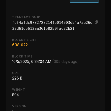
TRANSACTION ID
fef4afdc9732727214f5014903d54a7ae26d
32d61d5613aa36158250fac22b21
BLOCK HEIGHT
638,022
BLOCK TIME
10/5/2025, 6:34:04 AM
(305 days ago)
SIZE
226 B
WEIGHT
904
VERSION