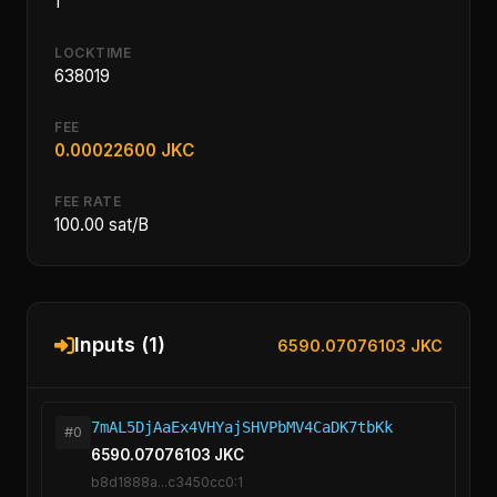
1
LOCKTIME
638019
FEE
0.00022600 JKC
FEE RATE
100.00 sat/B
Inputs (1)
6590.07076103 JKC
7mAL5DjAaEx4VHYajSHVPbMV4CaDK7tbKk
#0
6590.07076103 JKC
b8d1888a...c3450cc0:1