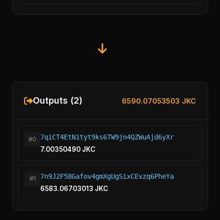
Outputs (2)
6590.07053503 JKC
7qiCT4EtN1tyt9ks6TW9jn4QZWuAjd6yXr
#0
7.00350490 JKC
7n9J2F58Gafov4gmXgUgSixCEvzq6PheYa
#1
6583.06703013 JKC