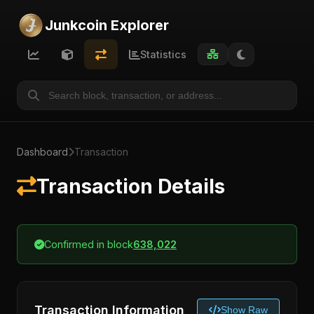
Junkcoin Explorer
Statistics
Dashboard
Transaction
Transaction Details
Confirmed in block
638,022
Transaction Information
Show Raw